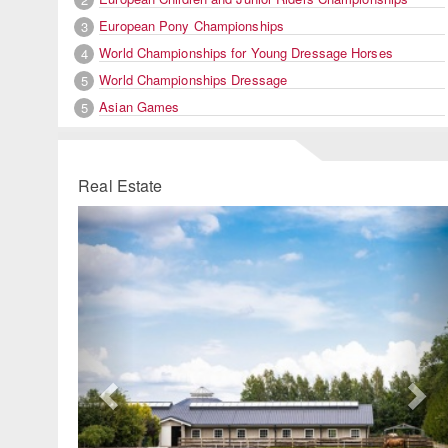
European Pony Championships
3
World Championships for Young Dressage Horses
4
World Championships Dressage
5
Asian Games
5
Real Estate
Previous
Ne