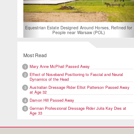
For Rent: Stable
Built Eque
rian Estate Designed Around Horses, Refined for
People near Warsaw (POL)
Most Read
Mary Anne McPhail Passed Away
1
Effect of Noseband Positioning to Fascial and Neural
2
Dynamics of the Head
Australian Dressage Rider Elliot Patterson Passed Away
3
at Age 32
Damon Hill Passed Away
4
German Professional Dressage Rider Julia Kay Dies at
5
Age 33