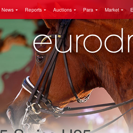
News
Reports
Auctions
Para
Market
E