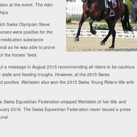
ion at the event. The rider
hips.
hich Swiss Olympian Steve
orses were positive for the
d medication substance
unal as he was able to prove
of the horses' feed.
out a message in August 2015 recommending all riders to be cautious
he stalls and feeding troughs. However, at the 2015 Swiss
 positive. Wettstein also won the 2015 Swiss Young Riders title with
he Swiss Equestrian Federation stripped Wettstein of her title and
nuary 2016. The Swiss Equestrian Federation never issued a press
unal.