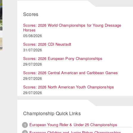
Scores
Scores: 2026 World Championships for Young Dressage
Horses
05/08/2026
Scores: 2026 CDI Neustadt
31/07/2026
Scores: 2026 European Pony Championships
29/07/2026
Scores: 2026 Central American and Caribbean Games
29/07/2026
Scores: 2026 North American Youth Championships
29/07/2026
Championship Quick Links
European Young Rider & Under 25 Championships
1
European Children and Junior Riders Championships
2