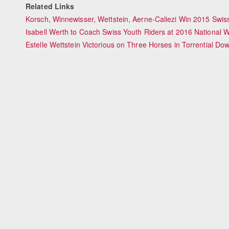
Related Links
Korsch, Winnewisser, Wettstein, Aerne-Caliezi Win 2015 Sw
Isabell Werth to Coach Swiss Youth Riders at 2016 National W
Estelle Wettstein Victorious on Three Horses in Torrential 