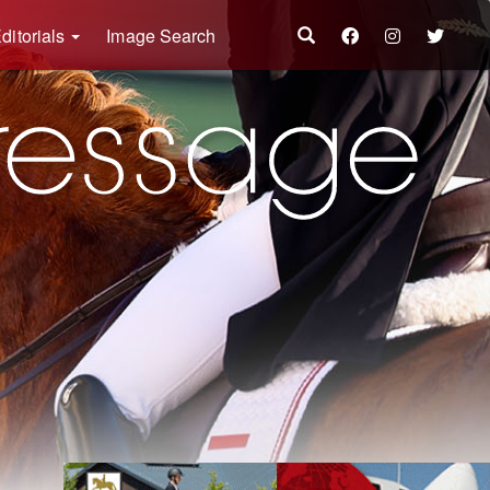
ditorials
Image Search