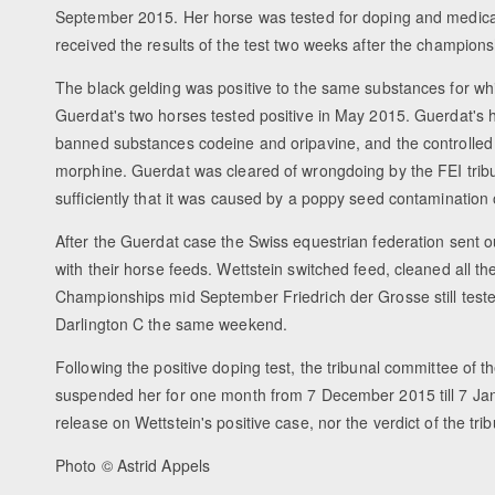
September 2015. Her horse was tested for doping and medicat
received the results of the test two weeks after the champions
The black gelding was positive to the same substances for w
Guerdat's two horses tested positive in May 2015. Guerdat's h
banned substances codeine and oripavine, and the controlle
morphine. Guerdat was cleared of wrongdoing by the FEI trib
sufficiently that it was caused by a poppy seed contamination 
After the Guerdat case the Swiss equestrian federation sent 
with their horse feeds. Wettstein switched feed, cleaned all t
Championships mid September Friedrich der Grosse still tested
Darlington C the same weekend.
Following the positive doping test, the tribunal committee of t
suspended her for one month from 7 December 2015 till 7 Ja
release on Wettstein's positive case, nor the verdict of the trib
Photo © Astrid Appels