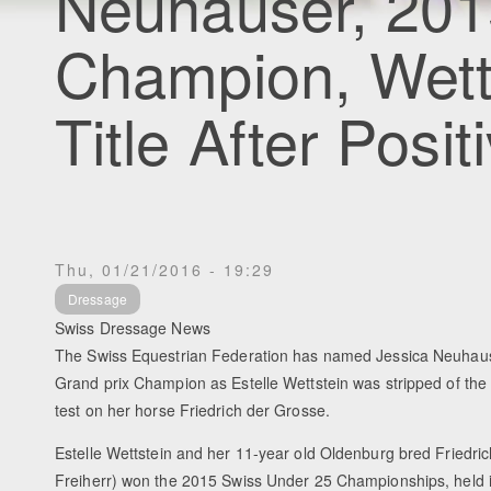
Neuhauser, 201
Champion, Wetts
Title After Posi
Thu, 01/21/2016 - 19:29
Dressage
Swiss Dressage News
The Swiss Equestrian Federation has named Jessica Neuhau
Grand prix Champion as Estelle Wettstein was stripped of the ti
test on her horse Friedrich der Grosse.
Estelle Wettstein and her 11-year old Oldenburg bred Friedric
Freiherr) won the 2015 Swiss Under 25 Championships, held i