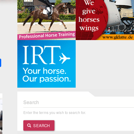
k
ter
Share
Search
Enter the terms you wish to search for.
SEARCH