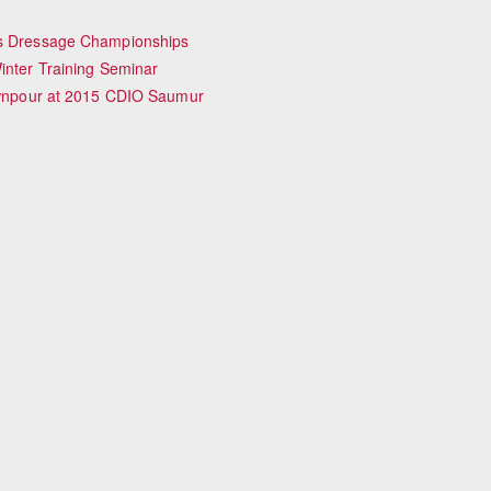
iss Dressage Championships
inter Training Seminar
Downpour at 2015 CDIO Saumur