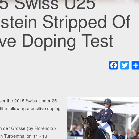
5 Swiss U25
tein Stripped Of
tive Doping Test
Faceboo
Twit
ser the 2015 Swiss Under 25
tle following a positive doping
h der Grosse (by Florencio x
n Turbenthal on 11 - 13