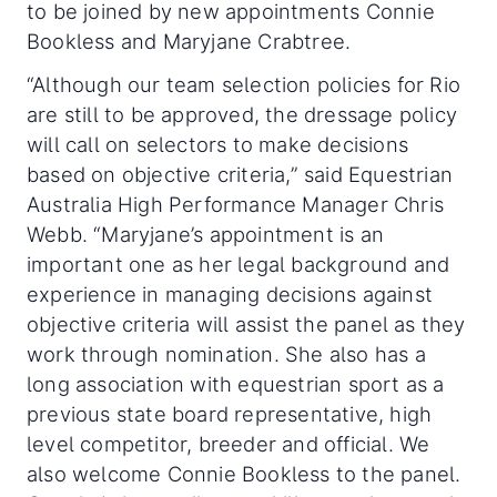
to be joined by new appointments Connie
Bookless and Maryjane Crabtree.
“Although our team selection policies for Rio
are still to be approved, the dressage policy
will call on selectors to make decisions
based on objective criteria,” said Equestrian
Australia High Performance Manager Chris
Webb. “Maryjane’s appointment is an
important one as her legal background and
experience in managing decisions against
objective criteria will assist the panel as they
work through nomination. She also has a
long association with equestrian sport as a
previous state board representative, high
level competitor, breeder and official. We
also welcome Connie Bookless to the panel.