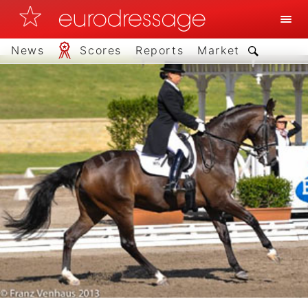
News
Scores
Reports
Market