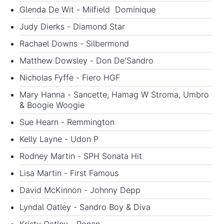
Glenda De Wit - Milfield Dominique
Judy Dierks - Diamond Star
Rachael Downs - Silbermond
Matthew Dowsley - Don De'Sandro
Nicholas Fyffe - Fiero HGF
Mary Hanna - Sancette, Hamag W Stroma, Umbro
& Boogie Woogie
Sue Hearn - Remmington
Kelly Layne - Udon P
Rodney Martin - SPH Sonata Hit
Lisa Martin - First Famous
David McKinnon - Johnny Depp
Lyndal Oatley - Sandro Boy & Diva