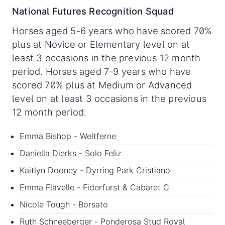
National Futures Recognition Squad
Horses aged 5-6 years who have scored 70%
plus at Novice or Elementary level on at
least 3 occasions in the previous 12 month
period. Horses aged 7-9 years who have
scored 70% plus at Medium or Advanced
level on at least 3 occasions in the previous
12 month period.
Emma Bishop - Weltferne
Daniella Dierks - Solo Feliz
Kaitlyn Dooney - Dyrring Park Cristiano
Emma Flavelle - Fiderfurst & Cabaret C
Nicole Tough - Borsato
Ruth Schneeberger - Ponderosa Stud Royal