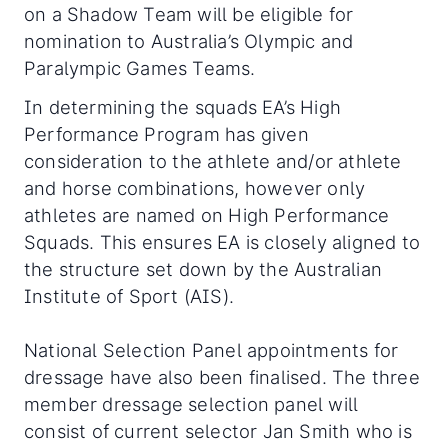
on a Shadow Team will be eligible for
nomination to Australia’s Olympic and
Paralympic Games Teams.
In determining the squads EA’s High
Performance Program has given
consideration to the athlete and/or athlete
and horse combinations, however only
athletes are named on High Performance
Squads. This ensures EA is closely aligned to
the structure set down by the Australian
Institute of Sport (AIS).
National Selection Panel appointments for
dressage have also been finalised. The three
member dressage selection panel will
consist of current selector Jan Smith who is