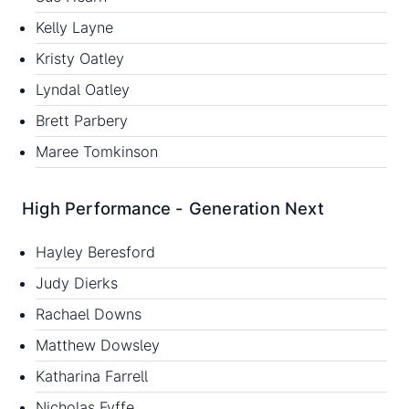
Kelly Layne
Kristy Oatley
Lyndal Oatley
Brett Parbery
Maree Tomkinson
High Performance - Generation Next
Hayley Beresford
Judy Dierks
Rachael Downs
Matthew Dowsley
Katharina Farrell
Nicholas Fyffe