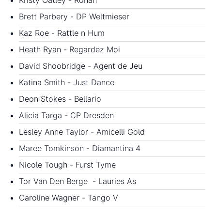
Kristy Oatley - Ronan
Brett Parbery - DP Weltmieser
Kaz Roe - Rattle n Hum
Heath Ryan - Regardez Moi
David Shoobridge - Agent de Jeu
Katina Smith - Just Dance
Deon Stokes - Bellario
Alicia Targa - CP Dresden
Lesley Anne Taylor - Amicelli Gold
Maree Tomkinson - Diamantina 4
Nicole Tough - Furst Tyme
Tor Van Den Berge - Lauries As
Caroline Wagner - Tango V