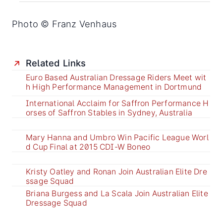
Photo © Franz Venhaus
Related Links
Euro Based Australian Dressage Riders Meet wit
h High Performance Management in Dortmund
International Acclaim for Saffron Performance H
orses of Saffron Stables in Sydney, Australia
Mary Hanna and Umbro Win Pacific League Worl
d Cup Final at 2015 CDI-W Boneo
Kristy Oatley and Ronan Join Australian Elite Dre
ssage Squad
Briana Burgess and La Scala Join Australian Elite
Dressage Squad