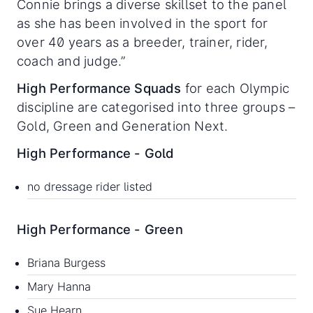
Connie brings a diverse skillset to the panel
as she has been involved in the sport for
over 40 years as a breeder, trainer, rider,
coach and judge.”
High Performance Squads
for each Olympic
discipline are categorised into three groups –
Gold, Green and Generation Next.
High Performance - Gold
no dressage rider listed
High Performance - Green
Briana Burgess
Mary Hanna
Sue Hearn