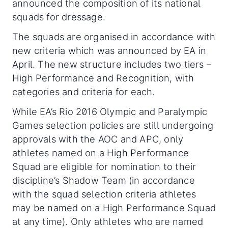
announced the composition of its national
squads for dressage.
The squads are organised in accordance with
new criteria which was announced by EA in
April. The new structure includes two tiers –
High Performance and Recognition, with
categories and criteria for each.
While EA’s Rio 2016 Olympic and Paralympic
Games selection policies are still undergoing
approvals with the AOC and APC, only
athletes named on a High Performance
Squad are eligible for nomination to their
discipline’s Shadow Team (in accordance
with the squad selection criteria athletes
may be named on a High Performance Squad
at any time). Only athletes who are named