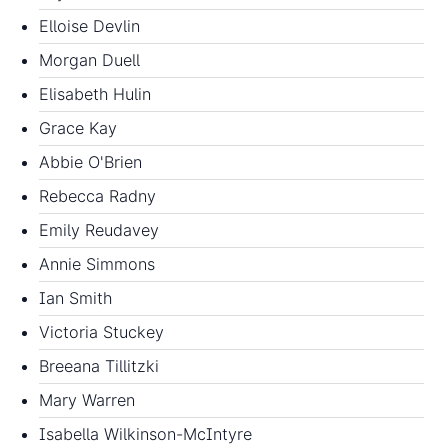
Elloise Devlin
Morgan Duell
Elisabeth Hulin
Grace Kay
Abbie O'Brien
Rebecca Radny
Emily Reudavey
Annie Simmons
Ian Smith
Victoria Stuckey
Breeana Tillitzki
Mary Warren
Isabella Wilkinson-McIntyre