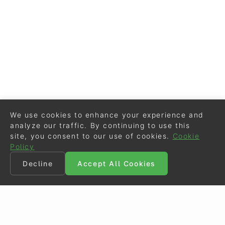
We use cookies to enhance your experience and
analyze our traffic. By continuing to use this
site, you consent to our use of cookies.
Cookie
Policy
Decline
Accept All Cookies