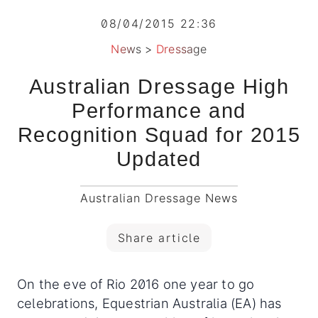
08/04/2015 22:36
News
>
Dressage
Australian Dressage High
Performance and
Recognition Squad for 2015
Updated
Australian Dressage News
Share article
On the eve of Rio 2016 one year to go
celebrations, Equestrian Australia (EA) has