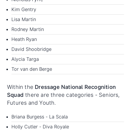
Kim Gentry
Lisa Martin
Rodney Martin
Heath Ryan
David Shoobridge
Alycia Targa
Tor van den Berge
Within the
Dressage National Recognition
Squad
there are three categories - Seniors,
Futures and Youth.
Briana Burgess - La Scala
Holly Cutler - Diva Royale