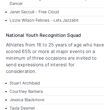
Dancer
Janet Seccull - Free Cloud
Lizzie Wilson-Fellows - Lets Jazzabit
National Youth Recognition Squad
Athletes from 16 to 25 years of age who have
scored 65% or more at major events on a
minimum of three occasions are invited to
send expressions of interest for
consideration.
Stuart Archibald
Courtney Barbera
Jessica Blackmore
Tayla Desmet