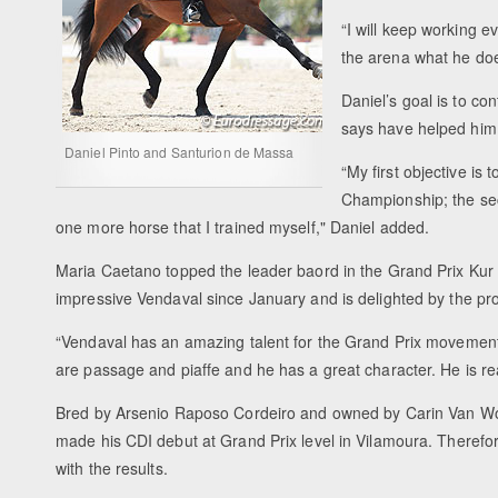
“I will keep working 
the arena what he doe
Daniel’s goal is to c
says have helped him a
Daniel Pinto and Santurion de Massa
“My first objective i
Championship; the sec
one more horse that I trained myself," Daniel added.
Maria Caetano topped the leader baord in the Grand Prix Kur
impressive Vendaval since January and is delighted by the pr
“Vendaval has an amazing talent for the Grand Prix movements,
are passage and piaffe and he has a great character. He is re
Bred by Arsenio Raposo Cordeiro and owned by Carin Van W
made his CDI debut at Grand Prix level in Vilamoura. Therefore
with the results.