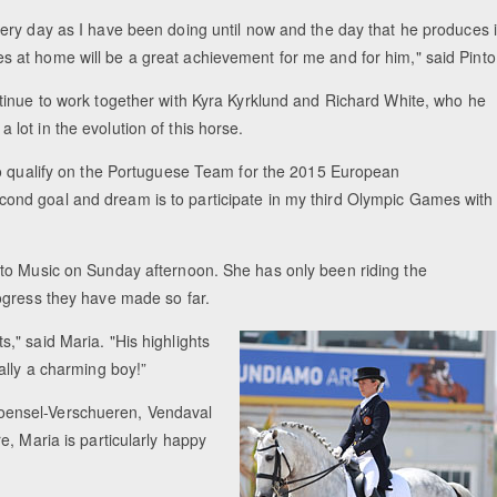
every day as I have been doing until now and the day that he produces 
s at home will be a great achievement for me and for him," said Pinto
ontinue to work together with Kyra Kyrklund and Richard White, who he
 lot in the evolution of this horse.
s to qualify on the Portuguese Team for the 2015 European
ond goal and dream is to participate in my third Olympic Games with
 to Music on Sunday afternoon. She has only been riding the
ogress they have made so far.
" said Maria. "His highlights
ally a charming boy!”
oensel-Verschueren, Vendaval
, Maria is particularly happy