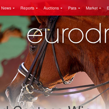
News
Reports
Auctions
Para
Market
E