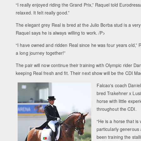
“I really enjoyed riding the Grand Prix,” Raquel told Eurodre
relaxed. It felt really good.”
The elegant grey Real is bred at the Julio Borba stud is a ve
Raquel says he is always willing to work. /P>
“I have owned and ridden Real since he was four years old,” R
a long journey together!”
The pair will now continue their training with Olympic rider D
keeping Real fresh and fit. Their next show will be the CDI Ma
Falcao's coach Daniel
bred Trakehner x Lus
horse with little exp
throughout the CDI.
“He is a horse that is 
particularly generous 
been training the stal