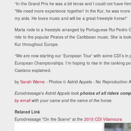
“In the Grand Prix he was a bit tense and I could not have hi
"We need more experience together! In the Kur, he was more
my aids. He loves music and will be a great freestyle horse!”
Maria rode to a freestyle arranged by Portuguese Rui Pedro 
ride to the popular Pirates of the Caribbean music. She is loo
Kur throughout Europe.
“We are now starting our 'European Tour' with some CDI’s in p
European Championships. I'm hoping to rise in the ranking po
Caetano explained.
by
Sarah Warne
- Photos © Astrid Appels - No Reproduction 
Eurodressage's Astrid Appels took
photos of all riders com
by email
with your name and the name of the horse.
Related Link
Eurodressage "On the Scene" at the
2015 CDI Vilamoura