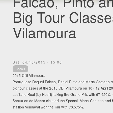
Falcao, Pinto 
Big Tour Classe
Vilamoura
Sat, 04/18/2015 - 15:06
Shows
2015 CDI Vilamoura
Portuguese Raquel Falcao, Daniel Pinto and Maria Caetano re
big tour classes at the 2015 CDI Vilamoura on 10 - 12 April 2
Lusitano Real (by Hostil) taking the Grand Prix with 67.920%, 
Santurion de Massa claimed the Special. Maria Caetano and h
stallion Vendaval won the Kur with 70.575%.