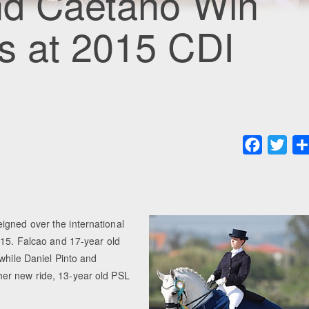
and Caetano Win
s at 2015 CDI
Faceboo
Twit
igned over the international
015. Falcao and 17-year old
while Daniel Pinto and
er new ride, 13-year old PSL