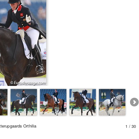
terupgaards Orthilia
1 / 30