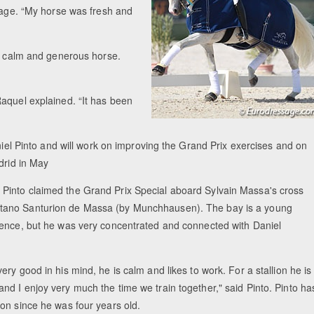
ssage. “My horse was fresh and
ry calm and generous horse.
aquel explained. “It has been
aniel Pinto and will work on improving the Grand Prix exercises and on
drid in May
 Pinto claimed the Grand Prix Special aboard Sylvain Massa's cross
itano Santurion de Massa (by Munchhausen). The bay is a young
erience, but he was very concentrated and connected with Daniel
very good in his mind, he is calm and likes to work. For a stallion he is
and I enjoy very much the time we train together," said Pinto. Pinto ha
lion since he was four years old.