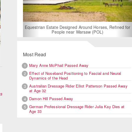
For Rent: Stable Wing at State-of-the-Art, German Built
Equestrian Facility near London
Most Read
Mary Anne McPhail Passed Away
1
Effect of Noseband Positioning to Fascial and Neural
2
Dynamics of the Head
Australian Dressage Rider Elliot Patterson Passed Away
3
at Age 32
us
Damon Hill Passed Away
4
German Professional Dressage Rider Julia Kay Dies at
5
Age 33