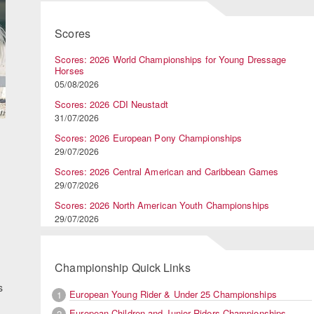
Scores
Scores: 2026 World Championships for Young Dressage
Horses
05/08/2026
Scores: 2026 CDI Neustadt
31/07/2026
Scores: 2026 European Pony Championships
29/07/2026
Scores: 2026 Central American and Caribbean Games
29/07/2026
Scores: 2026 North American Youth Championships
29/07/2026
Championship Quick Links
s
European Young Rider & Under 25 Championships
1
European Children and Junior Riders Championships
2