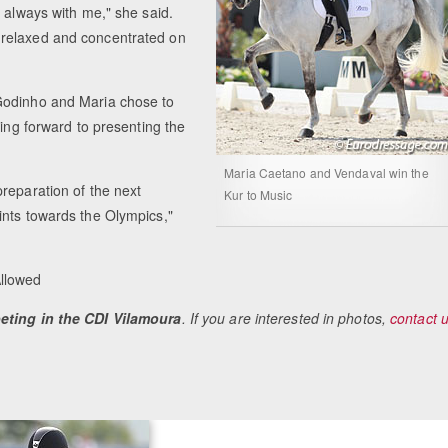
m always with me," she said.
 relaxed and concentrated on
Godinho and Maria chose to
king forward to presenting the
Maria Caetano and Vendaval win the
reparation of the next
Kur to Music
ints towards the Olympics,"
Allowed
peting in the CDI Vilamoura
. If you are interested in photos,
contact 