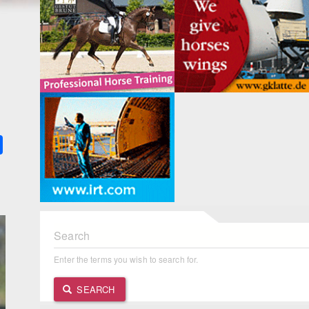
k
ter
Share
Search
Enter the terms you wish to search for.
SEARCH