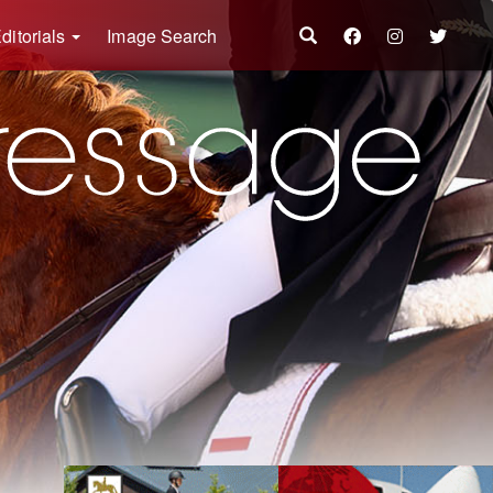
ditorials
Image Search