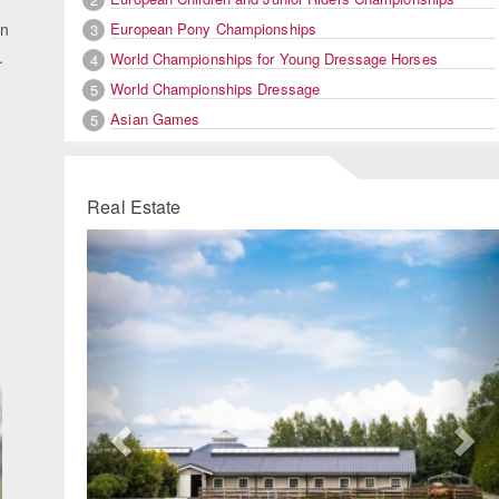
European Pony Championships
in
3
.
World Championships for Young Dressage Horses
4
World Championships Dressage
5
Asian Games
5
Real Estate
Previous
Ne