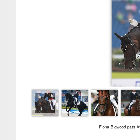
Fiona Bigwood pats At