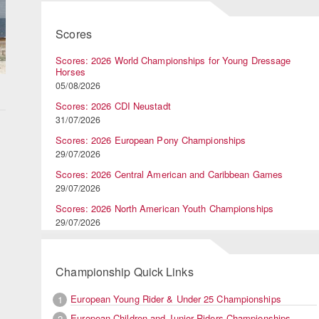
Scores
Scores: 2026 World Championships for Young Dressage
Horses
05/08/2026
Scores: 2026 CDI Neustadt
31/07/2026
Scores: 2026 European Pony Championships
29/07/2026
Scores: 2026 Central American and Caribbean Games
29/07/2026
Scores: 2026 North American Youth Championships
29/07/2026
d
Championship Quick Links
a
European Young Rider & Under 25 Championships
1
European Children and Junior Riders Championships
2