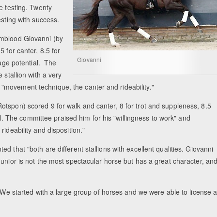
e testing. Twenty
esting with success.
rmblood Giovanni (by
 for canter, 8.5 for
Giovanni
sage potential. The
 stallion with a very
movement technique, the canter and rideability."
tspon) scored 9 for walk and canter, 8 for trot and suppleness, 8.5
ial. The committee praised him for his "willingness to work" and
ideability and disposition."
 that "both are different stallions with excellent qualities. Giovanni
unior is not the most spectacular horse but has a great character, an
 "We started with a large group of horses and we were able to license 