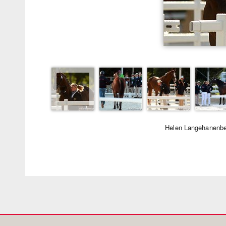
Helen Langehanenbe