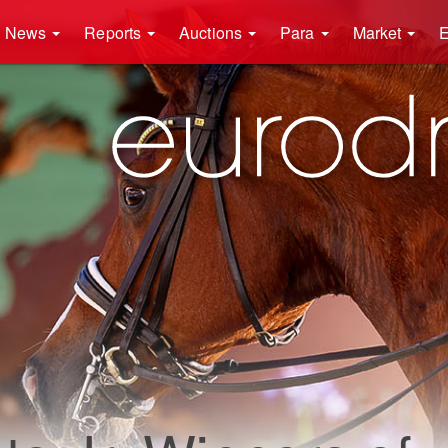
News
Reports
Auctions
Para
Market
E