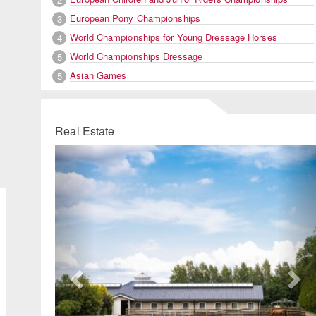
European Pony Championships
3
World Championships for Young Dressage Horses
4
World Championships Dressage
5
Asian Games
5
Real Estate
Previous
Ne