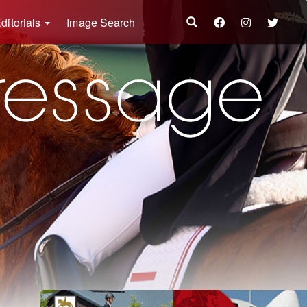
ditorials
Image Search