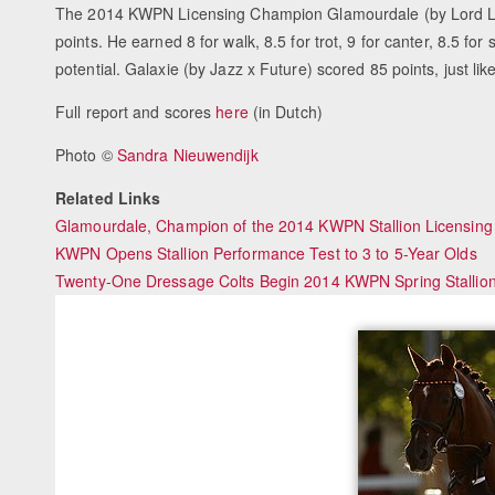
The 2014 KWPN Licensing Champion Glamourdale (by Lord Leat
points. He earned 8 for walk, 8.5 for trot, 9 for canter, 8.5 for
potential. Galaxie (by Jazz x Future) scored 85 points, just li
Full report and scores
here
(in Dutch)
Photo ©
Sandra Nieuwendijk
Related Links
Glamourdale, Champion of the 2014 KWPN Stallion Licensing
KWPN Opens Stallion Performance Test to 3 to 5-Year Olds
Twenty-One Dressage Colts Begin 2014 KWPN Spring Stallio