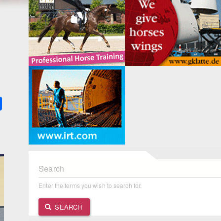
k
ter
Share
Search
Enter the terms you wish to search for.
SEARCH