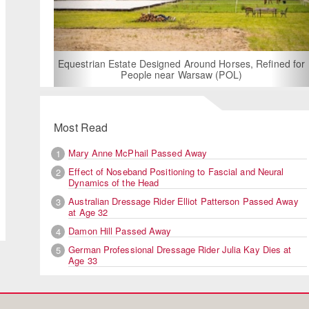
For Rent: Stable Wing at State-o
Built Equestrian Facility 
gned Around Horses, Refined for
ear Warsaw (POL)
Most Read
Mary Anne McPhail Passed Away
1
Effect of Noseband Positioning to Fascial and Neural
2
The ground jury with FEI veter
Dynamics of the Head
Australian Dressage Rider Elliot Patterson Passed Away
3
at Age 32
Damon Hill Passed Away
4
German Professional Dressage Rider Julia Kay Dies at
5
Age 33