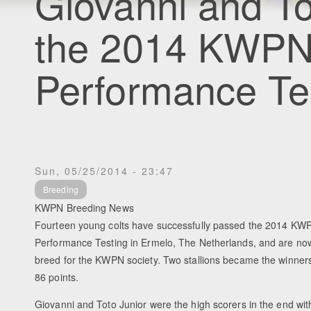
Giovanni and To
the 2014 KWPN 
Performance Te
Sun, 05/25/2014 - 23:47
Breeding
KWPN Breeding News
Fourteen young colts have successfully passed the 2014 KWP
Performance Testing in Ermelo, The Netherlands, and are now o
breed for the KWPN society. Two stallions became the winners 
86 points.
Giovanni and Toto Junior were the high scorers in the end with