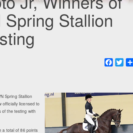
to Jr, Winners of
Spring Stallion
sting
Faceboo
Twit
N Spring Stallion
fficially licensed to
of the testing with
 a total of 86 points