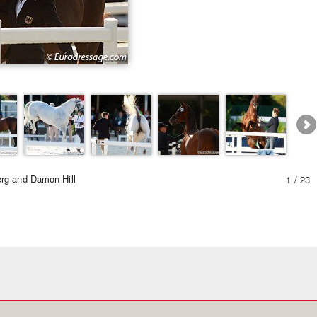
Equestrian Estate Desi
People n
rg and Damon Hill
1 / 23