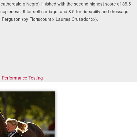
herdale x Negro) finished with the second highest score of 85.5
 suppleness, 9 for self carriage, and 8.5 for rideabiity and dressage
ke Ferguson (by Floriscount x Lauries Crusador xx).
n Performance Testing