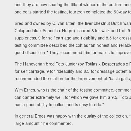
and they are now sharing the title of winner of the performanc
one colts started the testing, fourteen completed the 50-day t
Bred and owned by C. van Etten, the liver chestnut Dutch wa
Chippendale x Scandic x Negro) scored 8 for walk and trot, 9.5
suppleness, 9 for self carriage and ridability and 8.5 for dres
testing committee described the colt as "an honest and reliable
good disposition." They recommend him for mares to improve "
The Hanoverian bred Toto Junior (by Totilas x Desperados x Ro
for self carriage, 9 for rideability and 8.5 for dressage potent
recommended the stallion for the improvement of "basic gaits, r
Wim Ernes, who is the chair of the testing committee, commented
can canter extremely well, for which we gave him a 9.5. Toto J
has a good ability to collect and is easy to ride."
In general Ernes was happy with the quality of the collection.
large amount," he commented.