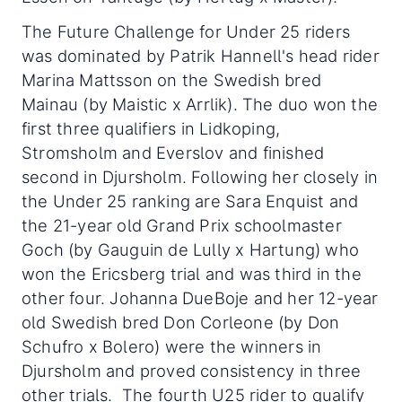
The Future Challenge for Under 25 riders
was dominated by Patrik Hannell's head rider
Marina Mattsson on the Swedish bred
Mainau (by Maistic x Arrlik). The duo won the
first three qualifiers in Lidkoping,
Stromsholm and Everslov and finished
second in Djursholm. Following her closely in
the Under 25 ranking are Sara Enquist and
the 21-year old Grand Prix schoolmaster
Goch (by Gauguin de Lully x Hartung) who
won the Ericsberg trial and was third in the
other four. Johanna DueBoje and her 12-year
old Swedish bred Don Corleone (by Don
Schufro x Bolero) were the winners in
Djursholm and proved consistency in three
other trials. The fourth U25 rider to qualify