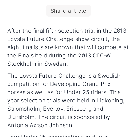
Share article
After the final fifth selection trial in the 2013
Lovsta Future Challenge show circuit, the
eight finalists are known that will compete at
the Finals held during the 2013 CDI-W
Stockholm in Sweden.
The Lovsta Future Challenge is a Swedish
competition for Developing Grand Prix
horses as well as for Under 25 riders. This
year selection trials were held in Lidkoping,
Stromsholm, Everlov, Ericsberg and
Djursholm. The circuit is sponsored by
Antonia Ax:son Johnson.