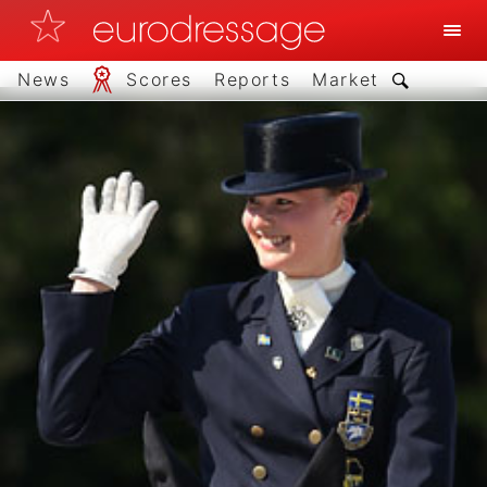
News
Scores
Reports
Market