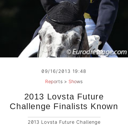
09/16/2013 19:48
Reports
>
Shows
2013 Lovsta Future
Challenge Finalists Known
2013 Lovsta Future Challenge