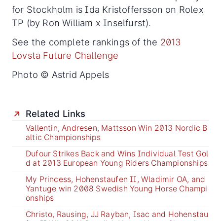
for Stockholm is Ida Kristoffersson on Rolex
TP (by Ron William x Inselfurst).
See the complete rankings of the
2013
Lovsta Future Challenge
Photo © Astrid Appels
Related Links
Vallentin, Andresen, Mattsson Win 2013 Nordic B
altic Championships
Dufour Strikes Back and Wins Individual Test Gol
d at 2013 European Young Riders Championships
My Princess, Hohenstaufen II, Wladimir OA, and
Yantuge win 2008 Swedish Young Horse Champi
onships
Christo, Rausing, JJ Rayban, Isac and Hohenstau