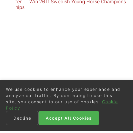
fen II Win 2011 Swedish Young Horse Champions
hips
We use cookies to enhance your experience and
analyze our traffic. By continuing to use this
site, you consent to our use of cookies.
Cookie
Policy
Decline
Accept All Cookies