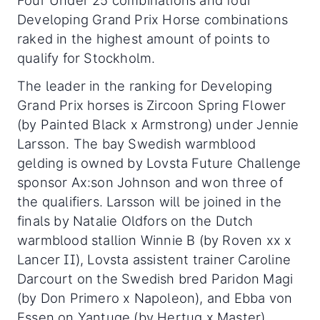
Four Under 25 combinations and four
Developing Grand Prix Horse combinations
raked in the highest amount of points to
qualify for Stockholm.
The leader in the ranking for Developing
Grand Prix horses is Zircoon Spring Flower
(by Painted Black x Armstrong) under Jennie
Larsson. The bay Swedish warmblood
gelding is owned by Lovsta Future Challenge
sponsor Ax:son Johnson and won three of
the qualifiers. Larsson will be joined in the
finals by Natalie Oldfors on the Dutch
warmblood stallion Winnie B (by Roven xx x
Lancer II), Lovsta assistent trainer Caroline
Darcourt on the Swedish bred Paridon Magi
(by Don Primero x Napoleon), and Ebba von
Essen on Yantuge (by Hertug x Master).