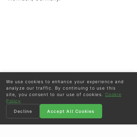
We use cookies to enhance your experience and
analyze our traffic. By continuing to use this
site, you consent to our use of cookies.
Cookie
Policy
Decline
Accept All Cookies