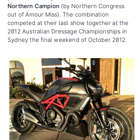
Northern Campion
(by Northern Congress
out of Amour Miss). The combination
competed at their last show together at the
2012 Australian Dressage Championships in
Sydney the final weekend of October 2012.