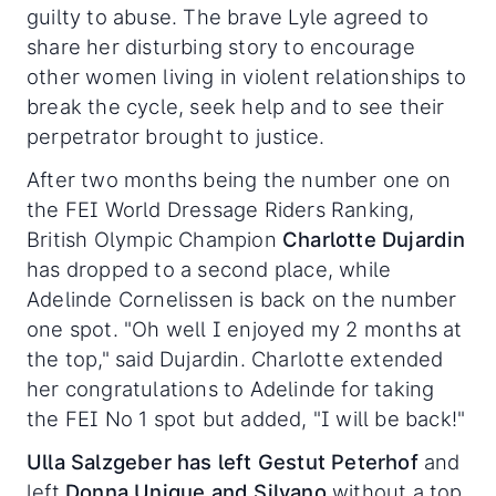
guilty to abuse. The brave Lyle agreed to
share her disturbing story to encourage
other women living in violent relationships to
break the cycle, seek help and to see their
perpetrator brought to justice.
After two months being the number one on
the FEI World Dressage Riders Ranking,
British Olympic Champion
Charlotte Dujardin
has dropped to a second place, while
Adelinde Cornelissen is back on the number
one spot. "Oh well I enjoyed my 2 months at
the top," said Dujardin. Charlotte extended
her congratulations to Adelinde for taking
the FEI No 1 spot but added, "I will be back!"
Ulla Salzgeber has left Gestut Peterhof
and
left
Donna Unique and Silvano
without a top