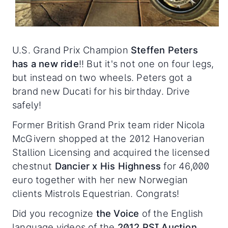
U.S. Grand Prix Champion
Steffen Peters
has a new ride
!! But it's not one on four legs,
but instead on two wheels. Peters got a
brand new Ducati for his birthday. Drive
safely!
Former British Grand Prix team rider Nicola
McGivern shopped at the 2012 Hanoverian
Stallion Licensing and acquired the licensed
chestnut
Dancier x His Highness
for 46,000
euro together with her new Norwegian
clients Mistrols Equestrian. Congrats!
Did you recognize
the Voice
of the English
language videos of the
2012 PSI Auction