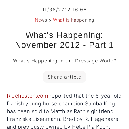
11/08/2012 16:06
News
>
What is happening
What's Happening:
November 2012 - Part 1
What's Happening in the Dressage World?
Share article
Ridehesten.com
reported that the 6-year old
Danish young horse champion Samba King
has been sold to Matthias Rath's girlfriend
Franziska Eisenmann. Bred by R. Hagenaars
and previously owned by Helle Pia Koch,