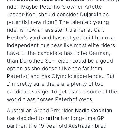
rider. Maybe Peterhof's owner Arlette
Jasper-Kohl should consider
Dujardin
as
potential new rider? The talented young
rider is now an assistent trainer at Carl
Hester's yard and has not yet built her own
independent business like most elite riders
have. If the candidate has to be German,
than Dorothee Schneider could be a good
option as she doesn't live too far from
Peterhof and has Olympic experience.. But
I'm pretty sure there are plenty of top
candidates eager to get astride some of the
world class horses Peterhof owns.
Australian Grand Prix rider
Nadia Coghlan
has decided to
retire
her long-time GP
partner, the 19-year old Australian bred