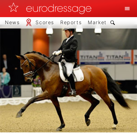
News
Scores
Reports
Market