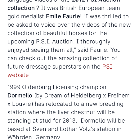
collection
? It was British European team
gold medalist
Emile Faurie
! "I was thrilled to
be asked to voice over the videos of the new
collection of beautiful horses for the
upcoming P.S.I. Auction. I thoroughly
enjoyed seeing them all," said Faurie. You
can check out the amazing collection of
future dressage superstars on the
PSI
website
1999 Oldenburg Licensing champion
Dormello
(by Dream of Heidelberg x Freiherr
x Louvre) has relocated to a new breeding
station where the liver chestnut will be
standing at stud for 2013. Dormello will be
based at Sven and Lothar Völz's station in
Wöhrden, Germany.