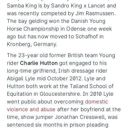
Samba King is by Sandro King x Lancet
and
was recently competed by Jim Rasmussen.
The bay gelding won the Danish Young
Horse Championship in Odense one week
ago but has now moved to Schafhof in
Kronberg, Germany.
The 23-year old former British team Young
rider
Charlie Hutton
got engaged to his
long-time girlfriend, Irish dressage rider
Abigail Lyle mid October 2012. Lyle and
Hutton both work at the Talland School of
Equitation in Gloucestershire. In 2010 Lyle
went public about overcoming
domestic
violence and abuse
after her boyfriend at the
time, show jumper Jonathan Cresswell, was
sentenced six months in prison pleading