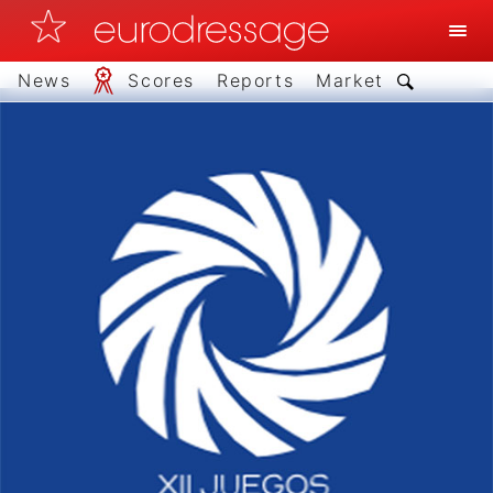
News
Scores
Reports
Market