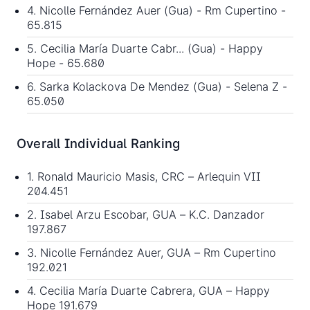
4. Nicolle Fernández Auer (Gua) - Rm Cupertino -
65.815
5. Cecilia María Duarte Cabr... (Gua) - Happy
Hope - 65.680
6. Sarka Kolackova De Mendez (Gua) - Selena Z -
65.050
Overall Individual Ranking
1. Ronald Mauricio Masis, CRC – Arlequin VII
204.451
2. Isabel Arzu Escobar, GUA – K.C. Danzador
197.867
3. Nicolle Fernández Auer, GUA – Rm Cupertino
192.021
4. Cecilia María Duarte Cabrera, GUA – Happy
Hope 191.679