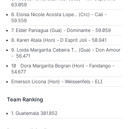
63.059
6. Eloisa Nicole Acosta Lope... (Crc) - Cali -
59.559
7. Elder Paniagua (Gua) - Dominante - 59.059
8. Karen Atala (Hon) - D Esprit Joli - 58.941
9. Loida Margarita Cebeira T... (Gua) - Don Amour
- 56.471
10 Dora Margarita Bogran (Hon) - Fandango -
54.677
Emerson Licona (Hon) - Weissenfels - ELI
Team Ranking
1. Guatemala 381.852