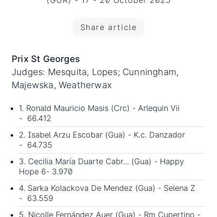
(GUA) - 17 - 20 October 2025
Share article
Prix St Georges
Judges: Mesquita, Lopes; Cunningham,
Majewska, Weatherwax
1. Ronald Mauricio Masis (Crc) - Arlequin Vii
- 66.412
2. Isabel Arzu Escobar (Gua) - K.c. Danzador
- 64.735
3. Cecilia María Duarte Cabr... (Gua) - Happy
Hope 6- 3.970
4. Sarka Kolackova De Mendez (Gua) - Selena Z
- 63.559
5. Nicolle Fernández Auer (Gua) - Rm Cupertino -