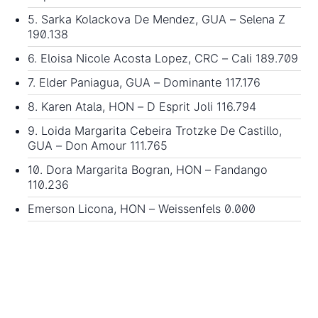
5. Sarka Kolackova De Mendez, GUA – Selena Z
190.138
6. Eloisa Nicole Acosta Lopez, CRC – Cali 189.709
7. Elder Paniagua, GUA – Dominante 117.176
8. Karen Atala, HON – D Esprit Joli 116.794
9. Loida Margarita Cebeira Trotzke De Castillo,
GUA – Don Amour 111.765
10. Dora Margarita Bogran, HON – Fandango
110.236
Emerson Licona, HON – Weissenfels 0.000