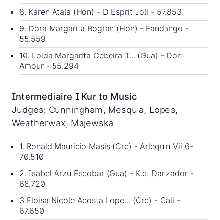
8. Karen Atala (Hon) - D Esprit Joli - 57.853
9. Dora Margarita Bogran (Hon) - Fandango -
55.559
10. Loida Margarita Cebeira T... (Gua) - Don
Amour - 55.294
Intermediaire I Kur to Music
Judges: Cunningham, Mesquia, Lopes,
Weatherwax, Majewska
1. Ronald Mauricio Masis (Crc) - Arlequin Vii 6-
70.510
2. Isabel Arzu Escobar (Gua) - K.c. Danzador -
68.720
3 Eloisa Nicole Acosta Lope... (Crc) - Cali -
67.650