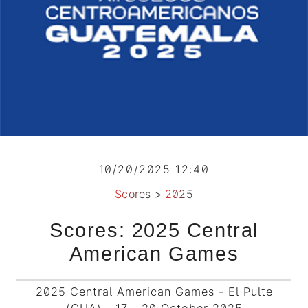
10/20/2025 12:40
Scores
>
2025
Scores: 2025 Central
American Games
2025 Central American Games - El Pulte