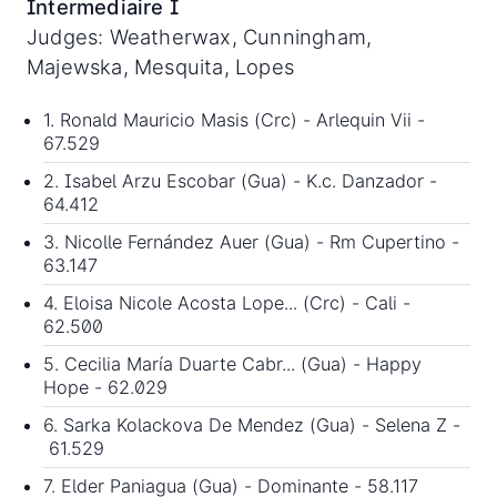
Intermediaire I
Judges: Weatherwax, Cunningham,
Majewska, Mesquita, Lopes
1. Ronald Mauricio Masis (Crc) - Arlequin Vii -
67.529
2. Isabel Arzu Escobar (Gua) - K.c. Danzador -
64.412
3. Nicolle Fernández Auer (Gua) - Rm Cupertino -
63.147
4. Eloisa Nicole Acosta Lope... (Crc) - Cali -
62.500
5. Cecilia María Duarte Cabr... (Gua) - Happy
Hope - 62.029
6. Sarka Kolackova De Mendez (Gua) - Selena Z -
61.529
7. Elder Paniagua (Gua) - Dominante - 58.117