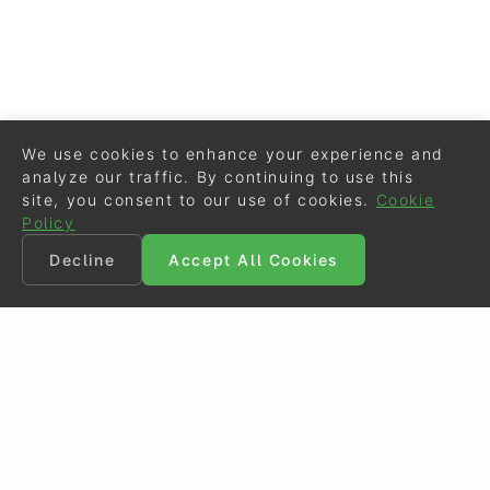
We use cookies to enhance your experience and
analyze our traffic. By continuing to use this
site, you consent to our use of cookies.
Cookie
Policy
Decline
Accept All Cookies
©
Eurodressage
2026