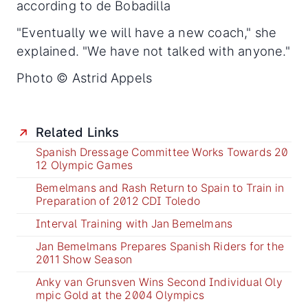
according to de Bobadilla
"Eventually we will have a new coach," she
explained. "We have not talked with anyone."
Photo © Astrid Appels
Related Links
Spanish Dressage Committee Works Towards 20
12 Olympic Games
Bemelmans and Rash Return to Spain to Train in
Preparation of 2012 CDI Toledo
Interval Training with Jan Bemelmans
Jan Bemelmans Prepares Spanish Riders for the
2011 Show Season
Anky van Grunsven Wins Second Individual Oly
mpic Gold at the 2004 Olympics