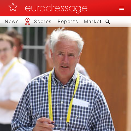
News
Scores
Reports
Market