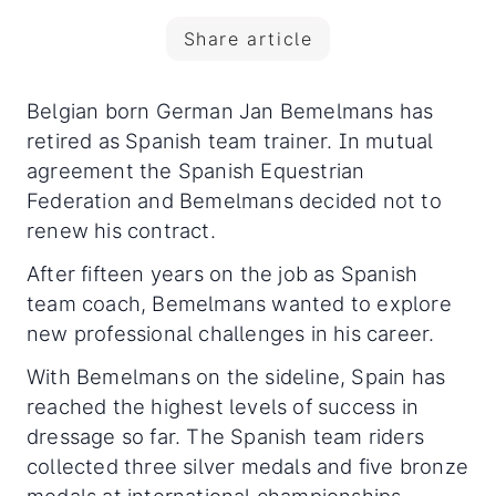
Share article
Belgian born German Jan Bemelmans has
retired as Spanish team trainer. In mutual
agreement the Spanish Equestrian
Federation and Bemelmans decided not to
renew his contract.
After fifteen years on the job as Spanish
team coach, Bemelmans wanted to explore
new professional challenges in his career.
With Bemelmans on the sideline, Spain has
reached the highest levels of success in
dressage so far. The Spanish team riders
collected three silver medals and five bronze