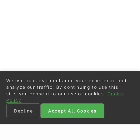
We use cookies to enhance your experience and
analyze our traffic. By continuing to use this
site, you consent to our use of cookies.
Cookie
Policy
Decline
Accept All Cookies