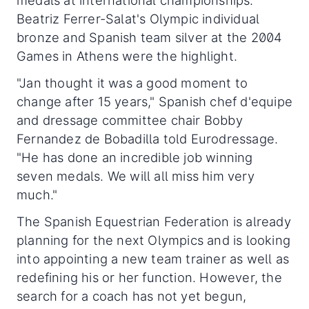
medals at international championships.
Beatriz Ferrer-Salat's Olympic individual
bronze and Spanish team silver at the 2004
Games in Athens were the highlight.
"Jan thought it was a good moment to
change after 15 years," Spanish chef d'equipe
and dressage committee chair Bobby
Fernandez de Bobadilla told Eurodressage.
"He has done an incredible job winning
seven medals. We will all miss him very
much."
The Spanish Equestrian Federation is already
planning for the next Olympics and is looking
into appointing a new team trainer as well as
redefining his or her function. However, the
search for a coach has not yet begun,