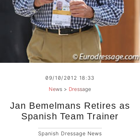
09/10/2012 18:33
News
>
Dressage
Jan Bemelmans Retires as
Spanish Team Trainer
Spanish Dressage News