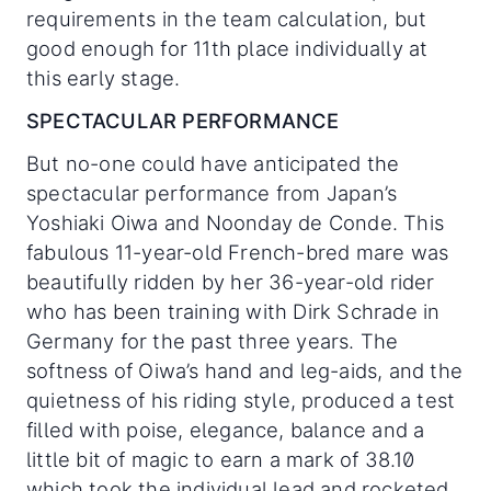
requirements in the team calculation, but
good enough for 11th place individually at
this early stage.
SPECTACULAR PERFORMANCE
But no-one could have anticipated the
spectacular performance from Japan’s
Yoshiaki Oiwa and Noonday de Conde. This
fabulous 11-year-old French-bred mare was
beautifully ridden by her 36-year-old rider
who has been training with Dirk Schrade in
Germany for the past three years. The
softness of Oiwa’s hand and leg-aids, and the
quietness of his riding style, produced a test
filled with poise, elegance, balance and a
little bit of magic to earn a mark of 38.10
which took the individual lead and rocketed