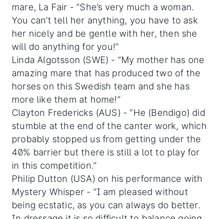
mare, La Fair - “She’s very much a woman.
You can’t tell her anything, you have to ask
her nicely and be gentle with her, then she
will do anything for you!”
Linda Algotsson (SWE) - “My mother has one
amazing mare that has produced two of the
horses on this Swedish team and she has
more like them at home!”
Clayton Fredericks (AUS) - “He (Bendigo) did
stumble at the end of the canter work, which
probably stopped us from getting under the
40% barrier but there is still a lot to play for
in this competition.”
Philip Dutton (USA) on his performance with
Mystery Whisper - “I am pleased without
being ecstatic, as you can always do better.
In dressage it is so difficult to balance going