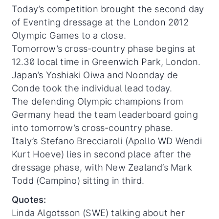
Today’s competition brought the second day
of Eventing dressage at the London 2012
Olympic Games to a close.
Tomorrow’s cross-country phase begins at
12.30 local time in Greenwich Park, London.
Japan’s Yoshiaki Oiwa and Noonday de
Conde took the individual lead today.
The defending Olympic champions from
Germany head the team leaderboard going
into tomorrow’s cross-country phase.
Italy’s Stefano Brecciaroli (Apollo WD Wendi
Kurt Hoeve) lies in second place after the
dressage phase, with New Zealand’s Mark
Todd (Campino) sitting in third.
Quotes:
Linda Algotsson (SWE) talking about her