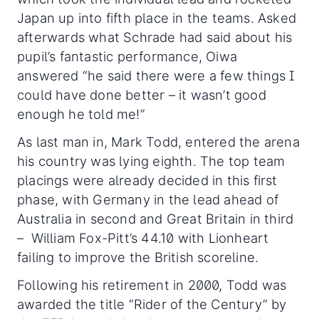
Japan up into fifth place in the teams. Asked
afterwards what Schrade had said about his
pupil’s fantastic performance, Oiwa
answered “he said there were a few things I
could have done better – it wasn’t good
enough he told me!”
As last man in, Mark Todd, entered the arena
his country was lying eighth. The top team
placings were already decided in this first
phase, with Germany in the lead ahead of
Australia in second and Great Britain in third
– William Fox-Pitt’s 44.10 with Lionheart
failing to improve the British scoreline.
Following his retirement in 2000, Todd was
awarded the title “Rider of the Century” by