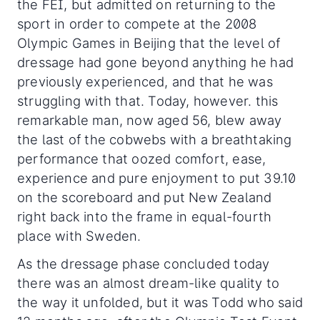
the FEI, but admitted on returning to the
sport in order to compete at the 2008
Olympic Games in Beijing that the level of
dressage had gone beyond anything he had
previously experienced, and that he was
struggling with that. Today, however. this
remarkable man, now aged 56, blew away
the last of the cobwebs with a breathtaking
performance that oozed comfort, ease,
experience and pure enjoyment to put 39.10
on the scoreboard and put New Zealand
right back into the frame in equal-fourth
place with Sweden.
As the dressage phase concluded today
there was an almost dream-like quality to
the way it unfolded, but it was Todd who said