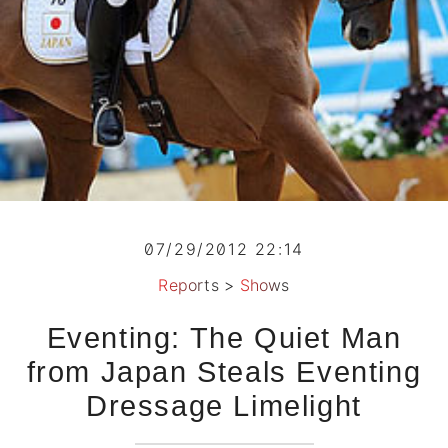
07/29/2012 22:14
Reports
>
Shows
Eventing: The Quiet Man
from Japan Steals Eventing
Dressage Limelight