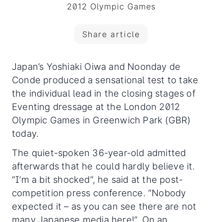
2012 Olympic Games
Share article
Japan’s Yoshiaki Oiwa and Noonday de
Conde produced a sensational test to take
the individual lead in the closing stages of
Eventing dressage at the London 2012
Olympic Games in Greenwich Park (GBR)
today.
The quiet-spoken 36-year-old admitted
afterwards that he could hardly believe it.
“I’m a bit shocked”, he said at the post-
competition press conference. “Nobody
expected it – as you can see there are not
many Japanese media here!”. On an