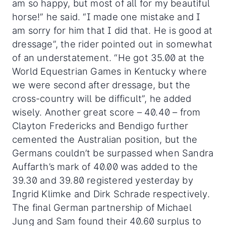
am so happy, but most of all for my beautiful
horse!” he said. “I made one mistake and I
am sorry for him that I did that. He is good at
dressage”, the rider pointed out in somewhat
of an understatement. “He got 35.00 at the
World Equestrian Games in Kentucky where
we were second after dressage, but the
cross-country will be difficult”, he added
wisely. Another great score – 40.40 – from
Clayton Fredericks and Bendigo further
cemented the Australian position, but the
Germans couldn’t be surpassed when Sandra
Auffarth’s mark of 40.00 was added to the
39.30 and 39.80 registered yesterday by
Ingrid Klimke and Dirk Schrade respectively.
The final German partnership of Michael
Jung and Sam found their 40.60 surplus to