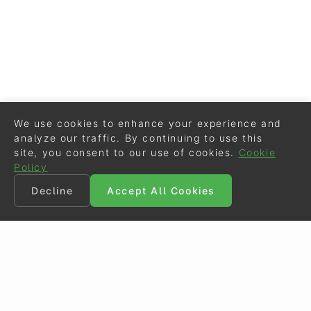
We use cookies to enhance your experience and
analyze our traffic. By continuing to use this
site, you consent to our use of cookies.
Cookie
Policy
Decline
Accept All Cookies