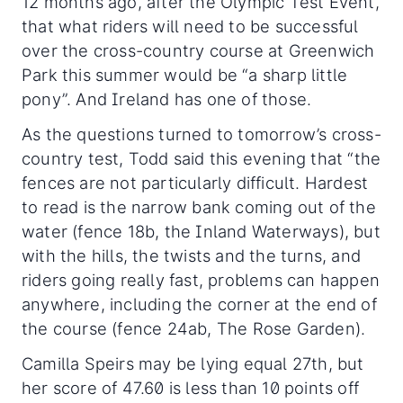
12 months ago, after the Olympic Test Event,
that what riders will need to be successful
over the cross-country course at Greenwich
Park this summer would be “a sharp little
pony”. And Ireland has one of those.
As the questions turned to tomorrow’s cross-
country test, Todd said this evening that “the
fences are not particularly difficult. Hardest
to read is the narrow bank coming out of the
water (fence 18b, the Inland Waterways), but
with the hills, the twists and the turns, and
riders going really fast, problems can happen
anywhere, including the corner at the end of
the course (fence 24ab, The Rose Garden).
Camilla Speirs may be lying equal 27th, but
her score of 47.60 is less than 10 points off