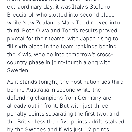
extraordinary day, it was Italy’s Stefano
Brecciaroli who slotted into second place
while New Zealand’s Mark Todd moved into
third. Both Oiwa and Todd’s results proved
pivotal for their teams, with Japan rising to
fill sixth place in the team rankings behind
the Kiwis, who go into tomorrow’s cross-
country phase in joint-fourth along with
Sweden.
As it stands tonight, the host nation lies third
behind Australia in second while the
defending champions from Germany are
already out in front. But with just three
penalty points separating the first two, and
the British less than five points adrift, stalked
by the Swedes and Kiwis just 1.2 points