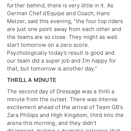
further behind, there is very little in it. As
German Chef d’Equipe and Coach, Hans
Melzer, said this evening, “the four top riders
are just one point away from each other and
the teams are so close. They might as well
start tomorrow on a zero score.
Psychologically today’s result is good and
our team did a super job and I’m happy for
that, but tomorrow is another day.”
THRILL A MINUTE
The second day of Dressage was a thrill a
minute from the outset. There was intense
excitement ahead of the arrival of Team GB’s
Zara Phillips and High Kingdom, third into the
arena this morning, and they didn’t
disappoint, making a dramatic entrance that