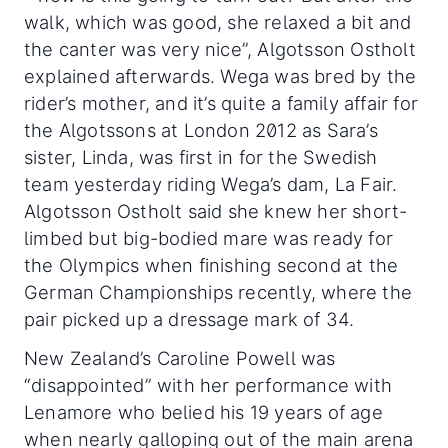
walk, which was good, she relaxed a bit and
the canter was very nice”, Algotsson Ostholt
explained afterwards. Wega was bred by the
rider’s mother, and it’s quite a family affair for
the Algotssons at London 2012 as Sara’s
sister, Linda, was first in for the Swedish
team yesterday riding Wega’s dam, La Fair.
Algotsson Ostholt said she knew her short-
limbed but big-bodied mare was ready for
the Olympics when finishing second at the
German Championships recently, where the
pair picked up a dressage mark of 34.
New Zealand’s Caroline Powell was
“disappointed” with her performance with
Lenamore who belied his 19 years of age
when nearly galloping out of the main arena