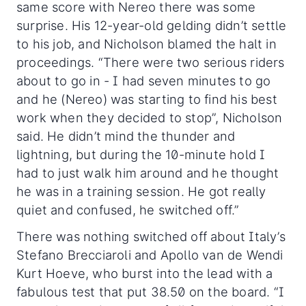
same score with Nereo there was some
surprise. His 12-year-old gelding didn’t settle
to his job, and Nicholson blamed the halt in
proceedings. “There were two serious riders
about to go in - I had seven minutes to go
and he (Nereo) was starting to find his best
work when they decided to stop”, Nicholson
said. He didn’t mind the thunder and
lightning, but during the 10-minute hold I
had to just walk him around and he thought
he was in a training session. He got really
quiet and confused, he switched off.”
There was nothing switched off about Italy’s
Stefano Brecciaroli and Apollo van de Wendi
Kurt Hoeve, who burst into the lead with a
fabulous test that put 38.50 on the board. “I