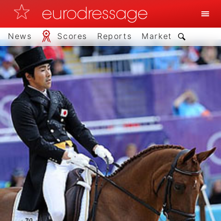
News
Scores
Reports
Market