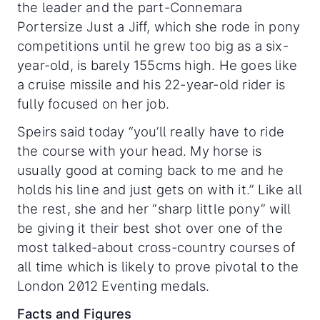
the leader and the part-Connemara
Portersize Just a Jiff, which she rode in pony
competitions until he grew too big as a six-
year-old, is barely 155cms high. He goes like
a cruise missile and his 22-year-old rider is
fully focused on her job.
Speirs said today “you’ll really have to ride
the course with your head. My horse is
usually good at coming back to me and he
holds his line and just gets on with it.” Like all
the rest, she and her “sharp little pony” will
be giving it their best shot over one of the
most talked-about cross-country courses of
all time which is likely to prove pivotal to the
London 2012 Eventing medals.
Facts and Figures