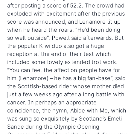
after posting a score of 52.2. The crowd had
exploded with excitement after the previous
score was announced, and Lenamore lit up
when he heard the roars. “He’d been doing
so well outside”, Powell said afterwards. But
the popular Kiwi duo also got a huge
reception at the end of their test which
included some lovely extended trot work.
“You can feel the affection people have for
him (Lenamore) – he has a big fan-base”, said
the Scottish-based rider whose mother died
just a few weeks ago after a long battle with
cancer. In perhaps an appropriate
coincidence, the hymn, Abide with Me, which
was sung so exquisitely by Scotland’s Emeli
Sande during the Olympic Opening