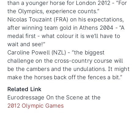
than a younger horse for London 2012 - “For
the Olympics, experience counts.”
Nicolas Touzaint (FRA) on his expectations,
after winning team gold in Athens 2004 - “A
medal first - what colour it is we’ll have to
wait and see!”
Caroline Powell (NZL) - “the biggest
challenge on the cross-country course will
be the cambers and the undulations. It might
make the horses back off the fences a bit.”
Related Link
Eurodressage On the Scene at the
2012 Olympic Games