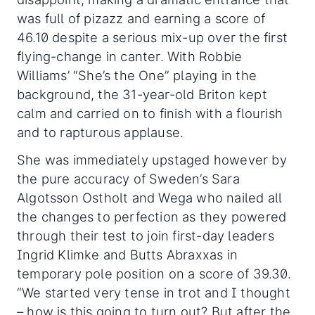
was full of pizazz and earning a score of
46.10 despite a serious mix-up over the first
flying-change in canter. With Robbie
Williams’ “She’s the One” playing in the
background, the 31-year-old Briton kept
calm and carried on to finish with a flourish
and to rapturous applause.
She was immediately upstaged however by
the pure accuracy of Sweden’s Sara
Algotsson Ostholt and Wega who nailed all
the changes to perfection as they powered
through their test to join first-day leaders
Ingrid Klimke and Butts Abraxxas in
temporary pole position on a score of 39.30.
“We started very tense in trot and I thought
– how is this going to turn out? But after the