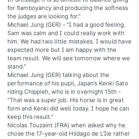
for flamboyancy and producing the softness
the judges are looking for.”
Michael Jung (GER) - “I had a good feeling.
Sam was calm and I could really work with
him. We had two little mistakes. I would have
expected more but I am happy with the
team result. We will see tomorrow where we
stand.”
Michael Jung (GER) talking about the
performance of his pupil, Japan’s Kenki Sato
riding Chippieh, who is in overnight 15th -
“That was a super job. His horse is in great
form and Kenki did well today. I hope he can
keep this result.”
Nicolas Touzaint (FRA) when asked why he
chose the 17-year-old Hildago de L’Ile rather