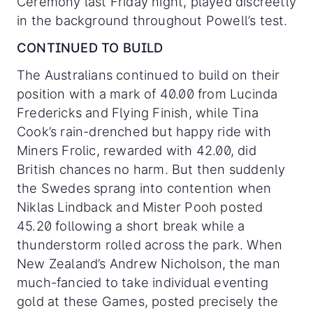
Ceremony last Friday night, played discreetly
in the background throughout Powell’s test.
CONTINUED TO BUILD
The Australians continued to build on their
position with a mark of 40.00 from Lucinda
Fredericks and Flying Finish, while Tina
Cook’s rain-drenched but happy ride with
Miners Frolic, rewarded with 42.00, did
British chances no harm. But then suddenly
the Swedes sprang into contention when
Niklas Lindback and Mister Pooh posted
45.20 following a short break while a
thunderstorm rolled across the park. When
New Zealand’s Andrew Nicholson, the man
much-fancied to take individual eventing
gold at these Games, posted precisely the