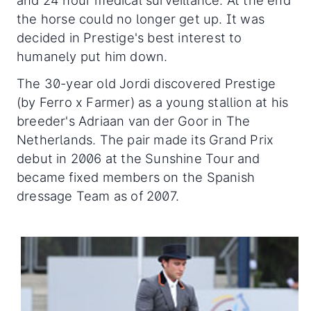
the horse could no longer get up. It was
decided in Prestige's best interest to
humanely put him down.
The 30-year old Jordi discovered Prestige
(by Ferro x Farmer) as a young stallion at his
breeder's Adriaan van der Goor in The
Netherlands. The pair made its Grand Prix
debut in 2006 at the Sunshine Tour and
became fixed members on the Spanish
dressage Team as of 2007.