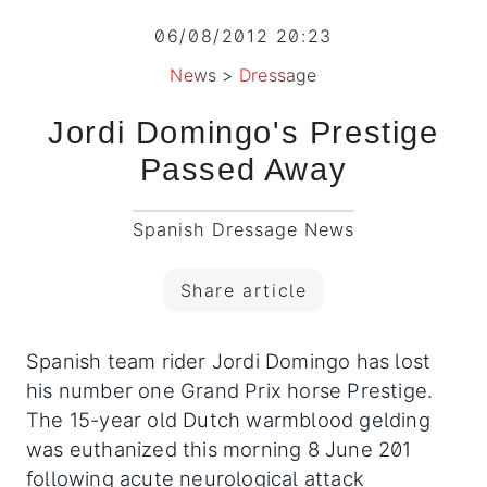
06/08/2012 20:23
News
>
Dressage
Jordi Domingo's Prestige
Passed Away
Spanish Dressage News
Share article
Spanish team rider Jordi Domingo has lost
his number one Grand Prix horse Prestige.
The 15-year old Dutch warmblood gelding
was euthanized this morning 8 June 201
following acute neurological attack