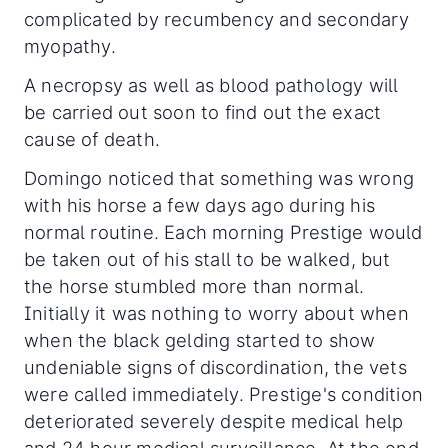
complicated by recumbency and secondary
myopathy.
A necropsy as well as blood pathology will
be carried out soon to find out the exact
cause of death.
Domingo noticed that something was wrong
with his horse a few days ago during his
normal routine. Each morning Prestige would
be taken out of his stall to be walked, but
the horse stumbled more than normal.
Initially it was nothing to worry about when
when the black gelding started to show
undeniable signs of discordination, the vets
were called immediately. Prestige's condition
deteriorated severely despite medical help
and 24 hour medical surveillance. At the end