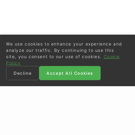
We use cookies to enhance your experience and
analyze our traffic. By continuing to use this
site, you consent to our use of cookies.
Cookie
Policy
Decline
Accept All Cookies
©
Eurodressage
2026