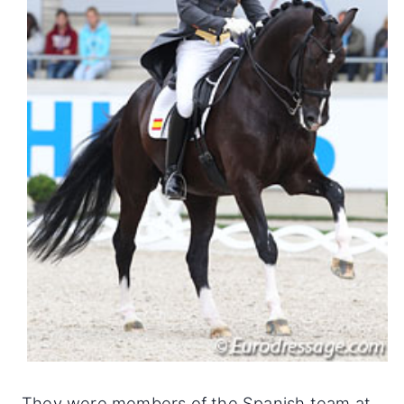
They were members of the Spanish team at