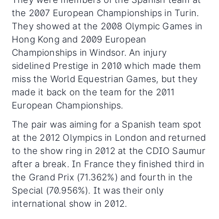
the 2007 European Championships in Turin.
They showed at the 2008 Olympic Games in
Hong Kong and 2009 European
Championships in Windsor. An injury
sidelined Prestige in 2010 which made them
miss the World Equestrian Games, but they
made it back on the team for the 2011
European Championships.
The pair was aiming for a Spanish team spot
at the 2012 Olympics in London and returned
to the show ring in 2012 at the CDIO Saumur
after a break. In France they finished third in
the Grand Prix (71.362%) and fourth in the
Special (70.956%). It was their only
international show in 2012.