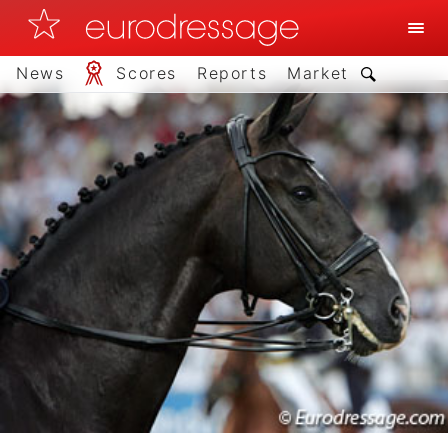
News
Scores
Reports
Market