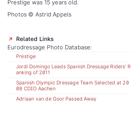
Prestige was 15 years old.
Photos © Astrid Appels
Related Links
Eurodressage Photo Database:
Prestige
Jordi Domingo Leads Spanish Dressage Riders' R
anking of 2011
Spanish Olympic Dressage Team Selected at 20
08 CDIO Aachen
Adriaan van de Goor Passed Away