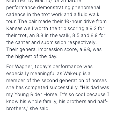
Montreal by Macho) for a mature
performance demonstrating phenomenal
cadence in the trot work and a fluid walk
tour. The pair made their 10-hour drive from
Kansas well worth the trip scoring a 9.2 for
their trot, an 8.8 in the walk, 8.5 and 8.9 for
the canter and submission respectively.
Their general impression score, a 9.0, was
the highest of the day.
For Wagner, today's performance was
especially meaningful as Wakeup is a
member of the second generation of horses
she has competed successfully. "His dad was
my Young Rider Horse. It's so cool because I
know his whole family, his brothers and half-
brothers," she said.