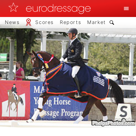
News
Scores
Reports
Market