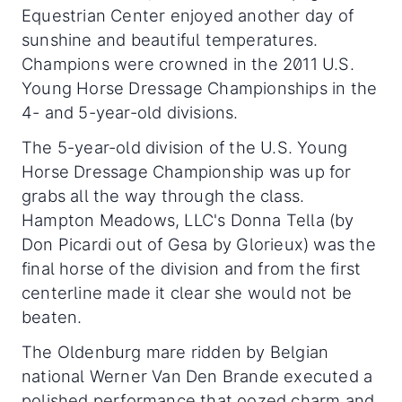
Equestrian Center enjoyed another day of
sunshine and beautiful temperatures.
Champions were crowned in the 2011 U.S.
Young Horse Dressage Championships in the
4- and 5-year-old divisions.
The 5-year-old division of the U.S. Young
Horse Dressage Championship was up for
grabs all the way through the class.
Hampton Meadows, LLC's Donna Tella (by
Don Picardi out of Gesa by Glorieux) was the
final horse of the division and from the first
centerline made it clear she would not be
beaten.
The Oldenburg mare ridden by Belgian
national Werner Van Den Brande executed a
polished performance that oozed charm and