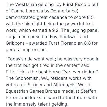
The Westfalian gelding (by Furst Piccolo out
of Donna Lorenza by Donnerbube)
demonstrated great cadence to score 8.5,
with the highlight being the powerful trot
work, which earned a 9.2. The judging panel
- again composed of Foy, Rockwell and
Gribbons - awarded Furst Fiorano an 8.8 for
general impression.
"Today's ride went well; he was very good in
the trot but got tired in the canter," said
Pitts. "He's the best horse I've ever ridden."
The Snohomish, WA, resident works with
veteran U.S. rider and Alltech/FEI World
Equestrian Games Bronze medalist Steffen
Peters and looks forward to the future with
the immensely talent gelding.