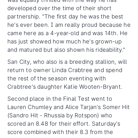
developed over the time of their short
partnership. "The first day he was the best
he's ever been. I am really proud because he
came here as a 4-year-old and was 14th. He
has just showed how much he's grown-up
and matured but also shown his rideability."
San City, who also is a breeding stallion, will
return to owner Linda Crabtree and spend
the rest of the season eventing with
Crabtree's daughter Katie Wooten-Bryant.
Second place in the Final Test went to
Lauren Chumley and Alice Tarjan's Somer Hit
(Sandro Hit - Rhussia by Rotspon) who
scored an 8.48 for their effort. Saturday's
score combined with their 8.3 from the