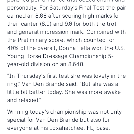
personality. For Saturday's Final Test the pair
earned an 8.68 after scoring high marks for
their canter (8.9) and 9.0 for both the trot
and general impression mark. Combined with
the Preliminary score, which counted for
40% of the overall, Donna Tella won the U.S.
Young Horse Dressage Championship 5-
year-old division on an 8.648.
"In Thursday's first test she was lovely in the
ring," Van Den Brande said. "But she was a
little bit better today. She was more awake
and relaxed."
Winning today's championship was not only
special for Van Den Brande but also for
everyone at his Loxahatchee, FL, base.