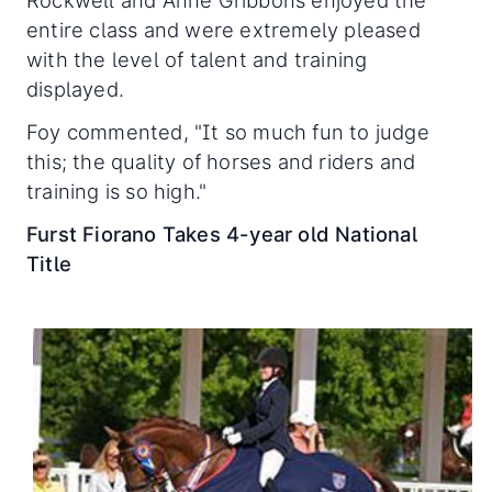
entire class and were extremely pleased
with the level of talent and training
displayed.
Foy commented, "It so much fun to judge
this; the quality of horses and riders and
training is so high."
Furst Fiorano Takes 4-year old National
Title