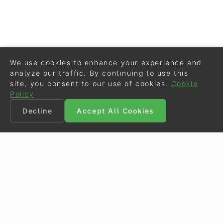
We use cookies to enhance your experience and
analyze our traffic. By continuing to use this
site, you consent to our use of cookies.
Cookie
Policy
Decline
Accept All Cookies
©
Eurodressage
2026
Contact
•
General Terms of Use