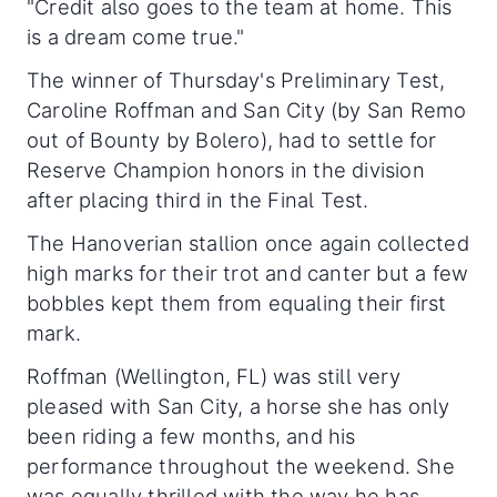
"Credit also goes to the team at home. This
is a dream come true."
The winner of Thursday's Preliminary Test,
Caroline Roffman and San City (by San Remo
out of Bounty by Bolero), had to settle for
Reserve Champion honors in the division
after placing third in the Final Test.
The Hanoverian stallion once again collected
high marks for their trot and canter but a few
bobbles kept them from equaling their first
mark.
Roffman (Wellington, FL) was still very
pleased with San City, a horse she has only
been riding a few months, and his
performance throughout the weekend. She
was equally thrilled with the way he has