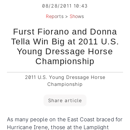
08/28/2011 10:43
Reports
>
Shows
Furst Fiorano and Donna
Tella Win Big at 2011 U.S.
Young Dressage Horse
Championship
2011 U.S. Young Dressage Horse
Championship
Share article
As many people on the East Coast braced for
Hurricane Irene, those at the Lamplight