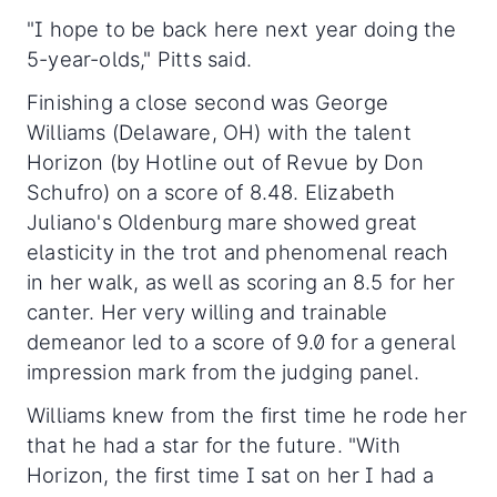
"I hope to be back here next year doing the
5-year-olds," Pitts said.
Finishing a close second was George
Williams (Delaware, OH) with the talent
Horizon (by Hotline out of Revue by Don
Schufro) on a score of 8.48. Elizabeth
Juliano's Oldenburg mare showed great
elasticity in the trot and phenomenal reach
in her walk, as well as scoring an 8.5 for her
canter. Her very willing and trainable
demeanor led to a score of 9.0 for a general
impression mark from the judging panel.
Williams knew from the first time he rode her
that he had a star for the future. "With
Horizon, the first time I sat on her I had a