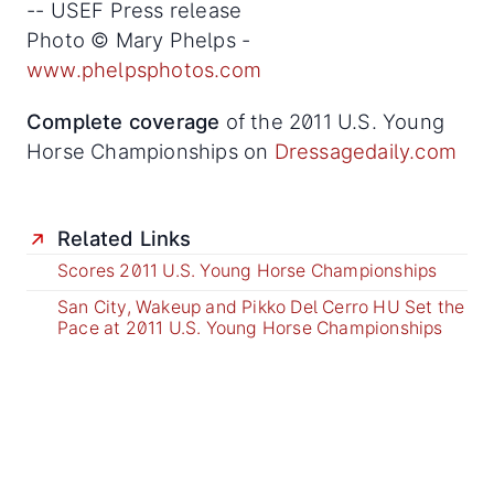
-- USEF Press release
Photo © Mary Phelps -
www.phelpsphotos.com
Complete coverage
of the 2011 U.S. Young
Horse Championships on
Dressagedaily.com
Related Links
Scores 2011 U.S. Young Horse Championships
San City, Wakeup and Pikko Del Cerro HU Set the
Pace at 2011 U.S. Young Horse Championships