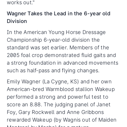
works out."
Wagner Takes the Lead in the 6-year old
Division
In the American Young Horse Dressage
Championship 6-year-old division the
standard was set earlier. Members of the
2005 foal crop demonstrated fluid gaits and
a strong foundation in advanced movements
such as half-pass and flying changes.
Emily Wagner (La Cygne, KS) and her own
American-bred Warmblood stallion Wakeup
performed a strong and powerful test to
score an 8.88. The judging panel of Janet
Foy, Gary Rockwell and Anne Gribbons
rewarded Wakeup (by Wagnis out of Maiden