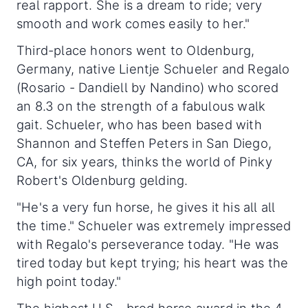
real rapport. She is a dream to ride; very
smooth and work comes easily to her."
Third-place honors went to Oldenburg,
Germany, native Lientje Schueler and Regalo
(Rosario - Dandiell by Nandino) who scored
an 8.3 on the strength of a fabulous walk
gait. Schueler, who has been based with
Shannon and Steffen Peters in San Diego,
CA, for six years, thinks the world of Pinky
Robert's Oldenburg gelding.
"He's a very fun horse, he gives it his all all
the time." Schueler was extremely impressed
with Regalo's perseverance today. "He was
tired today but kept trying; his heart was the
high point today."