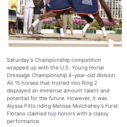
Saturday's Championship competition
wrapped up with the U.S. Young Horse
Dressage Championship 4-year-old division.
All 15 horses that trotted into Ring 2
displayed an immense amount talent and
potential for the future. However, it was
Alyssa Pitts riding Melissa Mulchahey's Furst
Fiorano claimed top honors with a classy
performance.