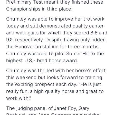
Preliminary Test meant they finished these
Championships in third place.
Chumley was able to improve her trot work
today and still demonstrated quality canter
and walk gaits for which they scored 8.8 and
9.0, respectively. Despite having only ridden
the Hanoverian stallion for three months,
Chumley was able to pilot Somer Hit to the
highest U.S.- bred horse award.
Chumley was thrilled with her horse's effort
this weekend but looks forward to training
the exciting prospect each day. "He is just
really fun, a high quality horse and great to
work with."
The judging panel of Janet Foy, Gary
Rockwell and Anne Gribbons enjoyed the