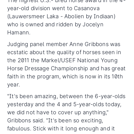
The highest U.S.- bred horse award in the 4-
year-old division went to Casanova
(Lauwersmeer Laka - Abolien by Indiaan)
who is owned and ridden by Jocelyn
Hamann.
Judging panel member Anne Gribbons was
ecstatic about the quality of horses seen in
the 2011 the Markel/USEF National Young
Horse Dressage Championship and has great
faith in the program, which is now in its 10th
year.
"It's been amazing, between the 6-year-olds
yesterday and the 4 and 5-year-olds today,
we did not have to cover up anything,"
Gribbons said. "It's been so exciting,
fabulous. Stick with it long enough and it