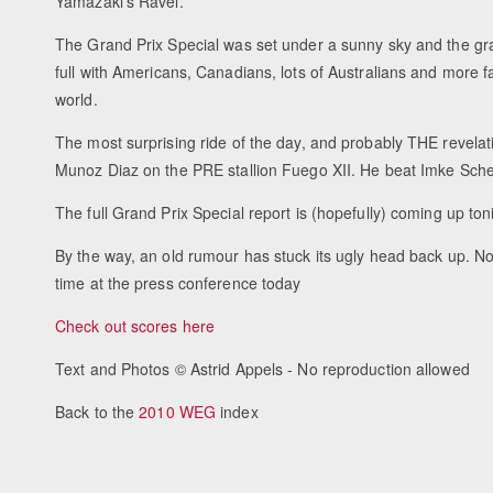
Yamazaki's Ravel.
The Grand Prix Special was set under a sunny sky and the g
full with Americans, Canadians, lots of Australians and more f
world.
The most surprising ride of the day, and probably THE revel
Munoz Diaz on the PRE stallion Fuego XII. He beat Imke Schel
The full Grand Prix Special report is (hopefully) coming up ton
By the way, an old rumour has stuck its ugly head back up. No
time at the press conference today
Check out scores here
Text and Photos © Astrid Appels - No reproduction allowed
Back to the
2010 WEG
index