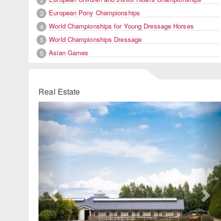
European Pony Championships
3
World Championships for Young Dressage Horses
4
World Championships Dressage
5
Asian Games
5
Real Estate
Previous
Ne