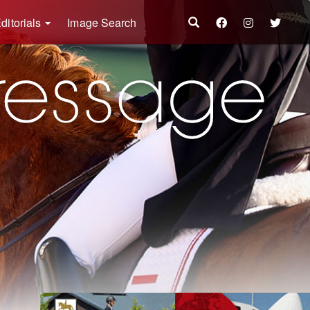
ditorials
Image Search