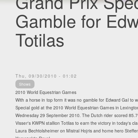
Grand Prix Spec
Gamble for Edw
Totilas
Thu, 09/30/2010 - 01:02
Shows
2010 World Equestrian Games
With a horse in top form it was no gamble for Edward Gal to w
Special gold at the 2010 World Equestrian Games in Lexingto
Wednesday 29 September 2010. The Dutch rider scored 85.
Visser's KWPN stallion Totilas to earn the victory in today's cl
Laura Bechtolsheimer on Mistral Hojris and home hero Steffe