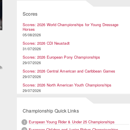
Scores
Scores: 2026 World Championships for Young Dressage
Horses
05/08/2026
Scores: 2026 CDI Neustadt
31/07/2026
Scores: 2026 European Pony Championships
29/07/2026
th
Scores: 2026 Central American and Caribbean Games
29/07/2026
Scores: 2026 North American Youth Championships
29/07/2026
Championship Quick Links
European Young Rider & Under 25 Championships
1
European Children and Junior Riders Championships
2