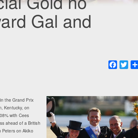
ial Gold no
ard Gal and
Faceboo
Twit
in the Grand Prix
n, Kentucky, on
708% with Cees
ass ahead of a British
n Peters on Akiko