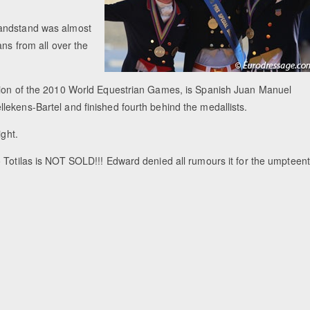
randstand was almost
ans from all over the
ation of the 2010 World Equestrian Games, is Spanish Juan Manuel
lekens-Bartel and finished fourth behind the medallists.
ight.
 Totilas is NOT SOLD!!! Edward denied all rumours it for the umpteen