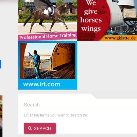
k
ter
Share
Search
Enter the terms you wish to search for.
SEARCH