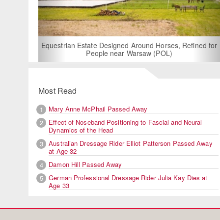
For Rent: Stable
Built Eque
rian Estate Designed Around Horses, Refined for
People near Warsaw (POL)
Most Read
Mary Anne McPhail Passed Away
1
Effect of Noseband Positioning to Fascial and Neural
2
Dynamics of the Head
Australian Dressage Rider Elliot Patterson Passed Away
3
at Age 32
Damon Hill Passed Away
4
German Professional Dressage Rider Julia Kay Dies at
5
Age 33