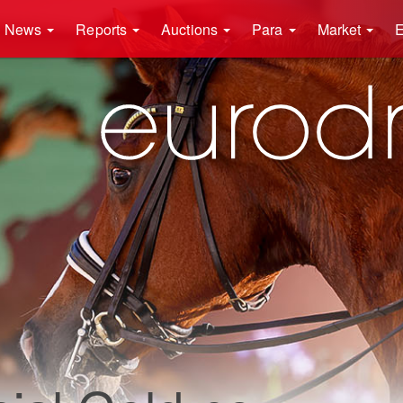
News
Reports
Auctions
Para
Market
E