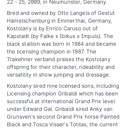
22 - 25, 2009, in Neumunster, Germany.
Bred and owned by Otto Langels of Gestut
Hämelschenburg in Emmerthal, Germany,
Kostolany is by Enrico Caruso out of
Kapstadt (by Falke x Ibikus x Impuls). The
black stallion was born in 1984 and became
the licensing champion in 1987. The
Trakehner verband praises the Kostolany
offspring for their character, rideability and
versatility in show jumping and dressage.
Kostolany sired nine licensed sons, including
Licensing champion Gribaldi which has been
successful at international Grand Prix level
under Edward Gal. Gribaldi sired Anky van
Grunsven's second Grand Prix horse Painted
Black and Tosca Visser's Totilas, the current