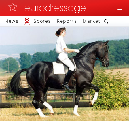
News
Scores
Reports
Market