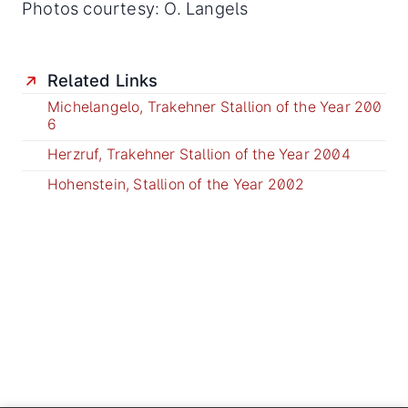
Photos courtesy: O. Langels
Related Links
Michelangelo, Trakehner Stallion of the Year 200
6
Herzruf, Trakehner Stallion of the Year 2004
Hohenstein, Stallion of the Year 2002