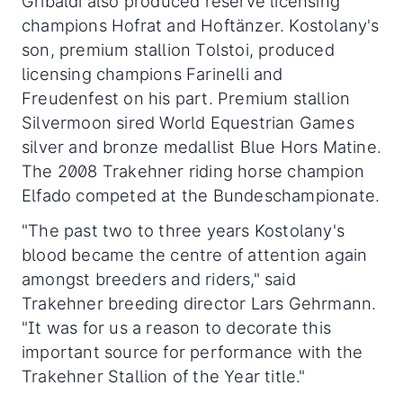
Gribaldi also produced reserve licensing
champions Hofrat and Hoftänzer. Kostolany's
son, premium stallion Tolstoi, produced
licensing champions Farinelli and
Freudenfest on his part. Premium stallion
Silvermoon sired World Equestrian Games
silver and bronze medallist Blue Hors Matine.
The 2008 Trakehner riding horse champion
Elfado competed at the Bundeschampionate.
"The past two to three years Kostolany's
blood became the centre of attention again
amongst breeders and riders," said
Trakehner breeding director Lars Gehrmann.
"It was for us a reason to decorate this
important source for performance with the
Trakehner Stallion of the Year title."