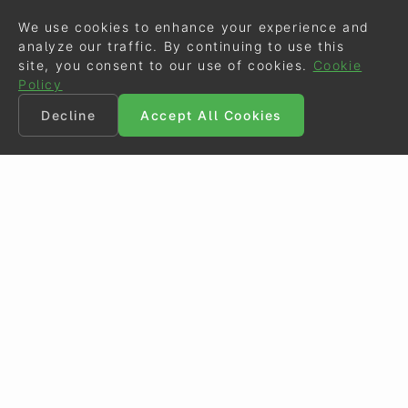
We use cookies to enhance your experience and
analyze our traffic. By continuing to use this
site, you consent to our use of cookies.
Cookie
Policy
Decline
Accept All Cookies
©
Eurodressage
2026
Contact
•
General Terms of Use
Cookie Policy
•
Privacy - Data Security
Crafted by