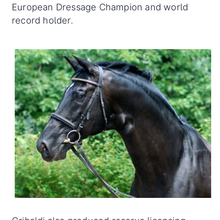
European Dressage Champion and world
record holder.