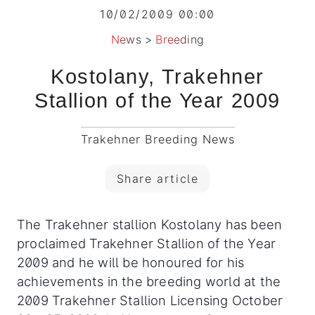
10/02/2009 00:00
News
>
Breeding
Kostolany, Trakehner
Stallion of the Year 2009
Trakehner Breeding News
Share article
The Trakehner stallion Kostolany has been
proclaimed Trakehner Stallion of the Year
2009 and he will be honoured for his
achievements in the breeding world at the
2009 Trakehner Stallion Licensing October