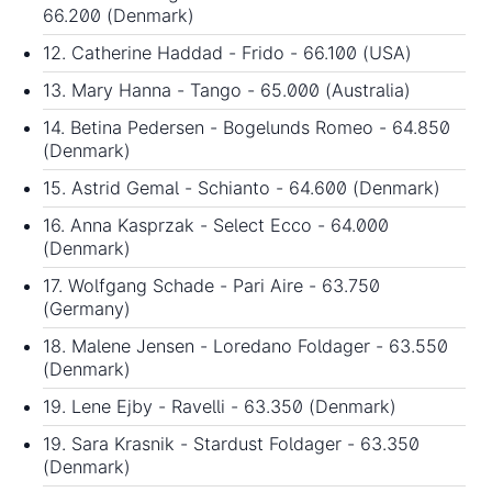
66.200 (Denmark)
12. Catherine Haddad - Frido - 66.100 (USA)
13. Mary Hanna - Tango - 65.000 (Australia)
14. Betina Pedersen - Bogelunds Romeo - 64.850
(Denmark)
15. Astrid Gemal - Schianto - 64.600 (Denmark)
16. Anna Kasprzak - Select Ecco - 64.000
(Denmark)
17. Wolfgang Schade - Pari Aire - 63.750
(Germany)
18. Malene Jensen - Loredano Foldager - 63.550
(Denmark)
19. Lene Ejby - Ravelli - 63.350 (Denmark)
19. Sara Krasnik - Stardust Foldager - 63.350
(Denmark)