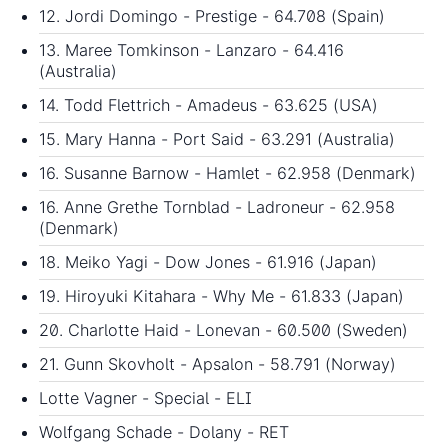
12. Jordi Domingo - Prestige - 64.708 (Spain)
13. Maree Tomkinson - Lanzaro - 64.416
(Australia)
14. Todd Flettrich - Amadeus - 63.625 (USA)
15. Mary Hanna - Port Said - 63.291 (Australia)
16. Susanne Barnow - Hamlet - 62.958 (Denmark)
16. Anne Grethe Tornblad - Ladroneur - 62.958
(Denmark)
18. Meiko Yagi - Dow Jones - 61.916 (Japan)
19. Hiroyuki Kitahara - Why Me - 61.833 (Japan)
20. Charlotte Haid - Lonevan - 60.500 (Sweden)
21. Gunn Skovholt - Apsalon - 58.791 (Norway)
Lotte Vagner - Special - ELI
Wolfgang Schade - Dolany - RET