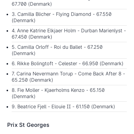
67.700 (Denmark)
3. Camilla Blicher - Flying Diamond - 67.550
(Denmark)
4. Anne Katrine Elkjaer Holm - Durban Marienlyst -
67.450 (Denmark)
5. Camilla Orloff - Roi du Ballet - 67.250
(Denmark)
6. Rikke Bolingtoft - Celester - 66.950 (Denmark)
7. Carina Nevermann Torup - Come Back After 8 -
65.250 (Denmark)
8. Fie Moller - Kjaerholms Kenzo - 65.150
(Denmark)
9. Beatrice Fjell - Elouie II - 61.150 (Denmark)
Prix St Georges