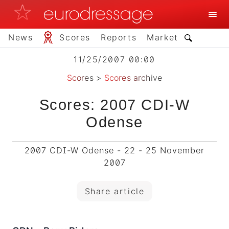
News
Scores
Reports
Market
11/25/2007 00:00
Scores
>
Scores archive
Scores: 2007 CDI-W
Odense
2007 CDI-W Odense - 22 - 25 November
2007
Share article