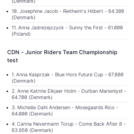
(Denmark)
10. Josephine Jacob - Reitheim's Hilbert - 64.300
(Denmark)
11. Anna Jadrezejczyck - Sunny the First - 61.000
(Poland)
CDN - Junior Riders Team Championship
test
1. Anna Kasprzak - Blue Hors Future Cup - 67.800
(Denmark)
2. Anne Katrine Elkjaer Holm - Durban Marienlyst -
64.700 (Denmark)
3. Michelle Dahl Andersen - Mosegaards Rico -
64.000 (Denmark)
4. Carina Nevermann Torup - Come Back After 8 -
63.950 (Denmark)