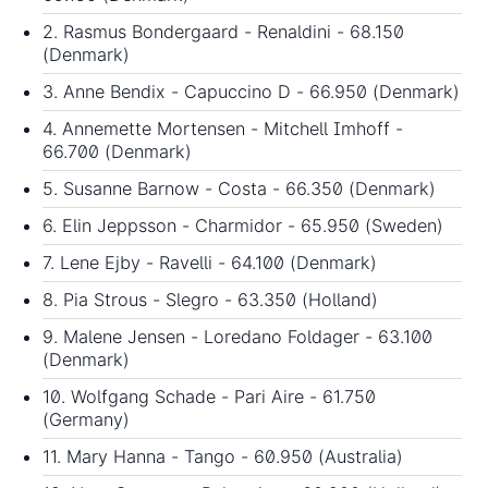
2. Rasmus Bondergaard - Renaldini - 68.150
(Denmark)
3. Anne Bendix - Capuccino D - 66.950 (Denmark)
4. Annemette Mortensen - Mitchell Imhoff -
66.700 (Denmark)
5. Susanne Barnow - Costa - 66.350 (Denmark)
6. Elin Jeppsson - Charmidor - 65.950 (Sweden)
7. Lene Ejby - Ravelli - 64.100 (Denmark)
8. Pia Strous - Slegro - 63.350 (Holland)
9. Malene Jensen - Loredano Foldager - 63.100
(Denmark)
10. Wolfgang Schade - Pari Aire - 61.750
(Germany)
11. Mary Hanna - Tango - 60.950 (Australia)