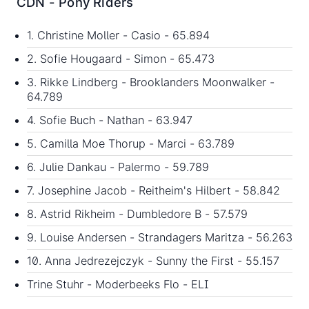
CDN - Pony Riders
1. Christine Moller - Casio - 65.894
2. Sofie Hougaard - Simon - 65.473
3. Rikke Lindberg - Brooklanders Moonwalker -
64.789
4. Sofie Buch - Nathan - 63.947
5. Camilla Moe Thorup - Marci - 63.789
6. Julie Dankau - Palermo - 59.789
7. Josephine Jacob - Reitheim's Hilbert - 58.842
8. Astrid Rikheim - Dumbledore B - 57.579
9. Louise Andersen - Strandagers Maritza - 56.263
10. Anna Jedrezejczyk - Sunny the First - 55.157
Trine Stuhr - Moderbeeks Flo - ELI