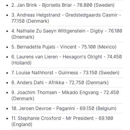
2. Jan Brink - Bjorsells Briar - 78.800 (Sweden)
3. Andreas Helgstrand - Gredstedgaards Casmir -
77.150 (Denmark)
4. Nathalie Zu Saeyn Wittgenstein - Digby - 76.100
(Dnemark)
5. Bernadette Pujals - Vincent - 75.100 (Mexico)
6. Laurens van Lieren - Hexagon's Olright - 74.450
(Holland)
7. Louise Nathhorst - Guinness - 73.150 (Sweden)
8. Anders Dahl - Afrikka - 72.750 (Denmark)
9. Joachim Thomsen - Mikado Engvang - 72.450
(Denmark)
10. Jeroen Devroe - Paganini - 69.150 (Belgium)
11. Stephanie Croxford - Mr President - 69.100
(England)