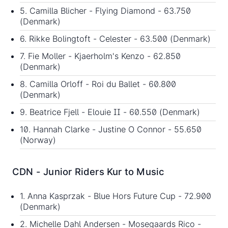
5. Camilla Blicher - Flying Diamond - 63.750
(Denmark)
6. Rikke Bolingtoft - Celester - 63.500 (Denmark)
7. Fie Moller - Kjaerholm's Kenzo - 62.850
(Denmark)
8. Camilla Orloff - Roi du Ballet - 60.800
(Denmark)
9. Beatrice Fjell - Elouie II - 60.550 (Denmark)
10. Hannah Clarke - Justine O Connor - 55.650
(Norway)
CDN - Junior Riders Kur to Music
1. Anna Kasprzak - Blue Hors Future Cup - 72.900
(Denmark)
2. Michelle Dahl Andersen - Mosegaards Rico -