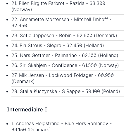
21. Ellen Birgitte Farbrot - Razida - 63.300
(Norway)
22. Annemette Mortensen - Mitchell Imhoff -
62.950
23. Sofie Jeppesen - Robin - 62.600 (Denmark)
24. Pia Strous - Slegro - 62.450 (Holland)
25. Nars Gottmer - Palmarino - 62.100 (Holland)
26. Siri Skahjem - Confidence - 61.550 (Norway)
27. Mik Jensen - Lockwood Foldager - 60.950
(Denmark)
28. Stalla Kuczynska - S Rappe - 59.100 (Poland)
Intermediaire I
1. Andreas Helgstrand - Blue Hors Romanov -
69.150 (Denmark)