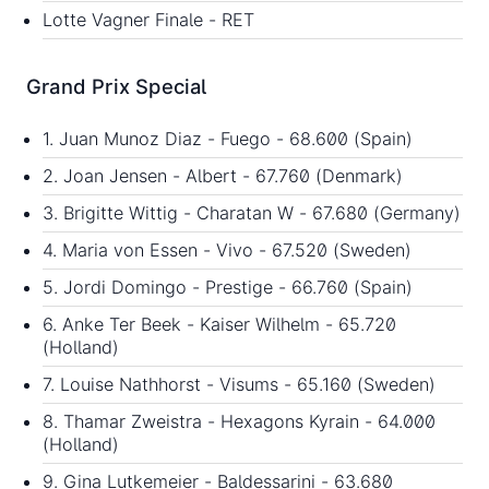
Lotte Vagner Finale - RET
Grand Prix Special
1. Juan Munoz Diaz - Fuego - 68.600 (Spain)
2. Joan Jensen - Albert - 67.760 (Denmark)
3. Brigitte Wittig - Charatan W - 67.680 (Germany)
4. Maria von Essen - Vivo - 67.520 (Sweden)
5. Jordi Domingo - Prestige - 66.760 (Spain)
6. Anke Ter Beek - Kaiser Wilhelm - 65.720
(Holland)
7. Louise Nathhorst - Visums - 65.160 (Sweden)
8. Thamar Zweistra - Hexagons Kyrain - 64.000
(Holland)
9. Gina Lutkemeier - Baldessarini - 63.680