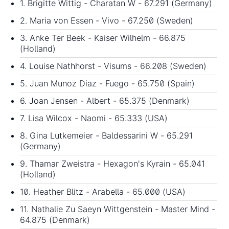
1. Brigitte Wittig - Charatan W - 67.291 (Germany)
2. Maria von Essen - Vivo - 67.250 (Sweden)
3. Anke Ter Beek - Kaiser Wilhelm - 66.875
(Holland)
4. Louise Nathhorst - Visums - 66.208 (Sweden)
5. Juan Munoz Diaz - Fuego - 65.750 (Spain)
6. Joan Jensen - Albert - 65.375 (Denmark)
7. Lisa Wilcox - Naomi - 65.333 (USA)
8. Gina Lutkemeier - Baldessarini W - 65.291
(Germany)
9. Thamar Zweistra - Hexagon's Kyrain - 65.041
(Holland)
10. Heather Blitz - Arabella - 65.000 (USA)
11. Nathalie Zu Saeyn Wittgenstein - Master Mind -
64.875 (Denmark)