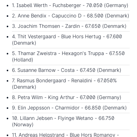
1. Isabell Werth - Fuchsberger - 70.050 (Germany)
2. Anne Bendix - Capuccino D - 68.500 (Denmark)
3. Joachim Thomsen - Zardin - 67.650 (Denmark)
4. Thit Vestergaard - Blue Hors Hertug - 67.600
(Denmark)
5. Thamar Zweistra - Hexagon's Truppa - 67.550
(Holland)
6. Susanne Barnow - Costa - 67.450 (Denmark)
7. Rasmus Bondergaard - Renaldini - 67.050%
(Denmark)
8. Petra Wilm - King Arthur - 67.000 (Germany)
9. Elin Jeppsson - Charmidor - 66.850 (Denmark)
10. Lillann Jebsen - Flyinge Wetano - 66.750
(Norway)
11. Andreas Helgstrand - Blue Hors Romanov -