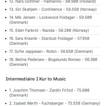
12. Nars Gottmer - Palmarino - 60.900 (Holland)
13. Siri Skahjem - Confidence - 59.550 (Norway)
14. Mik Jensen - Lockwood Foldager - 59.500
(Denmark)
15. Ellen Farbrot - Razida - 58.200 (Norway)
16. Sara Krasnik - Stardust Foldager - 57.950
(Denmark)
17. Sofie Jeppesen - Robin - 56.650 (Denmark)
18. Betina Pedersen - Bogelunds Romeo - 56.300
(Denmark)
Intermediaire I Kur to Music
1. Joachim Thomsen - Zardin Firfod - 75.600
(Denmark)
2. Isabell Werth - Fuchsberger - 75.550 (Germany)