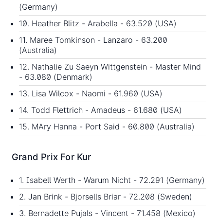
(Germany)
10. Heather Blitz - Arabella - 63.520 (USA)
11. Maree Tomkinson - Lanzaro - 63.200
(Australia)
12. Nathalie Zu Saeyn Wittgenstein - Master Mind
- 63.080 (Denmark)
13. Lisa Wilcox - Naomi - 61.960 (USA)
14. Todd Flettrich - Amadeus - 61.680 (USA)
15. MAry Hanna - Port Said - 60.800 (Australia)
Grand Prix For Kur
1. Isabell Werth - Warum Nicht - 72.291 (Germany)
2. Jan Brink - Bjorsells Briar - 72.208 (Sweden)
3. Bernadette Pujals - Vincent - 71.458 (Mexico)