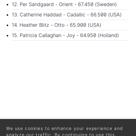
12. Per Sandgaard - Orient - 67.450 (Sweden)
13. Catherine Haddad - Cadallic - 66.500 (USA)
14. Heather Blitz - Otto - 65.900 (USA)
15. Patricia Callaghan - Joy - 64.950 (Holland)
We use cookies to enhance your experience and
analyze our traffic. By continuing to use this