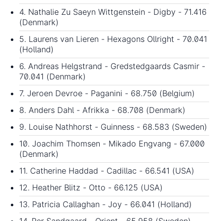
4. Nathalie Zu Saeyn Wittgenstein - Digby - 71.416
(Denmark)
5. Laurens van Lieren - Hexagons Ollright - 70.041
(Holland)
6. Andreas Helgstrand - Gredstedgaards Casmir -
70.041 (Denmark)
7. Jeroen Devroe - Paganini - 68.750 (Belgium)
8. Anders Dahl - Afrikka - 68.708 (Denmark)
9. Louise Nathhorst - Guinness - 68.583 (Sweden)
10. Joachim Thomsen - Mikado Engvang - 67.000
(Denmark)
11. Catherine Haddad - Cadillac - 66.541 (USA)
12. Heather Blitz - Otto - 66.125 (USA)
13. Patricia Callaghan - Joy - 66.041 (Holland)
14. Per Sandgaard - Orient - 65.958 (Sweden)