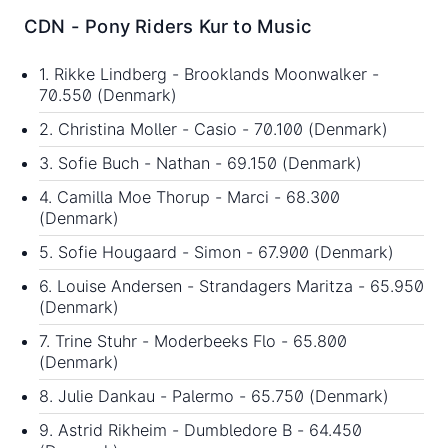
CDN - Pony Riders Kur to Music
1. Rikke Lindberg - Brooklands Moonwalker -
70.550 (Denmark)
2. Christina Moller - Casio - 70.100 (Denmark)
3. Sofie Buch - Nathan - 69.150 (Denmark)
4. Camilla Moe Thorup - Marci - 68.300
(Denmark)
5. Sofie Hougaard - Simon - 67.900 (Denmark)
6. Louise Andersen - Strandagers Maritza - 65.950
(Denmark)
7. Trine Stuhr - Moderbeeks Flo - 65.800
(Denmark)
8. Julie Dankau - Palermo - 65.750 (Denmark)
9. Astrid Rikheim - Dumbledore B - 64.450