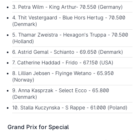
3. Petra Wilm - King Arthur- 70.550 (Germany)
4. Thit Vestergaard - Blue Hors Hertug - 70.500
(Denmark)
5. Thamar Zweistra - Hexagon's Truppa - 70.500
(Holland)
6. Astrid Gemal - Schianto - 69.650 (Denmark)
7. Catherine Haddad - Frido - 67.150 (USA)
8. Lillian Jebsen - Flyinge Wetano - 65.950
(Norway)
9. Anna Kasprzak - Select Ecco - 65.800
(Denmark)
10. Stalla Kuczynska - S Rappe - 61.000 (Poland)
Grand Prix for Special