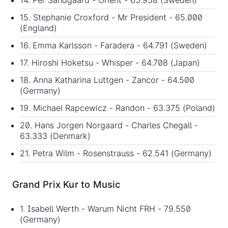
15. Stephanie Croxford - Mr President - 65.000
(England)
16. Emma Karlsson - Faradera - 64.791 (Sweden)
17. Hiroshi Hoketsu - Whisper - 64.708 (Japan)
18. Anna Katharina Luttgen - Zancor - 64.500
(Germany)
19. Michael Rapcewicz - Randon - 63.375 (Poland)
20. Hans Jorgen Norgaard - Charles Chegall -
63.333 (Denmark)
21. Petra Wilm - Rosenstrauss - 62.541 (Germany)
Grand Prix Kur to Music
1. Isabell Werth - Warum Nicht FRH - 79.550
(Germany)