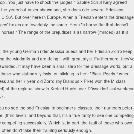
 'top'. You just have to shock the judges," Sabine Schut Kery agreed –
r the years but never shown one, she does ride several Friesians
e U.S.A. But over here in Europe, when a Friesian enters the dressage
es' boxes are invariably the same. From "a horse like that doesn't
t horses." The range of the prejudices is as narrow-(minded) as it is
y, the young German rider Jessica Suess and her Friesian Zorro keep
ing the windmills and are doing it with great style. Furthermore, they'v
rewarded. It may have been a small step for the dressage world, but a
 those who stubbornly insist on sticking to their "Black Pearls,“ when
ess and her 7-year-old Zorro (by Brandus x Pike) won the M class
el) at the regional show in Krefeld Huels near Düsseldorf last weekend
,7.
ou do see the odd Friesian in beginners' classes, their numbers peter
vel (third level), and beyond that, it's a true rarity to see one competing
 competing successfully. Which is, in part, the fault of those who own
often don't take their training seriously enough.