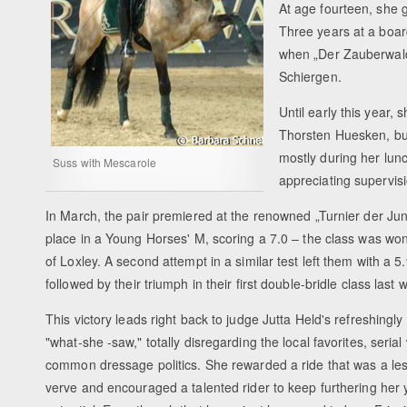
At age fourteen, she 
Three years at a boar
when „Der Zauberwald“
Schiergen.
Until early this year,
Thorsten Huesken, but
mostly during her lu
Suss with Mescarole
appreciating supervis
In March, the pair premiered at the renowned „Turnier der Jun
place in a Young Horses' M, scoring a 7.0 – the class was wo
of Loxley. A second attempt in a similar test left them with a 5
followed by their triumph in their first double-bridle class last
This victory leads right back to judge Jutta Held's refreshingly
"what-she -saw," totally disregarding the local favorites, seria
common dressage politics. She rewarded a ride that was a le
verve and encouraged a talented rider to keep furthering her