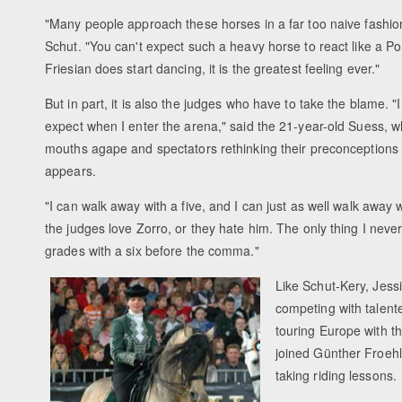
"Many people approach these horses in a far too naive fashio
Schut. "You can't expect such a heavy horse to react like a P
Friesian does start dancing, it is the greatest feeling ever."
But in part, it is also the judges who have to take the blame. 
expect when I enter the arena," said the 21-year-old Suess, 
mouths agape and spectators rethinking their preconceptions
appears.
"I can walk away with a five, and I can just as well walk away w
the judges love Zorro, or they hate him. The only thing I neve
grades with a six before the comma."
Like Schut-Kery, Jess
competing with talente
touring Europe with 
joined Günther Froehl
taking riding lessons.