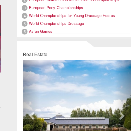
European Pony Championships
3
World Championships for Young Dressage Horses
4
World Championships Dressage
5
Asian Games
5
Real Estate
Previous
Ne
y