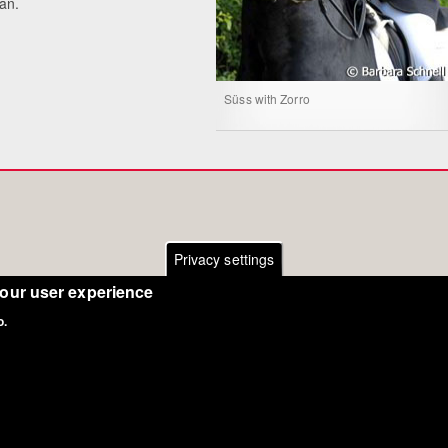
ian.
Süss with Zorro
Privacy settings
your user experience
o.
Copyright Eurodressage 2018