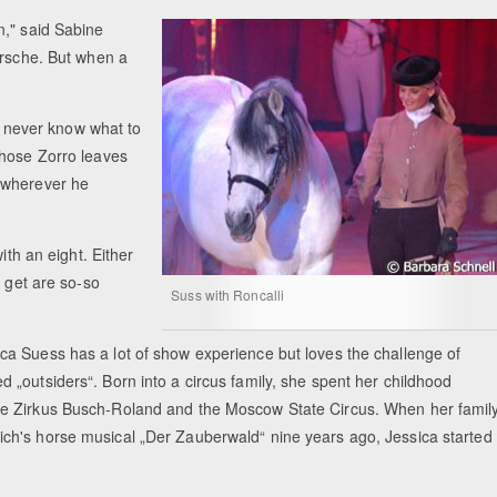
n," said Sabine
orsche. But when a
"I never know what to
whose Zorro leaves
 wherever he
ith an eight. Either
r get are so-so
Suss with Roncalli
ica Suess has a lot of show experience but loves the challenge of
d „outsiders“. Born into a circus family, she spent her childhood
the Zirkus Busch-Roland and the Moscow State Circus. When her famil
ich's horse musical „Der Zauberwald“ nine years ago, Jessica started