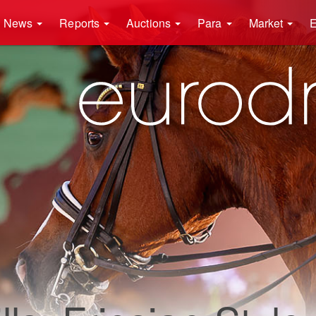
News
Reports
Auctions
Para
Market
E