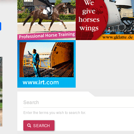
k
ter
Share
Search
Enter the terms you wish to search for.
SEARCH