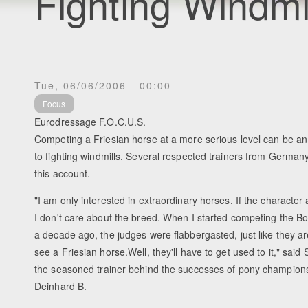
Fighting Windmil
Tue, 06/06/2006 - 00:00
Focus
Eurodressage F.O.C.U.S.
Competing a Friesian horse at a more serious level can be an
to fighting windmills. Several respected trainers from Germa
this account.
"I am only interested in extraordinary horses. If the character 
I don't care about the breed. When I started competing the B
a decade ago, the judges were flabbergasted, just like they 
see a Friesian horse.Well, they'll have to get used to it," said
the seasoned trainer behind the successes of pony champions
Deinhard B.