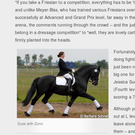
"If you take a Friesian to a competition, everything has to be
and unlike Meyer-Biss, who has trained various Friesians ove
successfully at Advanced and Grand Prix level, far away in th
arena, the comments running through the crowd – and the judg
belong in a dressage competition" to "well, they are lovely car
firmly planted into the heads.
Fortunatel
doing fight
just been 
big one for
Jessica Su
(Fourth lev
scoring a 7
Although y
out at L le
leave alone
Suss with Zorro
them – and 