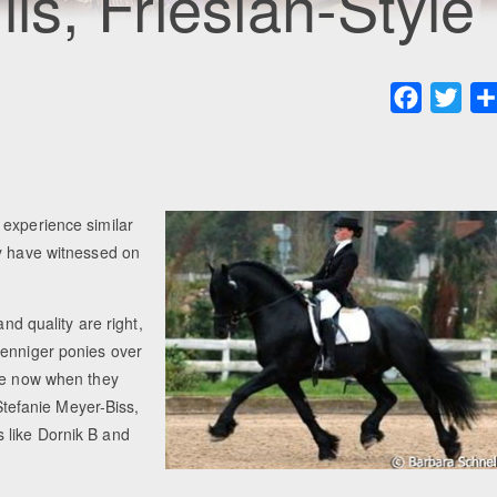
ls, Friesian-Style
Faceboo
Twit
 experience similar
ny have witnessed on
and quality are right,
oenniger ponies over
are now when they
 Stefanie Meyer-Biss,
 like Dornik B and