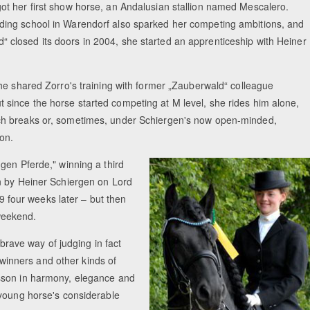
got her first show horse, an Andalusian stallion named Mescalero.
ding school in Warendorf also sparked her competing ambitions, and
 closed its doors in 2004, she started an apprenticeship with Heiner
Equestrian Estate Designed Around Horse
People near Warsaw (POL
 she shared Zorro's training with former „Zauberwald“ colleague
 since the horse started competing at M level, she rides him alone,
nch breaks or, sometimes, under Schiergen's now open-minded,
ion.
gen Pferde," winning a third
n by Heiner Schiergen on Lord
.9 four weeks later – but then
 weekend.
 brave way of judging in fact
l winners and other kinds of
sson in harmony, elegance and
 young horse's considerable