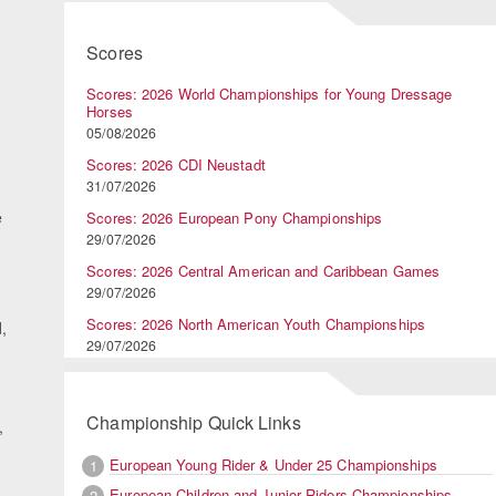
Scores
Scores: 2026 World Championships for Young Dressage
Horses
05/08/2026
Scores: 2026 CDI Neustadt
31/07/2026
e
Scores: 2026 European Pony Championships
29/07/2026
Scores: 2026 Central American and Caribbean Games
29/07/2026
Scores: 2026 North American Youth Championships
,
29/07/2026
Championship Quick Links
,
European Young Rider & Under 25 Championships
1
European Children and Junior Riders Championships
2