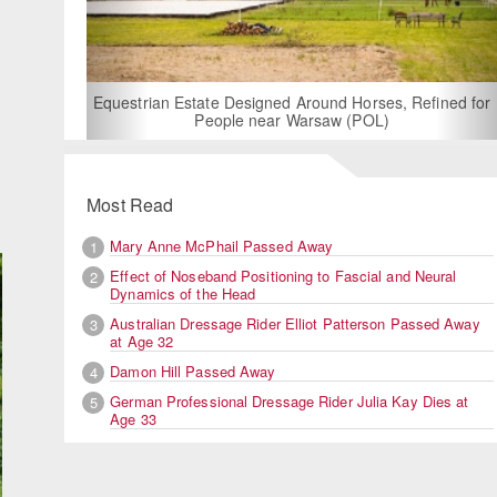
For Rent: Stable Wing at State-of-the-Art, Germ
Built Equestrian Facility near London
s, Refined for
)
Most Read
Mary Anne McPhail Passed Away
1
Effect of Noseband Positioning to Fascial and Neural
2
Dynamics of the Head
Australian Dressage Rider Elliot Patterson Passed Away
3
at Age 32
Damon Hill Passed Away
4
German Professional Dressage Rider Julia Kay Dies at
5
Age 33