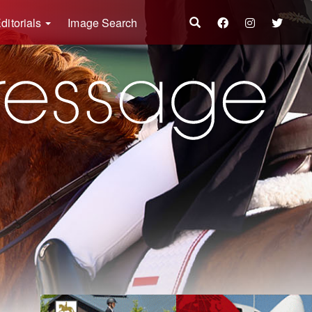
ditorials
Image Search