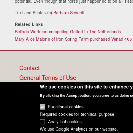
potential. Even though that horse just happened to be a Fries
Text and Photos (c)
Barbara Schnell
Related Links
Belinda Wertman competing Goffert in The Netherlands
Mary Alice Malone of Iron Spring Farm purchased Winad 405
Footer
Contact
General Terms of Use
menu
Cookie Policy
We use cookies on this site to enhance 
By clicking the Accept button, you agree to us doing s
Privacy - Data Security
Functional cookies
Required cookies for technical purpose.
Analytical cookies
We use Google Analytics on our website.