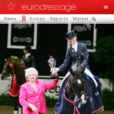
News
Scores
Reports
Market