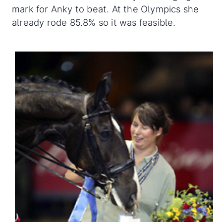
mark for Anky to beat. At the Olympics she
already rode 85.8% so it was feasible.