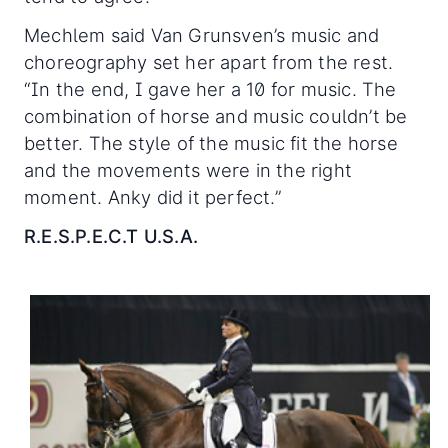
Mechlem said Van Grunsven’s music and
choreography set her apart from the rest.
“In the end, I gave her a 10 for music. The
combination of horse and music couldn’t be
better. The style of the music fit the horse
and the movements were in the right
moment. Anky did it perfect.”
R.E.S.P.E.C.T U.S.A.