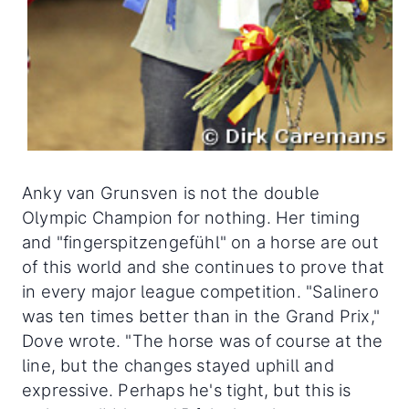
Anky van Grunsven is not the double
Olympic Champion for nothing. Her timing
and "fingerspitzengefühl" on a horse are out
of this world and she continues to prove that
in every major league competition. "Salinero
was ten times better than in the Grand Prix,"
Dove wrote. "The horse was of course at the
line, but the changes stayed uphill and
expressive. Perhaps he's tight, but this is