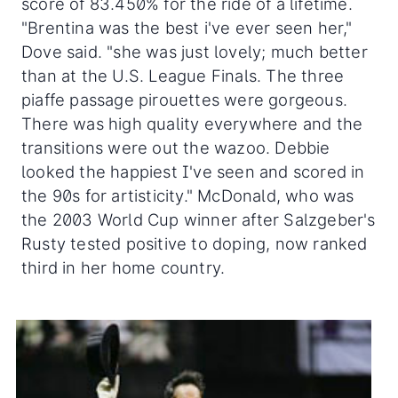
score of 83.450% for the ride of a lifetime.
"Brentina was the best i've ever seen her,"
Dove said. "she was just lovely; much better
than at the U.S. League Finals. The three
piaffe passage pirouettes were gorgeous.
There was high quality everywhere and the
transitions were out the wazoo. Debbie
looked the happiest I've seen and scored in
the 90s for artisticity." McDonald, who was
the 2003 World Cup winner after Salzgeber's
Rusty tested positive to doping, now ranked
third in her home country.