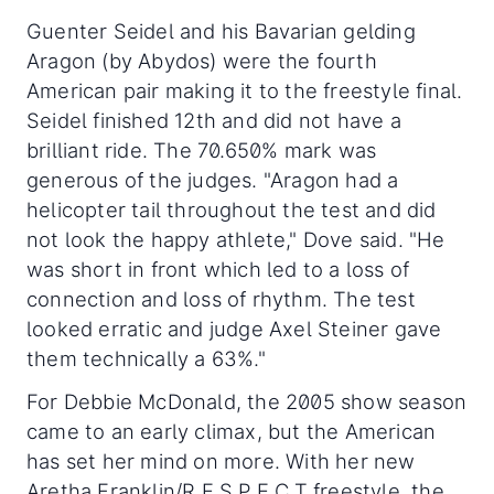
Guenter Seidel and his Bavarian gelding
Aragon (by Abydos) were the fourth
American pair making it to the freestyle final.
Seidel finished 12th and did not have a
brilliant ride. The 70.650% mark was
generous of the judges. "Aragon had a
helicopter tail throughout the test and did
not look the happy athlete," Dove said. "He
was short in front which led to a loss of
connection and loss of rhythm. The test
looked erratic and judge Axel Steiner gave
them technically a 63%."
For Debbie McDonald, the 2005 show season
came to an early climax, but the American
has set her mind on more. With her new
Aretha Franklin/R.E.S.P.E.C.T freestyle, the