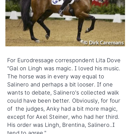
For Eurodressage correspondent Lita Dove
"Gal on Lingh was magic. I loved his music.
The horse was in every way equal to
Salinero and perhaps a bit looser. If one
wants to debate, Salinero's collected walk
could have been better. Obviously, for four
of the judges, Anky had a bit more magic,
except for Axel Steiner, who had her third.
His order was Lingh, Brentina, Salinero..I
tend to agree."