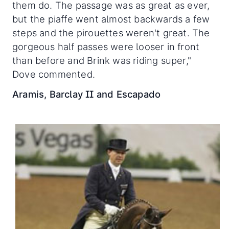
them do. The passage was as great as ever,
but the piaffe went almost backwards a few
steps and the pirouettes weren't great. The
gorgeous half passes were looser in front
than before and Brink was riding super,"
Dove commented.
Aramis, Barclay II and Escapado