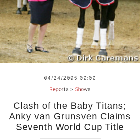
04/24/2005 00:00
Reports
>
Shows
Clash of the Baby Titans;
Anky van Grunsven Claims
Seventh World Cup Title