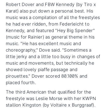
Robert Dover and FBW Kennedy (by Tiro x
Karat) also put down a personal best. His
music was a compilation of all the freestyles
he had ever ridden, from Federleicht to
Kennedy, and featured "Hey Big Spender"
(music for Rainier) as general theme in his
music. "He has excellent music and
choreography," Dove said. "Sometimes a
little jerky and a little too busy in changes of
music and movements, but technically he
showed lovely piaffe passage and
pirouettes." Dover scored 80.100% and
placed fourth.
The third American that qualified for the
freestyle was Leslie Morse with her KWPN
stallion Kingston (by Voltaire x Burggraaf).