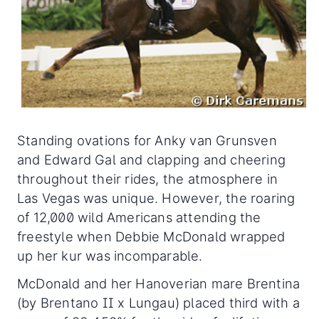
Standing ovations for Anky van Grunsven
and Edward Gal and clapping and cheering
throughout their rides, the atmosphere in
Las Vegas was unique. However, the roaring
of 12,000 wild Americans attending the
freestyle when Debbie McDonald wrapped
up her kur was incomparable.
McDonald and her Hanoverian mare Brentina
(by Brentano II x Lungau) placed third with a