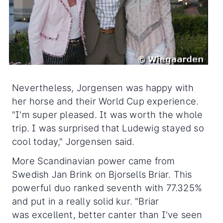
Nevertheless, Jorgensen was happy with
her horse and their World Cup experience.
"I'm super pleased. It was worth the whole
trip. I was surprised that Ludewig stayed so
cool today," Jorgensen said.
More Scandinavian power came from
Swedish Jan Brink on Bjorsells Briar. This
powerful duo ranked seventh with 77.325%
and put in a really solid kur. "Briar
was excellent, better canter than I've seen