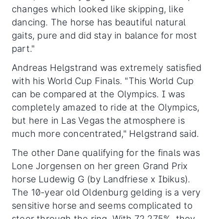
changes which looked like skipping, like
dancing. The horse has beautiful natural
gaits, pure and did stay in balance for most
part."
Andreas Helgstrand was extremely satisfied
with his World Cup Finals. "This World Cup
can be compared at the Olympics. I was
completely amazed to ride at the Olympics,
but here in Las Vegas the atmosphere is
much more concentrated," Helgstrand said.
The other Dane qualifying for the finals was
Lone Jorgensen on her green Grand Prix
horse Ludewig G (by Landfriese x Ibikus).
The 10-year old Oldenburg gelding is a very
sensitive horse and seems complicated to
steer through the ring. With 72.275%, they