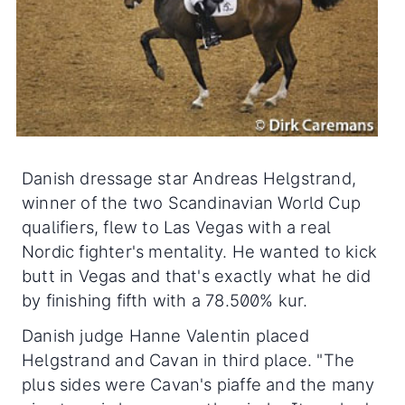
Danish dressage star Andreas Helgstrand,
winner of the two Scandinavian World Cup
qualifiers, flew to Las Vegas with a real
Nordic fighter's mentality. He wanted to kick
butt in Vegas and that's exactly what he did
by finishing fifth with a 78.500% kur.
Danish judge Hanne Valentin placed
Helgstrand and Cavan in third place. "The
plus sides were Cavan's piaffe and the many