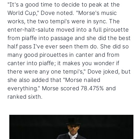
"It's a good time to decide to peak at the
World Cup," Dove noted. "Morse's music
works, the two tempi's were in sync. The
enter-halt-salute moved into a full pirouette
from piaffe into passage and she did the best
half pass I've ever seen them do. She did so
many good pirouettes in canter and from
canter into piaffe; it makes you wonder if
there were any one tempi's," Dove joked, but
she also added that "Morse nailed
everything." Morse scored 78.475% and
ranked sixth.