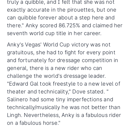
truly a quibble, and I felt that she was not
exactly accurate in the pirouettes, but one
can quibble forever about a step here and
there." Anky scored 86.725% and claimed her
seventh world cup title in her career.
Anky's Vegas' World Cup victory was not
gratuitous, she had to fight for every point
and fortunately for dressage competition in
general, there is a new rider who can
challenge the world's dressage leader.
"Edward Gal took freestyle to a new level of
theater and technicality," Dove stated. "
Salinero had some tiny imperfections and
technically/musically he was not better than
Lingh. Nevertheless, Anky is a fabulous rider
on a fabulous horse."