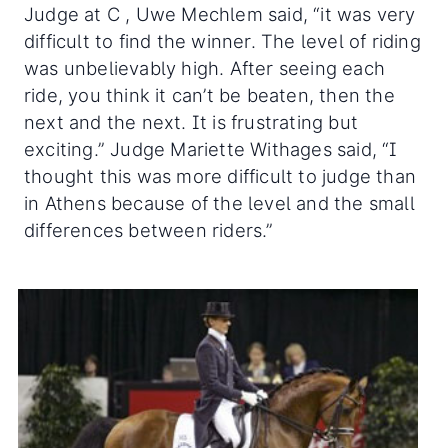
Judge at C , Uwe Mechlem said, “it was very
difficult to find the winner. The level of riding
was unbelievably high. After seeing each
ride, you think it can’t be beaten, then the
next and the next. It is frustrating but
exciting.” Judge Mariette Withages said, “I
thought this was more difficult to judge than
in Athens because of the level and the small
differences between riders.”