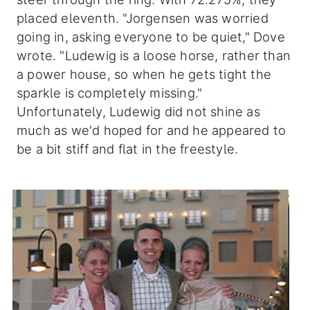
placed eleventh. "Jorgensen was worried
going in, asking everyone to be quiet," Dove
wrote. "Ludewig is a loose horse, rather than
a power house, so when he gets tight the
sparkle is completely missing."
Unfortunately, Ludewig did not shine as
much as we'd hoped for and he appeared to
be a bit stiff and flat in the freestyle.