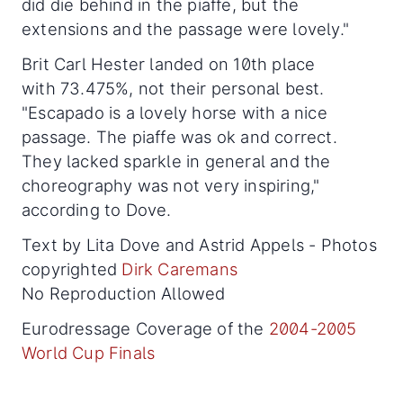
did die behind in the piaffe, but the
extensions and the passage were lovely."
Brit Carl Hester landed on 10th place
with 73.475%, not their personal best.
"Escapado is a lovely horse with a nice
passage. The piaffe was ok and correct.
They lacked sparkle in general and the
choreography was not very inspiring,"
according to Dove.
Text by Lita Dove and Astrid Appels - Photos
copyrighted
Dirk Caremans
No Reproduction Allowed
Eurodressage Coverage of the
2004-2005
World Cup Finals