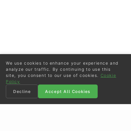
We use cookies to enhance your experience and
analyze our traffic. By continuing to use this
site, you consent to our use of cookies.
Cookie
Policy
Decline
Accept All Cookies