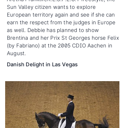
Sun Valley citizen wants to explore
European territory again and see if she can
earn the respect from the judges in Europe
as well. Debbie has planned to show
Brentina and her Prix St Georges horse Felix
(by Fabriano) at the 2005 CDIO Aachen in
August.
Danish Delight in Las Vegas