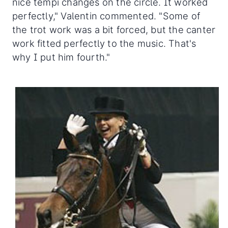
nice tempi changes on the circle. It worked
perfectly," Valentin commented. "Some of
the trot work was a bit forced, but the canter
work fitted perfectly to the music. That's
why I put him fourth."