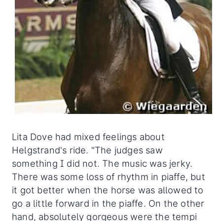
Lita Dove had mixed feelings about
Helgstrand's ride. "The judges saw
something I did not. The music was jerky.
There was some loss of rhythm in piaffe, but
it got better when the horse was allowed to
go a little forward in the piaffe. On the other
hand, absolutely gorgeous were the tempi