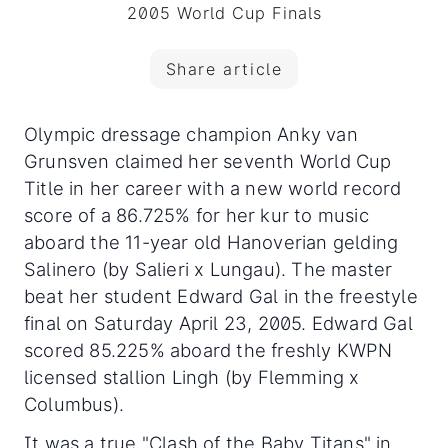
2005 World Cup Finals
Share article
Olympic dressage champion Anky van
Grunsven claimed her seventh World Cup
Title in her career with a new world record
score of a 86.725% for her kur to music
aboard the 11-year old Hanoverian gelding
Salinero (by Salieri x Lungau).
The master
beat her student Edward Gal in the freestyle
final on Saturday April 23, 2005. Edward Gal
scored 85.225% aboard the freshly KWPN
licensed stallion Lingh (by Flemming x
Columbus).
It was a true "Clash of the Baby Titans" in