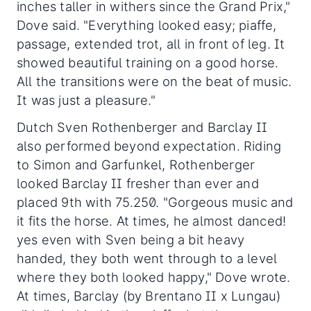
inches taller in withers since the Grand Prix,"
Dove said. "Everything looked easy; piaffe,
passage, extended trot, all in front of leg. It
showed beautiful training on a good horse.
All the transitions were on the beat of music.
It was just a pleasure."
Dutch Sven Rothenberger and Barclay II
also performed beyond expectation. Riding
to Simon and Garfunkel, Rothenberger
looked Barclay II fresher than ever and
placed 9th with 75.250. "Gorgeous music and
it fits the horse. At times, he almost danced!
yes even with Sven being a bit heavy
handed, they both went through to a level
where they both looked happy," Dove wrote.
At times, Barclay (by Brentano II x Lungau)