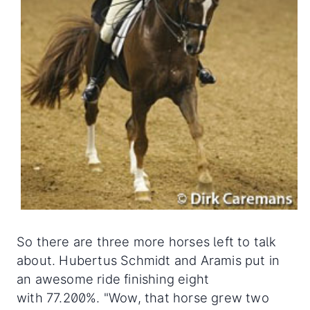
So there are three more horses left to talk
about. Hubertus Schmidt and Aramis put in
an awesome ride finishing eight
with 77.200%. "Wow, that horse grew two