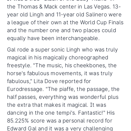
the Thomas & Mack center in Las Vegas. 13-
year old Lingh and 11-year old Salinero were
a league of their own at the World Cup Finals
and the number one and two places could
equally have been interchangeable.
Gal rode a super sonic Lingh who was truly
magical in his magically choreographed
freestyle. "The music, his cheekbones, the
horse's fabulous movements, it was truly
fabulous," Lita Dove reported for
Eurodressage. "The piaffe, the passage, the
half passes, everything was wonderful plus
the extra that makes it magical. It was
dancing in the one tempi's. Fantastic!" His
85.225% score was a personal record for
Edward Gal and it was a very challenging