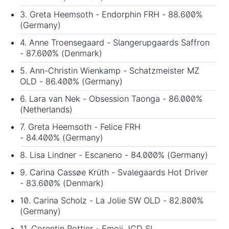
3. Greta Heemsoth - Endorphin FRH - 88.600%
(Germany)
4. Anne Troensegaard - Slangerupgaards Saffron
- 87.600% (Denmark)
5. Ann-Christin Wienkamp - Schatzmeister MZ
OLD - 86.400% (Germany)
6. Lara van Nek - Obsession Taonga - 86.000%
(Netherlands)
7. Greta Heemsoth - Felice FRH
- 84.400% (Germany)
8. Lisa Lindner - Escaneno - 84.000% (Germany)
9. Carina Cassøe Krüth - Svalegaards Hot Driver
- 83.600% (Denmark)
10. Carina Scholz - La Jolie SW OLD - 82.800%
(Germany)
11. Corentin Pottier - Emoji JCD SL