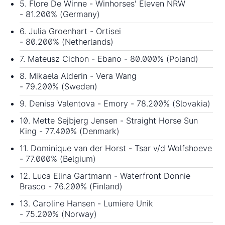
5. Flore De Winne - Winhorses' Eleven NRW
- 81.200% (Germany)
6. Julia Groenhart - Ortisei
- 80.200% (Netherlands)
7. Mateusz Cichon - Ebano - 80.000% (Poland)
8. Mikaela Alderin - Vera Wang
- 79.200% (Sweden)
9. Denisa Valentova - Emory - 78.200% (Slovakia)
10. Mette Sejbjerg Jensen - Straight Horse Sun
King - 77.400% (Denmark)
11. Dominique van der Horst - Tsar v/d Wolfshoeve
- 77.000% (Belgium)
12. Luca Elina Gartmann - Waterfront Donnie
Brasco - 76.200% (Finland)
13. Caroline Hansen - Lumiere Unik
- 75.200% (Norway)