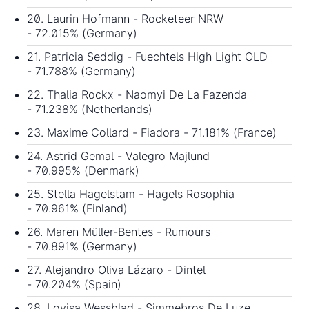
20. Laurin Hofmann - Rocketeer NRW
- 72.015% (Germany)
21. Patricia Seddig - Fuechtels High Light OLD
- 71.788% (Germany)
22. Thalia Rockx - Naomyi De La Fazenda
- 71.238% (Netherlands)
23. Maxime Collard - Fiadora - 71.181% (France)
24. Astrid Gemal - Valegro Majlund
- 70.995% (Denmark)
25. Stella Hagelstam - Hagels Rosophia
- 70.961% (Finland)
26. Maren Müller-Bentes - Rumours
- 70.891% (Germany)
27. Alejandro Oliva Lázaro - Dintel
- 70.204% (Spain)
28. Lovisa Wessblad - Simmebros De Luze