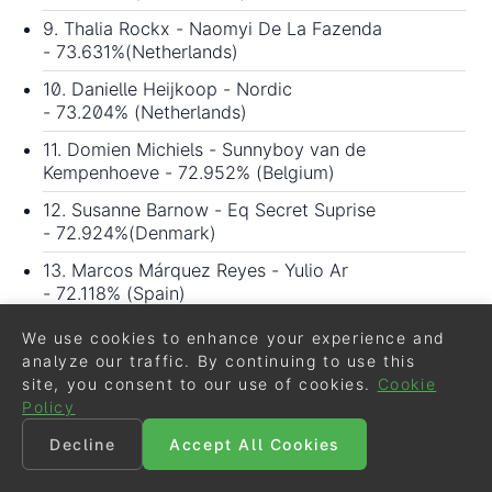
9. Thalia Rockx - Naomyi De La Fazenda
- 73.631%(Netherlands)
10. Danielle Heijkoop - Nordic
- 73.204% (Netherlands)
11. Domien Michiels - Sunnyboy van de
Kempenhoeve - 72.952% (Belgium)
12. Susanne Barnow - Eq Secret Suprise
- 72.924%(Denmark)
13. Marcos Márquez Reyes - Yulio Ar
- 72.118% (Spain)
14. Maxime Collard - Fiadora - 72.081% (France)
We use cookies to enhance your experience and
analyze our traffic. By continuing to use this
15. Astrid Gemal - Valegro Majlund - 71.515%
site, you consent to our use of cookies.
Cookie
(Denmark)
Policy
16. Stella Hagelstam - Hagels Rosophia - 70.968%
Decline
Accept All Cookies
(Finland)
17. Antonio Verdejo Pérez - Xantia del Moral