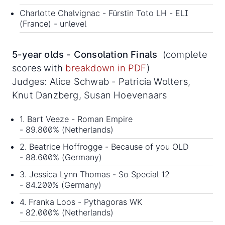
Charlotte Chalvignac - Fürstin Toto LH - ELI
(France) - unlevel
5-year olds - Consolation Finals
(complete
scores with
breakdown in PDF
)
Judges: Alice Schwab - Patricia Wolters,
Knut Danzberg, Susan Hoevenaars
1. Bart Veeze - Roman Empire
- 89.800% (Netherlands)
2. Beatrice Hoffrogge - Because of you OLD
- 88.600% (Germany)
3. Jessica Lynn Thomas - So Special 12
- 84.200% (Germany)
4. Franka Loos - Pythagoras WK
- 82.000% (Netherlands)