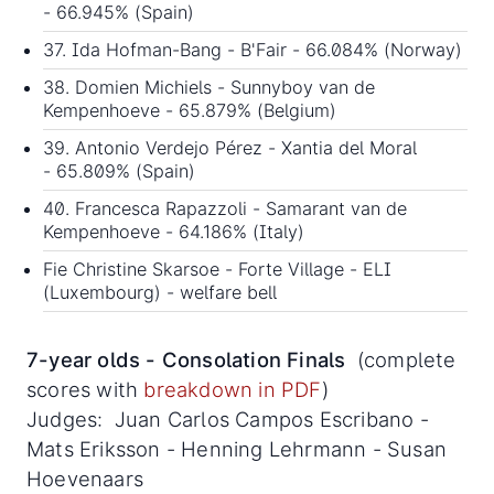
- 66.945% (Spain)
37. Ida Hofman-Bang - B'Fair - 66.084% (Norway)
38. Domien Michiels - Sunnyboy van de
Kempenhoeve - 65.879% (Belgium)
39. Antonio Verdejo Pérez - Xantia del Moral
- 65.809% (Spain)
40. Francesca Rapazzoli - Samarant van de
Kempenhoeve - 64.186% (Italy)
Fie Christine Skarsoe - Forte Village - ELI
(Luxembourg) - welfare bell
7-year olds - Consolation Finals
(complete
scores with
breakdown in PDF
)
Judges: Juan Carlos Campos Escribano -
Mats Eriksson - Henning Lehrmann - Susan
Hoevenaars