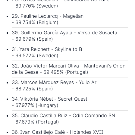
- 69.770% (Sweden)
29. Pauline Leclercq - Magellan
- 69.754% (Belgium)
30. Guillermo García Ayala - Verso de Susaeta
- 69.670% (Spain)
31. Yara Reichert - Skyline to B
- 69.572% (Sweden)
32. João Victor Marcari Oliva - Mantovani's Orion
de la Gesse - 69.495% (Portugal)
33. Marcos Márquez Reyes - Yulio Ar
- 68.725% (Spain)
34. Viktória Nébel - Secret Quest
- 67.977% (Hungary)
35. Claudio Castilla Ruiz - Odin Comando SN
- 67.679% (Portugal)
36. Ivan Castillejo Calé - Holandes XVII