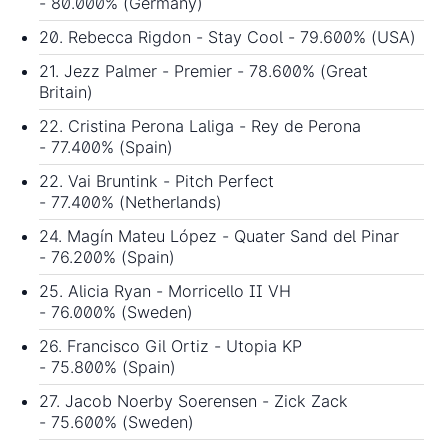
- 80.000% (Germany)
20. Rebecca Rigdon - Stay Cool - 79.600% (USA)
21. Jezz Palmer - Premier - 78.600% (Great
Britain)
22. Cristina Perona Laliga - Rey de Perona
- 77.400% (Spain)
22. Vai Bruntink - Pitch Perfect
- 77.400% (Netherlands)
24. Magín Mateu López - Quater Sand del Pinar
- 76.200% (Spain)
25. Alicia Ryan - Morricello II VH
- 76.000% (Sweden)
26. Francisco Gil Ortiz - Utopia KP
- 75.800% (Spain)
27. Jacob Noerby Soerensen - Zick Zack
- 75.600% (Sweden)