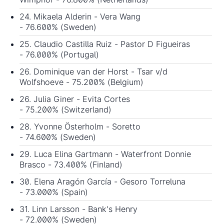
24. Mikaela Alderin - Vera Wang
- 76.600% (Sweden)
25. Claudio Castilla Ruiz - Pastor D Figueiras
- 76.000% (Portugal)
26. Dominique van der Horst - Tsar v/d
Wolfshoeve - 75.200% (Belgium)
26. Julia Giner - Evita Cortes
- 75.200% (Switzerland)
28. Yvonne Österholm - Soretto
- 74.600% (Sweden)
29. Luca Elina Gartmann - Waterfront Donnie
Brasco - 73.400% (Finland)
30. Elena Aragón García - Gesoro Torreluna
- 73.000% (Spain)
31. Linn Larsson - Bank's Henry
- 72.000% (Sweden)