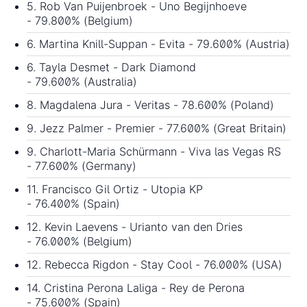
5. Rob Van Puijenbroek - Uno Begijnhoeve
- 79.800% (Belgium)
6. Martina Knill-Suppan - Evita - 79.600% (Austria)
6. Tayla Desmet - Dark Diamond
- 79.600% (Australia)
8. Magdalena Jura - Veritas - 78.600% (Poland)
9. Jezz Palmer - Premier - 77.600% (Great Britain)
9. Charlott-Maria Schürmann - Viva las Vegas RS
- 77.600% (Germany)
11. Francisco Gil Ortiz - Utopia KP
- 76.400% (Spain)
12. Kevin Laevens - Urianto van den Dries
- 76.000% (Belgium)
12. Rebecca Rigdon - Stay Cool - 76.000% (USA)
14. Cristina Perona Laliga - Rey de Perona
- 75.600% (Spain)