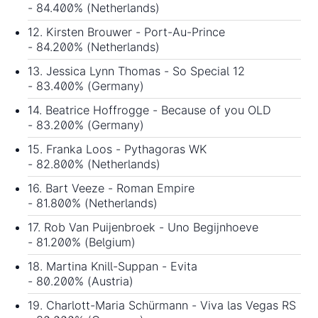
- 84.400% (Netherlands)
12. Kirsten Brouwer - Port-Au-Prince
- 84.200% (Netherlands)
13. Jessica Lynn Thomas - So Special 12
- 83.400% (Germany)
14. Beatrice Hoffrogge - Because of you OLD
- 83.200% (Germany)
15. Franka Loos - Pythagoras WK
- 82.800% (Netherlands)
16. Bart Veeze - Roman Empire
- 81.800% (Netherlands)
17. Rob Van Puijenbroek - Uno Begijnhoeve
- 81.200% (Belgium)
18. Martina Knill-Suppan - Evita
- 80.200% (Austria)
19. Charlott-Maria Schürmann - Viva las Vegas RS