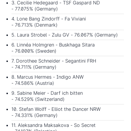
3. Cecilie Hedegaard - TSF Gaspard ND
- 77.075% (Germany)
4. Lone Bang Zindorff - Fa Viviani
- 76.713% (Denmark)
5. Laura Strobel - Zulu GV - 76.067% (Germany)
6. Linnéa Holmgren - Buskhaga Sitara
- 76.000% (Sweden)
7. Dorothee Schneider - Segantini FRH
- 74.711% (Germany)
8. Marcus Hermes - Indigo ANW
- 74.586% (Austria)
9. Sabine Meier - Darf ich bitten
- 74.529% (Switzerland)
10. Stefan Wolff - Elliot the Dancer NRW
- 74.331% (Germany)
11. Aleksandra Maksakova - So Secret