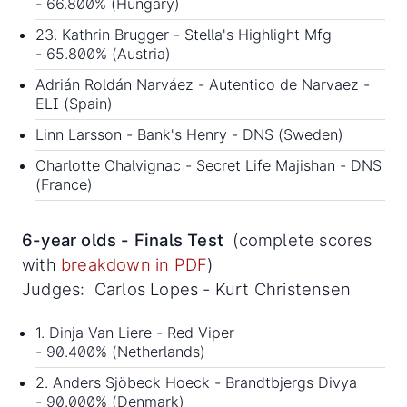
- 66.800% (Hungary)
23. Kathrin Brugger - Stella's Highlight Mfg
- 65.800% (Austria)
Adrián Roldán Narváez - Autentico de Narvaez -
ELI (Spain)
Linn Larsson - Bank's Henry - DNS (Sweden)
Charlotte Chalvignac - Secret Life Majishan - DNS
(France)
6-year olds - Finals Test
(complete scores
with
breakdown in PDF
)
Judges: Carlos Lopes - Kurt Christensen
1. Dinja Van Liere - Red Viper
- 90.400% (Netherlands)
2. Anders Sjöbeck Hoeck - Brandtbjergs Divya
- 90.000% (Denmark)