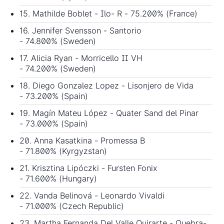
15. Mathilde Boblet - Ilo- R - 75.200% (France)
16. Jennifer Svensson - Santorio
- 74.800% (Sweden)
17. Alicia Ryan - Morricello II VH
- 74.200% (Sweden)
18. Diego Gonzalez Lopez - Lisonjero de Vida
- 73.200% (Spain)
19. Magín Mateu López - Quater Sand del Pinar
- 73.000% (Spain)
20. Anna Kasatkina - Promessa B
- 71.800% (Kyrgyzstan)
21. Krisztina Lipóczki - Fursten Fonix
- 71.600% (Hungary)
22. Vanda Belinová - Leonardo Vivaldi
- 71.000% (Czech Republic)
23. Martha Fernanda Del Valle Quirarte - Quebra-