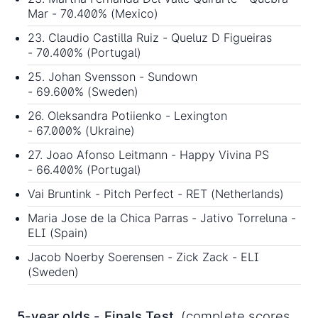
Mar - 70.400% (Mexico)
23. Claudio Castilla Ruiz - Queluz D Figueiras
- 70.400% (Portugal)
25. Johan Svensson - Sundown
- 69.600% (Sweden)
26. Oleksandra Potiienko - Lexington
- 67.000% (Ukraine)
27. Joao Afonso Leitmann - Happy Vivina PS
- 66.400% (Portugal)
Vai Bruntink - Pitch Perfect - RET (Netherlands)
Maria Jose de la Chica Parras - Jativo Torreluna -
ELI (Spain)
Jacob Noerby Soerensen - Zick Zack - ELI
(Sweden)
5-year olds - Finals Test
(complete scores