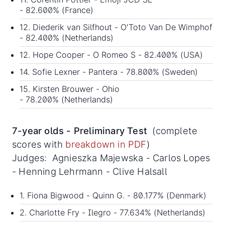
- 82.600% (France)
12. Diederik van Silfhout - O'Toto Van De Wimphof
- 82.400% (Netherlands)
12. Hope Cooper - O Romeo S - 82.400% (USA)
14. Sofie Lexner - Pantera - 78.800% (Sweden)
15. Kirsten Brouwer - Ohio
- 78.200% (Netherlands)
7-year olds - Preliminary Test
(complete
scores with
breakdown in PDF
)
Judges: Agnieszka Majewska - Carlos Lopes
- Henning Lehrmann - Clive Halsall
1. Fiona Bigwood - Quinn G. - 80.177% (Denmark)
2. Charlotte Fry - Ilegro - 77.634% (Netherlands)