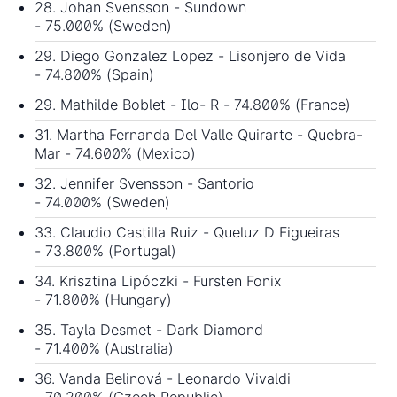
28. Johan Svensson - Sundown
- 75.000% (Sweden)
29. Diego Gonzalez Lopez - Lisonjero de Vida
- 74.800% (Spain)
29. Mathilde Boblet - Ilo- R - 74.800% (France)
31. Martha Fernanda Del Valle Quirarte - Quebra-
Mar - 74.600% (Mexico)
32. Jennifer Svensson - Santorio
- 74.000% (Sweden)
33. Claudio Castilla Ruiz - Queluz D Figueiras
- 73.800% (Portugal)
34. Krisztina Lipóczki - Fursten Fonix
- 71.800% (Hungary)
35. Tayla Desmet - Dark Diamond
- 71.400% (Australia)
36. Vanda Belinová - Leonardo Vivaldi
- 70.200% (Czech Republic)