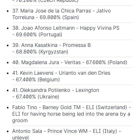
37. Maria Jose de la Chica Parras - Jativo
Torreluna - 69.800% (Spain)
38. Joao Afonso Leitmann - Happy Vivina PS
- 69.600% (Portugal)
39. Anna Kasatkina - Promessa B
- 68.800% (Kyrgyzstan)
40. Magdalena Jura - Veritas - 67.600% (Poland)
41. Kevin Laevens - Urianto van den Dries
- 67.400% (Belgium)
41. Oleksandra Potiienko - Lexington
- 67.400% (Ukraine)
Fabio Tino - Barney Gold TM - ELI (Switzerland) -
ELI for having horse being led into the arena by a
groom
Antonio Sala - Prince Vince WM - ELI (Italy) -
unlevel