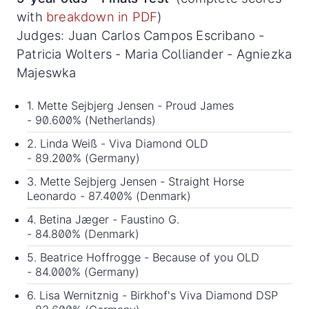
with
breakdown in PDF
)
Judges: Juan Carlos Campos Escribano -
Patricia Wolters - Maria Colliander - Agniezka
Majeswka
1. Mette Sejbjerg Jensen - Proud James
- 90.600% (Netherlands)
2. Linda Weiß - Viva Diamond OLD
- 89.200% (Germany)
3. Mette Sejbjerg Jensen - Straight Horse
Leonardo - 87.400% (Denmark)
4. Betina Jæger - Faustino G.
- 84.800% (Denmark)
5. Beatrice Hoffrogge - Because of you OLD
- 84.000% (Germany)
6. Lisa Wernitznig - Birkhof's Viva Diamond DSP