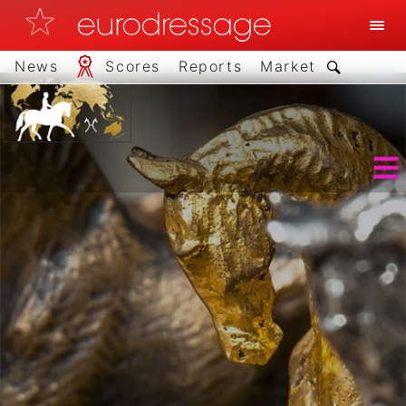
News
Scores
Reports
Market