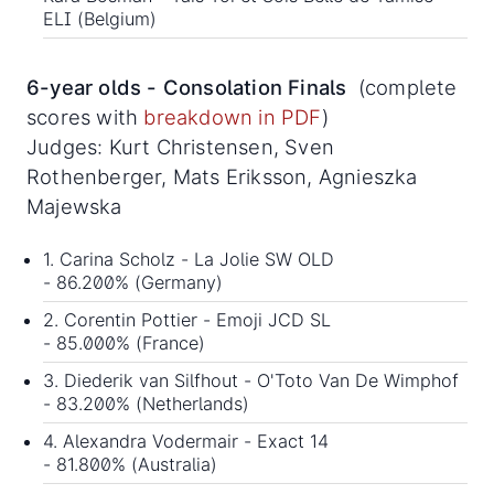
ELI (Belgium)
6-year olds - Consolation Finals
(complete
scores with
breakdown in PDF
)
Judges: Kurt Christensen, Sven
Rothenberger, Mats Eriksson, Agnieszka
Majewska
1. Carina Scholz - La Jolie SW OLD
- 86.200% (Germany)
2. Corentin Pottier - Emoji JCD SL
- 85.000% (France)
3. Diederik van Silfhout - O'Toto Van De Wimphof
- 83.200% (Netherlands)
4. Alexandra Vodermair - Exact 14
- 81.800% (Australia)