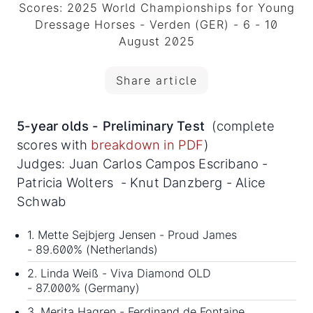
Scores: 2025 World Championships for Young
Dressage Horses - Verden (GER) - 6 - 10
August 2025
Share article
5-year olds - Preliminary Test
(complete
scores with
breakdown in PDF
)
Judges: Juan Carlos Campos Escribano -
Patricia Wolters - Knut Danzberg - Alice
Schwab
1. Mette Sejbjerg Jensen - Proud James
- 89.600% (Netherlands)
2. Linda Weiß - Viva Diamond OLD
- 87.000% (Germany)
3. Merita Hagren - Ferdinand de Fontaine