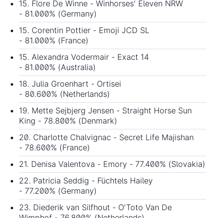
15. Flore De Winne - Winhorses' Eleven NRW
- 81.000% (Germany)
15. Corentin Pottier - Emoji JCD SL
- 81.000% (France)
15. Alexandra Vodermair - Exact 14
- 81.000% (Australia)
18. Julia Groenhart - Ortisei
- 80.600% (Netherlands)
19. Mette Sejbjerg Jensen - Straight Horse Sun
King - 78.800% (Denmark)
20. Charlotte Chalvignac - Secret Life Majishan
- 78.600% (France)
21. Denisa Valentova - Emory - 77.400% (Slovakia)
22. Patricia Seddig - Füchtels Hailey
- 77.200% (Germany)
23. Diederik van Silfhout - O'Toto Van De
Wimphof - 76.800% (Netherlands)