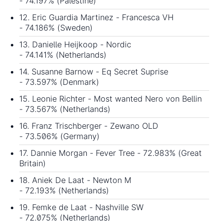
- 74.197% (Palestine)
12. Eric Guardia Martinez - Francesca VH
- 74.186% (Sweden)
13. Danielle Heijkoop - Nordic
- 74.141% (Netherlands)
14. Susanne Barnow - Eq Secret Suprise
- 73.597% (Denmark)
15. Leonie Richter - Most wanted Nero von Bellin
- 73.567% (Netherlands)
16. Franz Trischberger - Zewano OLD
- 73.506% (Germany)
17. Dannie Morgan - Fever Tree - 72.983% (Great
Britain)
18. Aniek De Laat - Newton M
- 72.193% (Netherlands)
19. Femke de Laat - Nashville SW
- 72.075% (Netherlands)