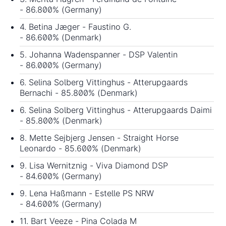
- 86.800% (Germany)
4. Betina Jæger - Faustino G.
- 86.600% (Denmark)
5. Johanna Wadenspanner - DSP Valentin
- 86.000% (Germany)
6. Selina Solberg Vittinghus - Atterupgaards
Bernachi - 85.800% (Denmark)
6. Selina Solberg Vittinghus - Atterupgaards Daimi
- 85.800% (Denmark)
8. Mette Sejbjerg Jensen - Straight Horse
Leonardo - 85.600% (Denmark)
9. Lisa Wernitznig - Viva Diamond DSP
- 84.600% (Germany)
9. Lena Haßmann - Estelle PS NRW
- 84.600% (Germany)
11. Bart Veeze - Pina Colada M