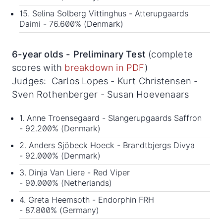
15. Selina Solberg Vittinghus - Atterupgaards
Daimi - 76.600% (Denmark)
6-year olds - Preliminary Test
(complete
scores with
breakdown in PDF
)
Judges: Carlos Lopes - Kurt Christensen -
Sven Rothenberger - Susan Hoevenaars
1. Anne Troensegaard - Slangerupgaards Saffron
- 92.200% (Denmark)
2. Anders Sjöbeck Hoeck - Brandtbjergs Divya
- 92.000% (Denmark)
3. Dinja Van Liere - Red Viper
- 90.000% (Netherlands)
4. Greta Heemsoth - Endorphin FRH
- 87.800% (Germany)