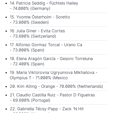
14. Patricia Seddig - Füchtels Hailey
- 74.000% (Germany)
15. Yvonne Österholm - Soretto
- 73.800% (Sweden)
16. Julia Giner - Evita Cortes
- 73.600% (Switzerland)
17. Alfonso Gormaz Torcal - Urano Ca
- 73.000% (Spain)
18. Elena Aragón García - Gesoro Torreluna
- 72.400% (Spain)
19. Maria Viktorovna Ugryumova Mikhailova -
Olympius T - 71.000% (Mexico
20. Kim Alting - Orange - 70.000% (Netherlands)
21. Claudio Castilla Ruiz - Pastor D Figueiras
- 69.600% (Portugal)
22. Gabriella Técsy-Papp - Zack 'N Hit