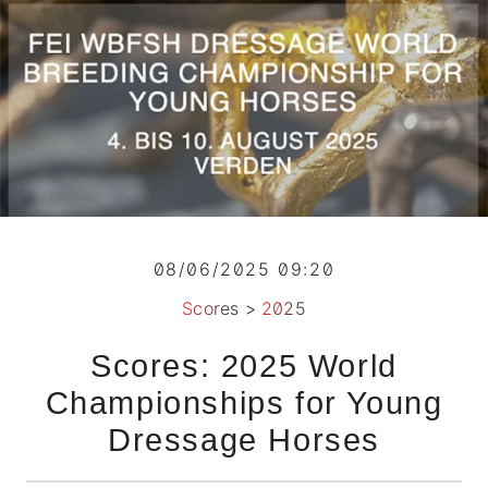
08/06/2025 09:20
Scores
>
2025
Scores: 2025 World
Championships for Young
Dressage Horses