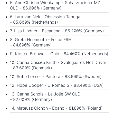
5. Ann-Christin Wienkamp - Schatzmeister MZ
OLD - 86.000% (Germany)
6. Lara van Nek - Obsession Taonga
- 85.600% (Netherlands)
7. Lisa Lindner - Escaneno - 85.200% (Germany)
8. Greta Heemsoth - Felice FRH
- 84.600% (Germany)
9. Kirsten Brouwer - Ohio - 84.400% (Netherlands)
10. Carina Cassøe Krüth - Svalegaards Hot Driver
- 83.600% (Denmark)
10. Sofie Lexner - Pantera - 83.600% (Sweden)
12. Hope Cooper - O Romeo S - 83.400% (USA)
13. Carina Scholz - La Jolie SW OLD
- 82.600% (Germany)
14. Mateusz Cichon - Ebano - 81.800% (Poland)