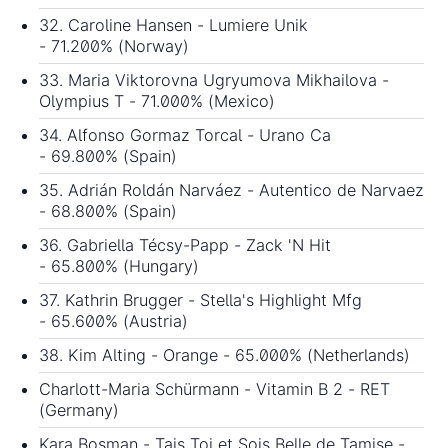
32. Caroline Hansen - Lumiere Unik
- 71.200% (Norway)
33. Maria Viktorovna Ugryumova Mikhailova -
Olympius T - 71.000% (Mexico)
34. Alfonso Gormaz Torcal - Urano Ca
- 69.800% (Spain)
35. Adrián Roldán Narváez - Autentico de Narvaez
- 68.800% (Spain)
36. Gabriella Técsy-Papp - Zack 'N Hit
- 65.800% (Hungary)
37. Kathrin Brugger - Stella's Highlight Mfg
- 65.600% (Austria)
38. Kim Alting - Orange - 65.000% (Netherlands)
Charlott-Maria Schürmann - Vitamin B 2 - RET
(Germany)
Kara Bosman - Tais Toi et Sois Belle de Tamise -