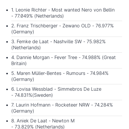
1. Leonie Richter - Most wanted Nero von Bellin
- 77.049% (Netherlands)
2. Franz Trischberger - Zewano OLD - 76.977%
(Germany)
3. Femke de Laat - Nashville SW - 75.982%
(Netherlands)
4. Dannie Morgan - Fever Tree - 74.988% (Great
Britain)
5. Maren Müller-Bentes - Rumours - 74.984%
(Germany)
6. Lovisa Wessblad - Simmebros De Luze
- 74.831%(Sweden)
7. Laurin Hofmann - Rocketeer NRW - 74.284%
(Germany)
8. Aniek De Laat - Newton M
- 73.829% (Netherlands)