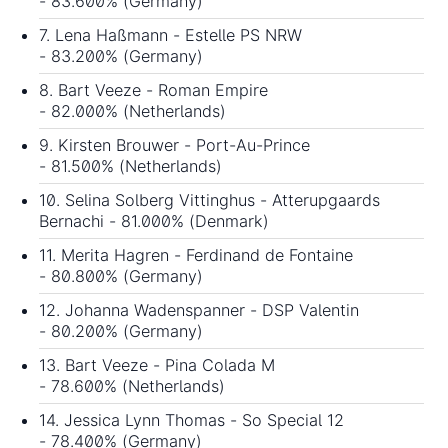
- 83.600% (Germany)
7. Lena Haßmann - Estelle PS NRW
- 83.200% (Germany)
8. Bart Veeze - Roman Empire
- 82.000% (Netherlands)
9. Kirsten Brouwer - Port-Au-Prince
- 81.500% (Netherlands)
10. Selina Solberg Vittinghus - Atterupgaards
Bernachi - 81.000% (Denmark)
11. Merita Hagren - Ferdinand de Fontaine
- 80.800% (Germany)
12. Johanna Wadenspanner - DSP Valentin
- 80.200% (Germany)
13. Bart Veeze - Pina Colada M
- 78.600% (Netherlands)
14. Jessica Lynn Thomas - So Special 12
- 78.400% (Germany)