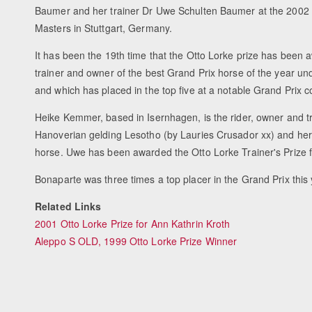
Baumer and her trainer Dr Uwe Schulten Baumer at the 200
Masters in Stuttgart, Germany.
It has been the 19th time that the Otto Lorke prize has been a
trainer and owner of the best Grand Prix horse of the year un
and which has placed in the top five at a notable Grand Prix c
Heike Kemmer, based in Isernhagen, is the rider, owner and tr
Hanoverian gelding Lesotho (by Lauries Crusador xx) and her
horse. Uwe has been awarded the Otto Lorke Trainer's Prize fo
Bonaparte was three times a top placer in the Grand Prix this 
Related Links
2001 Otto Lorke Prize for Ann Kathrin Kroth
Aleppo S OLD, 1999 Otto Lorke Prize Winner