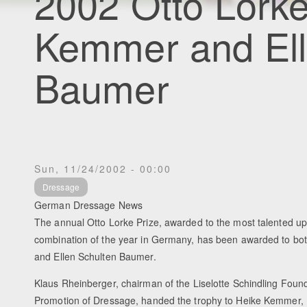
2002 Otto Lorke
Kemmer and Ell
Baumer
Sun, 11/24/2002 - 00:00
Dressage
German Dressage News
The annual Otto Lorke Prize, awarded to the most talented u
combination of the year in Germany, has been awarded to b
and Ellen Schulten Baumer.
Klaus Rheinberger, chairman of the Liselotte Schindling Found
Promotion of Dressage, handed the trophy to Heike Kemmer, 