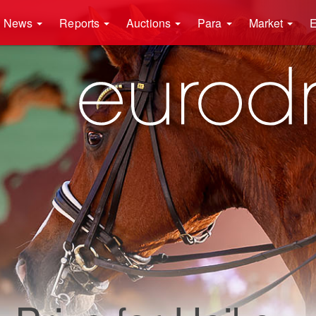
News
Reports
Auctions
Para
Market
E