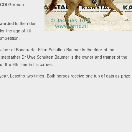
2 CDI German
warded to the rider,
der the age of 10
ompetition.
ainer of Bonaparte. Ellen Schulten Baumer is the rider of the
 stepfather Dr Uwe Schulten Baumer is the owner and trainer of the
r the 9th time in his career.
year, Lesotho two times. Both horses receive one tun of oats as prize.