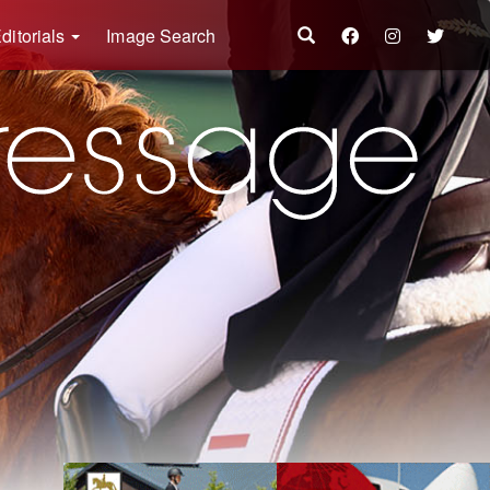
ditorials
Image Search