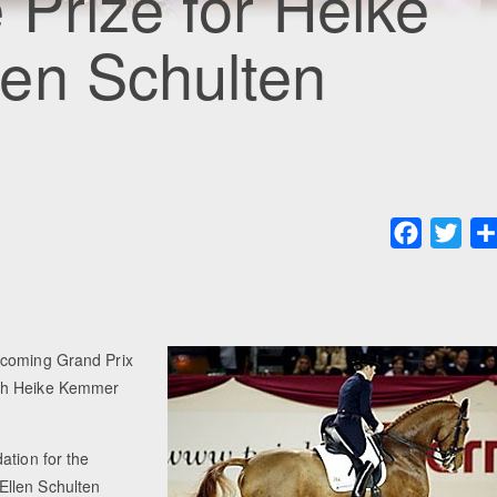
 Prize for Heike
en Schulten
Faceboo
Twit
pcoming Grand Prix
oth Heike Kemmer
ation for the
Ellen Schulten