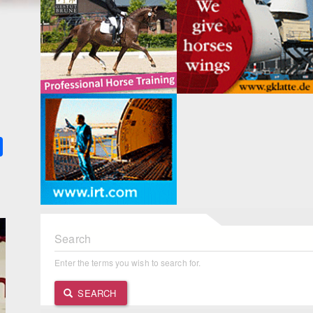
k
ter
Share
Search
Enter the terms you wish to search for.
SEARCH