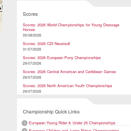
Scores
Scores: 2026 World Championships for Young Dressage
Horses
05/08/2026
Scores: 2026 CDI Neustadt
31/07/2026
Scores: 2026 European Pony Championships
29/07/2026
Scores: 2026 Central American and Caribbean Games
29/07/2026
Scores: 2026 North American Youth Championships
29/07/2026
Championship Quick Links
European Young Rider & Under 25 Championships
1
European Children and Junior Riders Championships
2