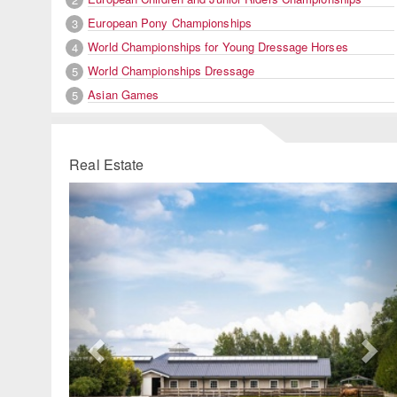
European Pony Championships
3
World Championships for Young Dressage Horses
4
World Championships Dressage
5
Asian Games
5
Real Estate
Previous
Ne