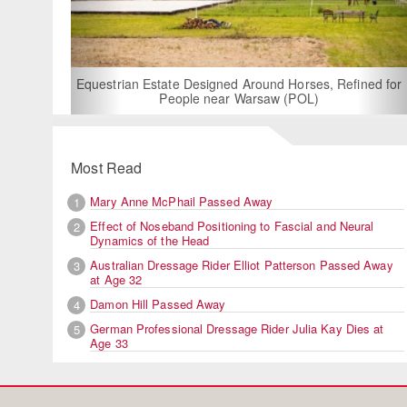
For R
Equestrian Estate Designed Around Horses, Refined for
People near Warsaw (POL)
Most Read
Mary Anne McPhail Passed Away
1
Effect of Noseband Positioning to Fascial and Neural
2
Dynamics of the Head
Australian Dressage Rider Elliot Patterson Passed Away
3
at Age 32
Damon Hill Passed Away
4
German Professional Dressage Rider Julia Kay Dies at
5
Age 33