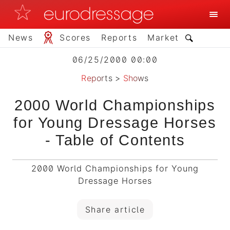
News
Scores
Reports
Market
06/25/2000 00:00
Reports
>
Shows
2000 World Championships
for Young Dressage Horses
- Table of Contents
2000 World Championships for Young
Dressage Horses
Share article