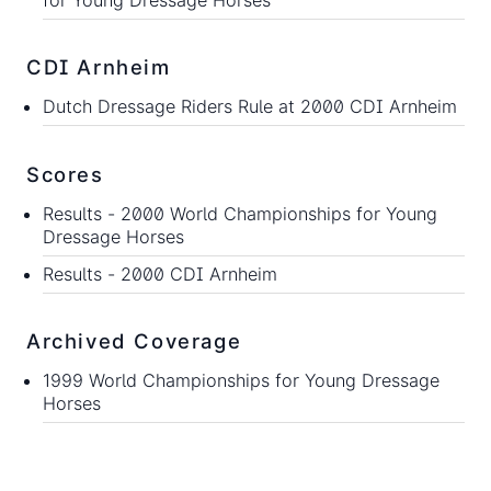
CDI Arnheim
Dutch Dressage Riders Rule at 2000 CDI Arnheim
Scores
Results -
2000 World Championships for Young
Dressage Horses
Results -
2000 CDI Arnheim
Archived Coverage
1999 World Championships for Young Dressage
Horses