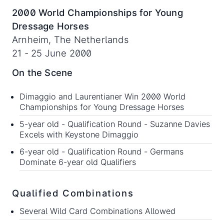
2000 World Championships for Young
Dressage Horses
Arnheim, The Netherlands
21 - 25 June 2000
On the Scene
Dimaggio and Laurentianer Win 2000 World
Championships for Young Dressage Horses
5-year old - Qualification Round -
Suzanne Davies
Excels with Keystone Dimaggio
6-year old - Qualification Round -
Germans
Dominate 6-year old Qualifiers
Qualified Combinations
Several Wild Card Combinations Allowed