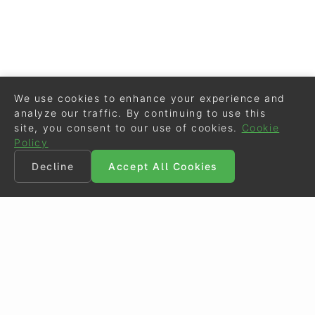
We use cookies to enhance your experience and
analyze our traffic. By continuing to use this
site, you consent to our use of cookies.
Cookie
Policy
Decline
Accept All Cookies
©
Eurodressage
2026