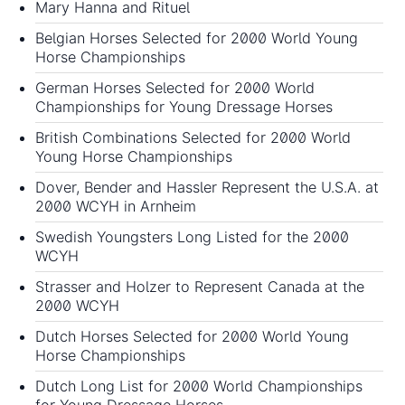
Mary Hanna and Rituel
Belgian Horses Selected for 2000 World Young
Horse Championships
German Horses Selected for 2000 World
Championships for Young Dressage Horses
British Combinations Selected for 2000 World
Young Horse Championships
Dover, Bender and Hassler Represent the U.S.A. at
2000 WCYH in Arnheim
Swedish Youngsters Long Listed for the 2000
WCYH
Strasser and Holzer to Represent Canada at the
2000 WCYH
Dutch Horses Selected for 2000 World Young
Horse Championships
Dutch Long List for 2000 World Championships
for Young Dressage Horses