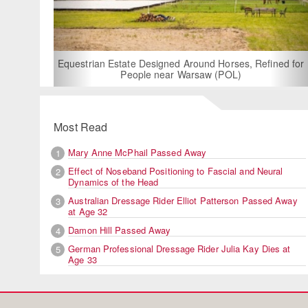
For Rent: Stable Wing at
Built Equestrian F
ate Designed Around Horses, Refined for
People near Warsaw (POL)
Most Read
Mary Anne McPhail Passed Away
1
Effect of Noseband Positioning to Fascial and Neural
2
Dynamics of the Head
Australian Dressage Rider Elliot Patterson Passed Away
3
at Age 32
Damon Hill Passed Away
4
German Professional Dressage Rider Julia Kay Dies at
5
Age 33