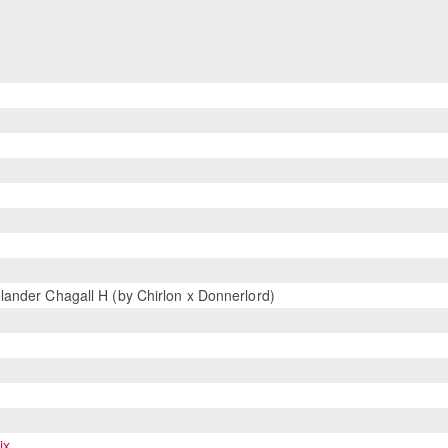
ander Chagall H (by Chirlon x Donnerlord)
ix