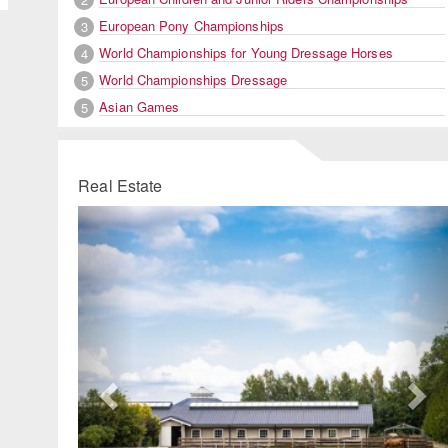
European Pony Championships
3
World Championships for Young Dressage Horses
4
World Championships Dressage
5
Asian Games
5
Real Estate
Previous
Ne