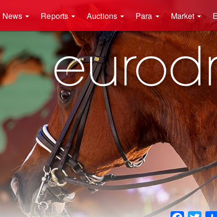
News
Reports
Auctions
Para
Market
E
Faceboo
Twit