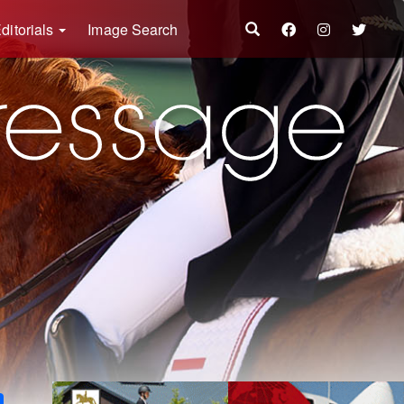
ditorials
Image Search
k
ter
Share