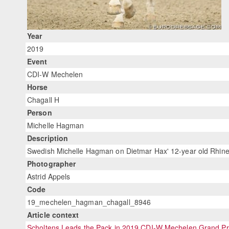
Year
2019
Event
CDI-W Mechelen
Horse
Chagall H
Person
Michelle Hagman
Description
Swedish Michelle Hagman on Dietmar Hax' 12-year old Rhinel
Photographer
Astrid Appels
Code
19_mechelen_hagman_chagall_8946
Article context
Scholtens Leads the Pack in 2019 CDI-W Mechelen Grand Pr