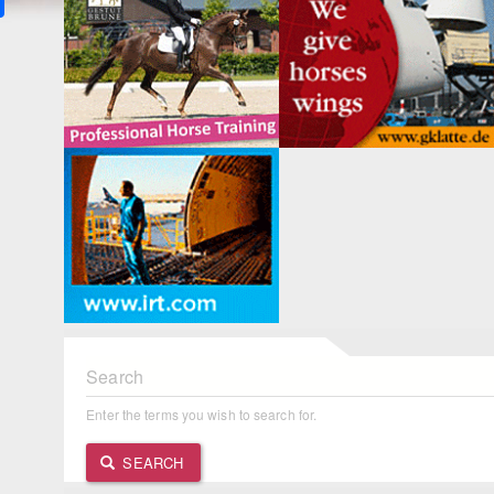
Search
Enter the terms you wish to search for.
SEARCH