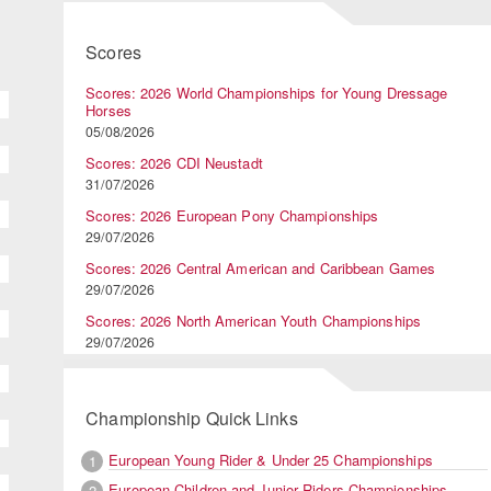
Scores
Scores: 2026 World Championships for Young Dressage
Horses
05/08/2026
Scores: 2026 CDI Neustadt
31/07/2026
Scores: 2026 European Pony Championships
29/07/2026
Scores: 2026 Central American and Caribbean Games
29/07/2026
Scores: 2026 North American Youth Championships
29/07/2026
Championship Quick Links
European Young Rider & Under 25 Championships
1
European Children and Junior Riders Championships
2