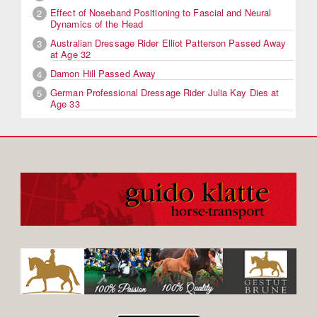
Effect of Noseband Positioning to Fascial and Neural
2
Dynamics of the Head
Australian Dressage Rider Elliot Patterson Passed Away
3
at Age 32
Damon Hill Passed Away
4
German Professional Dressage Rider Julia Kay Dies at
5
Age 33