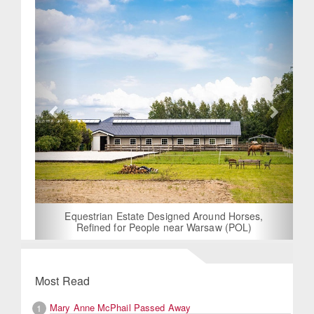
Equestrian Estate Designed Around Horses,
Refined for People near Warsaw (POL)
Most Read
Mary Anne McPhail Passed Away
1