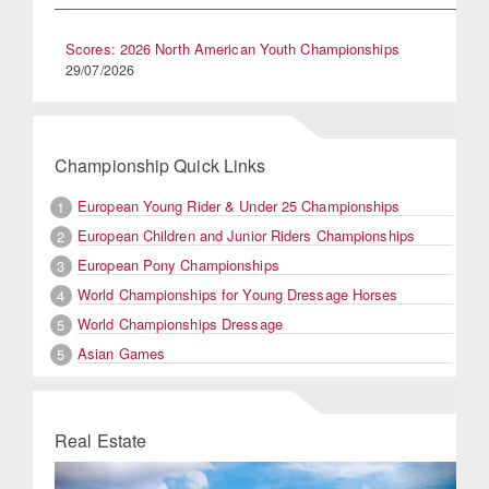
Scores: 2026 North American Youth Championships
29/07/2026
Championship Quick Links
European Young Rider & Under 25 Championships
1
European Children and Junior Riders Championships
2
European Pony Championships
3
World Championships for Young Dressage Horses
4
World Championships Dressage
5
Asian Games
5
Real Estate
Previous
Next