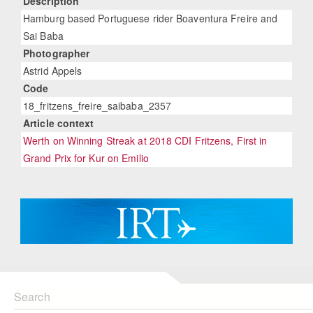
Description
Hamburg based Portuguese rider Boaventura Freire and
Sai Baba
Photographer
Astrid Appels
Code
18_fritzens_freire_saibaba_2357
Article context
Werth on Winning Streak at 2018 CDI Fritzens, First in
Grand Prix for Kur on Emilio
Search