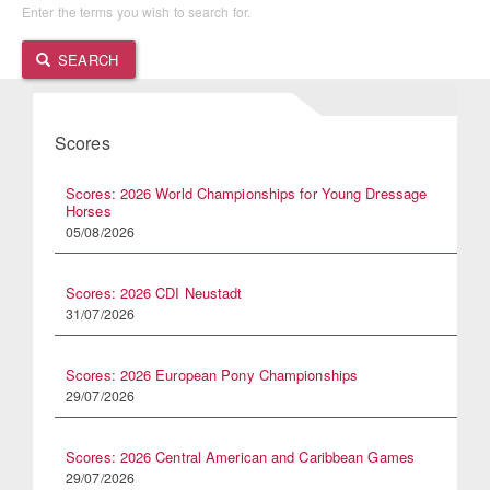
Enter the terms you wish to search for.
SEARCH
Scores
Scores: 2026 World Championships for Young Dressage
Horses
05/08/2026
Scores: 2026 CDI Neustadt
31/07/2026
Scores: 2026 European Pony Championships
29/07/2026
Scores: 2026 Central American and Caribbean Games
29/07/2026