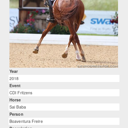
Year
2018
Event
CDI Fritzens
Horse
Sai Baba
Person
Boaventura Freire