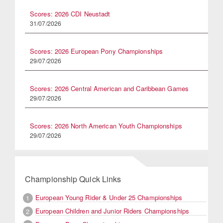
Scores: 2026 CDI Neustadt
31/07/2026
Scores: 2026 European Pony Championships
29/07/2026
Scores: 2026 Central American and Caribbean Games
29/07/2026
Scores: 2026 North American Youth Championships
29/07/2026
Championship Quick Links
European Young Rider & Under 25 Championships
1
European Children and Junior Riders Championships
2