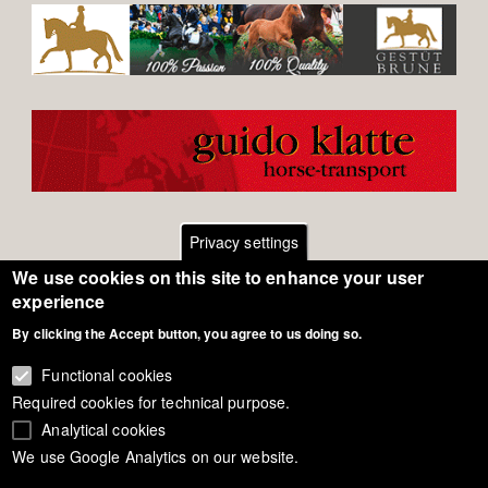
Privacy settings
We use cookies on this site to enhance your user
Footer
Contact
experience
By clicking the Accept button, you agree to us doing so.
General Terms of Use
menu
Cookie Policy
Functional cookies
Required cookies for technical purpose.
Privacy - Data Security
Analytical cookies
We use Google Analytics on our website.
Copyright Eurodressage 2018