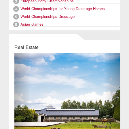
European Pony Championships
3
World Championships for Young Dressage Horses
4
World Championships Dressage
5
Asian Games
5
Real Estate
Previous
Next