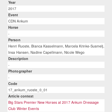
Year
2017
Event
CDN Ankum
Horse
-
Person
Henri Ruoste, Bianca Kasselmann, Marcela Krinke-Susmelj,
Insa Hansen, Nadine Capellmann, Nicole Wego
Description
-
Photographer
-
Code
17_ankum_ruoste_0_01
Article context
Big Stars Premier New Horses at 2017 Ankum Dressage
Club Winter Events