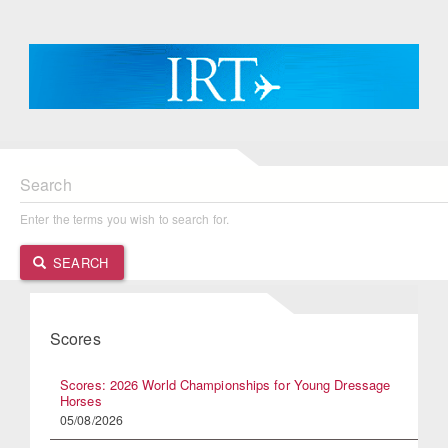
Search
Enter the terms you wish to search for.
SEARCH
Scores
Scores: 2026 World Championships for Young Dressage
Horses
05/08/2026