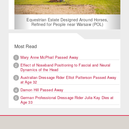
Equestrian Estate Designed Around Horses,
Refined for People near Warsaw (POL)
Most Read
Mary Anne McPhail Passed Away
1
Effect of Noseband Positioning to Fascial and Neural
2
Dynamics of the Head
Australian Dressage Rider Elliot Patterson Passed Away
3
at Age 32
Damon Hill Passed Away
4
German Professional Dressage Rider Julia Kay Dies at
5
Age 33