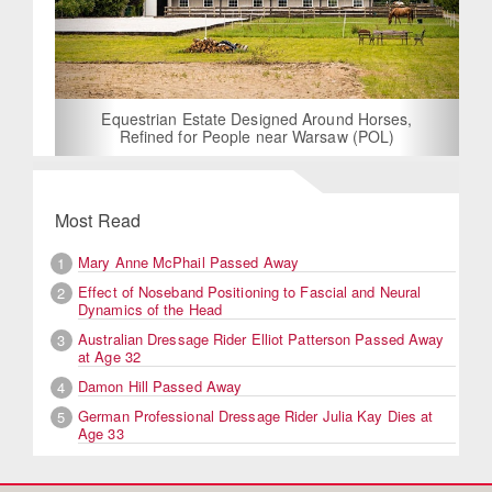
Equestrian Estate Designed Around Horses,
Refined for People near Warsaw (POL)
Most Read
Mary Anne McPhail Passed Away
1
Effect of Noseband Positioning to Fascial and Neural
2
Dynamics of the Head
Australian Dressage Rider Elliot Patterson Passed Away
3
at Age 32
Damon Hill Passed Away
4
German Professional Dressage Rider Julia Kay Dies at
5
Age 33