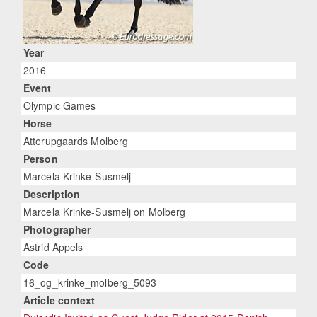
Year
2016
Event
Olympic Games
Horse
Atterupgaards Molberg
Person
Marcela Krinke-Susmelj
Description
Marcela Krinke-Susmelj on Molberg
Photographer
Astrid Appels
Code
16_og_krinke_molberg_5093
Article context