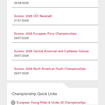
05/08/2026
Scores: 2026 CDI Neustadt
31/07/2026
Scores: 2026 European Pony Championships
29/07/2026
Scores: 2026 Central American and Caribbean Games
29/07/2026
Scores: 2026 North American Youth Championships
29/07/2026
Championship Quick Links
European Young Rider & Under 25 Championships
1