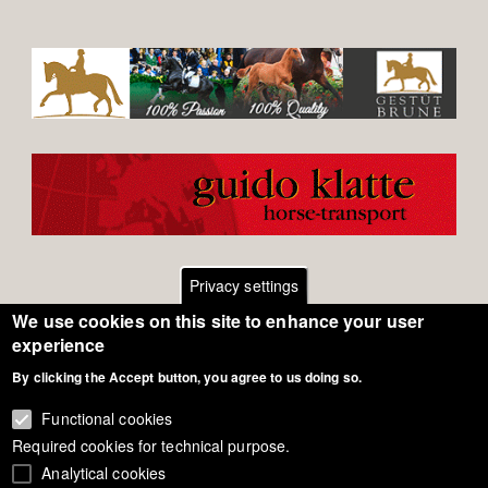
Privacy settings
We use cookies on this site to enhance your user
Footer
Contact
experience
By clicking the Accept button, you agree to us doing so.
General Terms of Use
menu
Cookie Policy
Functional cookies
Required cookies for technical purpose.
Privacy - Data Security
Analytical cookies