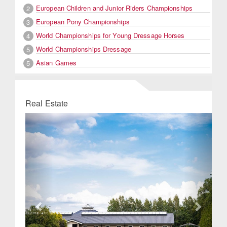
European Children and Junior Riders Championships
2
European Pony Championships
3
World Championships for Young Dressage Horses
4
World Championships Dressage
5
Asian Games
5
Real Estate
Previous
Next