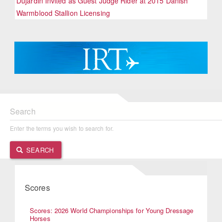
Dujardin Invited as Guest Judge Rider at 2015 Danish
Warmblood Stallion Licensing
Search
Enter the terms you wish to search for.
SEARCH
Scores
Scores: 2026 World Championships for Young Dressage
Horses