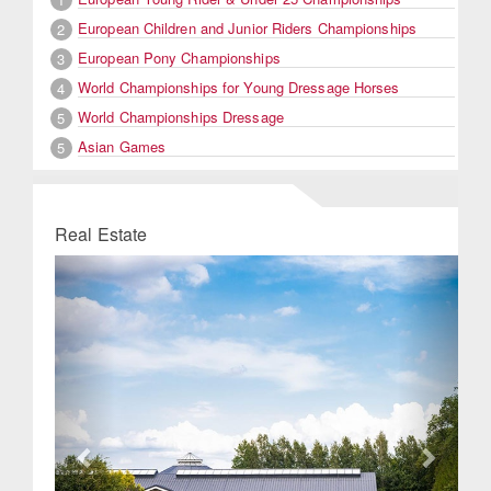
European Children and Junior Riders Championships
2
European Pony Championships
3
World Championships for Young Dressage Horses
4
World Championships Dressage
5
Asian Games
5
Real Estate
Previous
Next