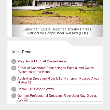
Equestrian Estate Designed Around Horses,
Refined for People near Warsaw (POL)
Most Read
Mary Anne McPhail Passed Away
1
Effect of Noseband Positioning to Fascial and Neural
2
Dynamics of the Head
Australian Dressage Rider Elliot Patterson Passed Away
3
at Age 32
Damon Hill Passed Away
4
German Professional Dressage Rider Julia Kay Dies at
5
Age 33