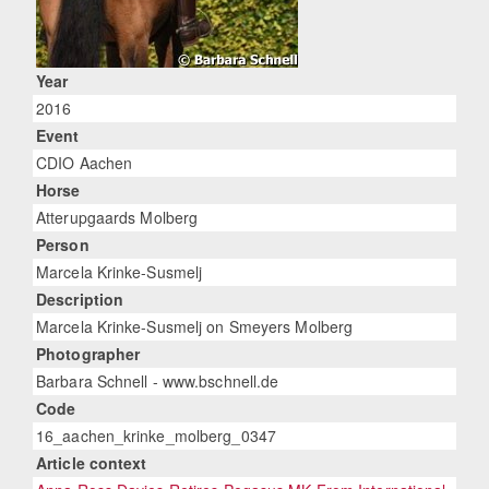
Year
2016
Event
CDIO Aachen
Horse
Atterupgaards Molberg
Person
Marcela Krinke-Susmelj
Description
Marcela Krinke-Susmelj on Smeyers Molberg
Photographer
Barbara Schnell - www.bschnell.de
Code
16_aachen_krinke_molberg_0347
Article context