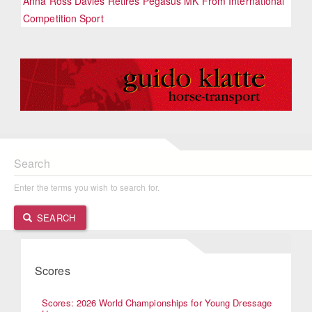
Anna Ross Davies Retires Pegasus MK From International
Competition Sport
Search
Enter the terms you wish to search for.
SEARCH
Scores
Scores: 2026 World Championships for Young Dressage