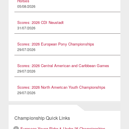
Horses
05/08/2026
Scores: 2026 CDI Neustadt
31/07/2026
Scores: 2026 European Pony Championships
29/07/2026
Scores: 2026 Central American and Caribbean Games
29/07/2026
Scores: 2026 North American Youth Championships
29/07/2026
Championship Quick Links
European Young Rider & Under 25 Championships
1