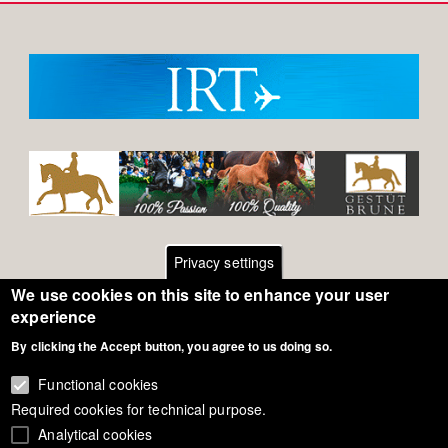
Privacy settings
We use cookies on this site to enhance your user
Footer
Contact
experience
By clicking the Accept button, you agree to us doing so.
General Terms of Use
menu
Cookie Policy
Functional cookies
Required cookies for technical purpose.
Privacy - Data Security
Analytical cookies