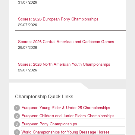
31/07/2026
Scores: 2026 European Pony Championships
29/07/2026
Scores: 2026 Central American and Caribbean Games
29/07/2026
Scores: 2026 North American Youth Championships
29/07/2026
Championship Quick Links
European Young Rider & Under 25 Championships
1
European Children and Junior Riders Championships
2
European Pony Championships
3
World Championships for Young Dressage Horses
4