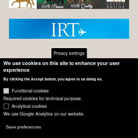
Privacy settings
We use cookies on this site to enhance your user
Footer
Contact
experience
By clicking the Accept button, you agree to us doing so.
General Terms of Use
menu
Cookie Policy
Functional cookies
Required cookies for technical purpose.
Privacy - Data Security
Analytical cookies
We use Google Analytics on our website.
Copyright Eurodressage 2018
Save preferences