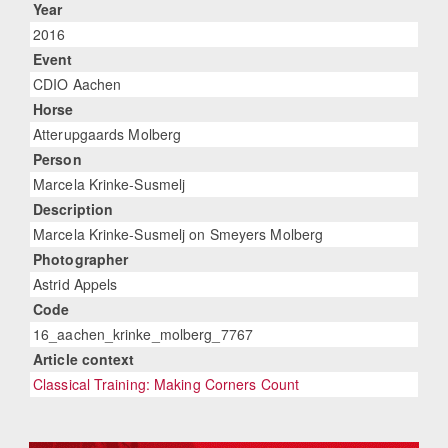
Year
2016
Event
CDIO Aachen
Horse
Atterupgaards Molberg
Person
Marcela Krinke-Susmelj
Description
Marcela Krinke-Susmelj on Smeyers Molberg
Photographer
Astrid Appels
Code
16_aachen_krinke_molberg_7767
Article context
Classical Training: Making Corners Count