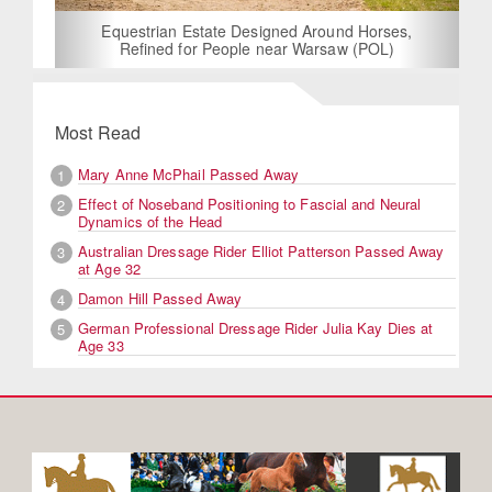
Equestrian Estate Designed Around Horses,
Refined for People near Warsaw (POL)
Most Read
Mary Anne McPhail Passed Away
1
Effect of Noseband Positioning to Fascial and Neural
2
Dynamics of the Head
Australian Dressage Rider Elliot Patterson Passed Away
3
at Age 32
Damon Hill Passed Away
4
German Professional Dressage Rider Julia Kay Dies at
5
Age 33