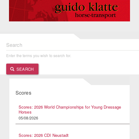
Search
Enter the terms you wish to search for.
SEARCH
Scores
Scores: 2026 World Championships for Young Dressage
Horses
05/08/2026
Scores: 2026 CDI Neustadt