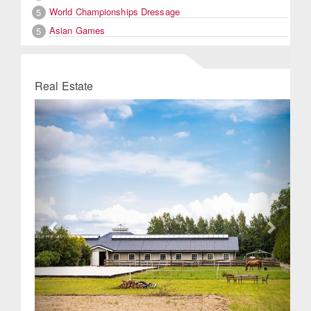
World Championships Dressage
5
Asian Games
5
Real Estate
Previous
Next