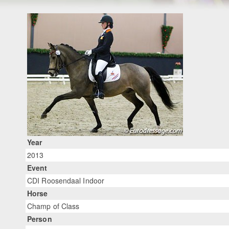
Year
2013
Event
CDI Roosendaal Indoor
Horse
Champ of Class
Person