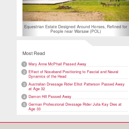
For Rent: Stable
Built Eque
rian Estate Designed Around Horses, Refined for
People near Warsaw (POL)
Most Read
Mary Anne McPhail Passed Away
1
Effect of Noseband Positioning to Fascial and Neural
2
Dynamics of the Head
Australian Dressage Rider Elliot Patterson Passed Away
3
at Age 32
Damon Hill Passed Away
4
German Professional Dressage Rider Julia Kay Dies at
5
Age 33