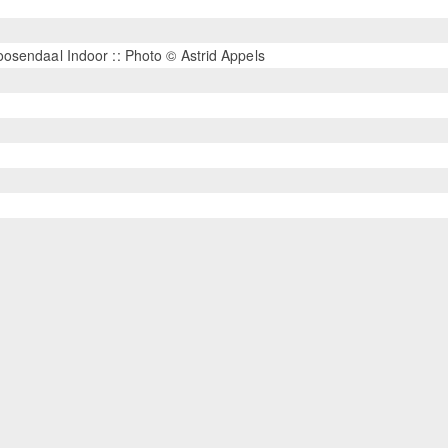
osendaal Indoor :: Photo © Astrid Appels