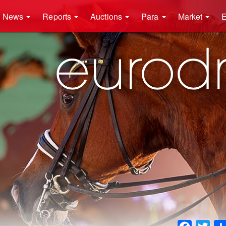
News
Reports
Auctions
Para
Market
E
Faceboo
Twit