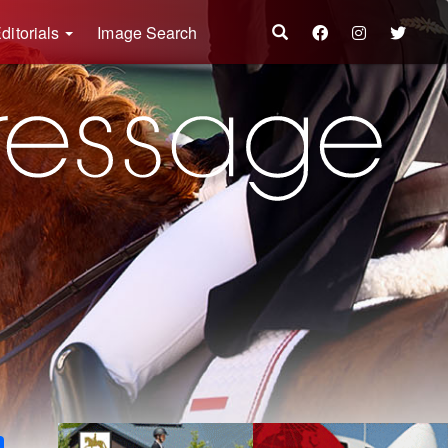
ditorials
Image Search
k
ter
Share