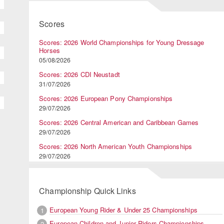
Scores
Scores: 2026 World Championships for Young Dressage
Horses
05/08/2026
Scores: 2026 CDI Neustadt
31/07/2026
Scores: 2026 European Pony Championships
29/07/2026
Scores: 2026 Central American and Caribbean Games
29/07/2026
Scores: 2026 North American Youth Championships
29/07/2026
Championship Quick Links
European Young Rider & Under 25 Championships
1
European Children and Junior Riders Championships
2