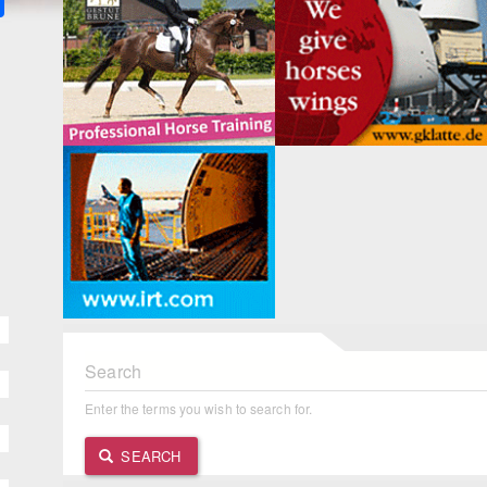
Search
Enter the terms you wish to search for.
SEARCH