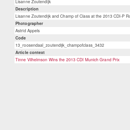
Lisanne Zoutendijk
Description
Lisanne Zoutendijk and Champ of Class at the 2013 CDI-P Ro
Photographer
Astrid Appels
Code
13_roosendaal_zoutendijk_champofclass_3432
Article context
Tinne Vilhelmson Wins the 2013 CDI Munich Grand Prix