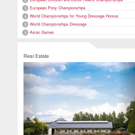
European Pony Championships
3
World Championships for Young Dressage Horses
4
World Championships Dressage
5
Asian Games
5
Real Estate
Previous
Ne