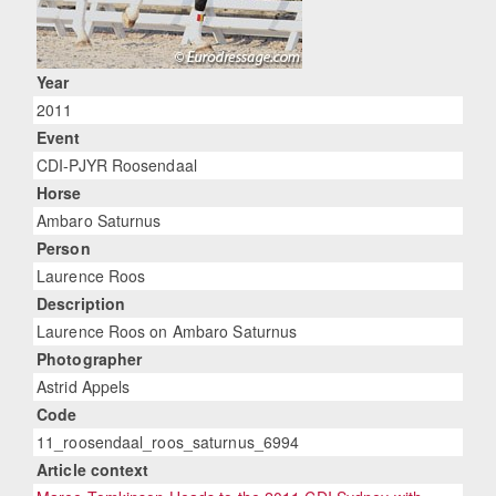
Year
2011
Event
CDI-PJYR Roosendaal
Horse
Ambaro Saturnus
Person
Laurence Roos
Description
Laurence Roos on Ambaro Saturnus
Photographer
Astrid Appels
Code
11_roosendaal_roos_saturnus_6994
Article context