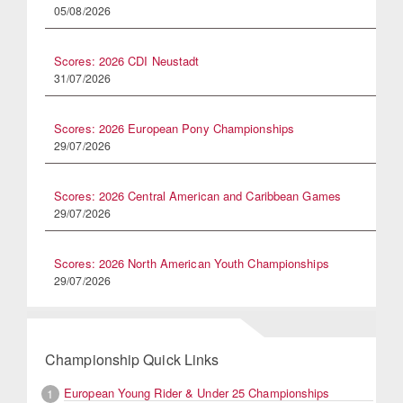
05/08/2026
Scores: 2026 CDI Neustadt
31/07/2026
Scores: 2026 European Pony Championships
29/07/2026
Scores: 2026 Central American and Caribbean Games
29/07/2026
Scores: 2026 North American Youth Championships
29/07/2026
Championship Quick Links
European Young Rider & Under 25 Championships
1