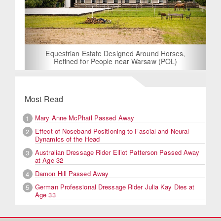
Equestrian Estate Designed Around Horses,
Refined for People near Warsaw (POL)
Most Read
Mary Anne McPhail Passed Away
1
Effect of Noseband Positioning to Fascial and Neural
2
Dynamics of the Head
Australian Dressage Rider Elliot Patterson Passed Away
3
at Age 32
Damon Hill Passed Away
4
German Professional Dressage Rider Julia Kay Dies at
5
Age 33