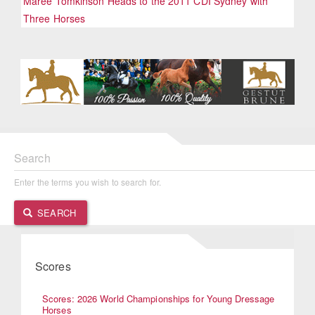
Maree Tomkinson Heads to the 2011 CDI Sydney with
Three Horses
Search
Enter the terms you wish to search for.
SEARCH
Scores
Scores: 2026 World Championships for Young Dressage
Horses