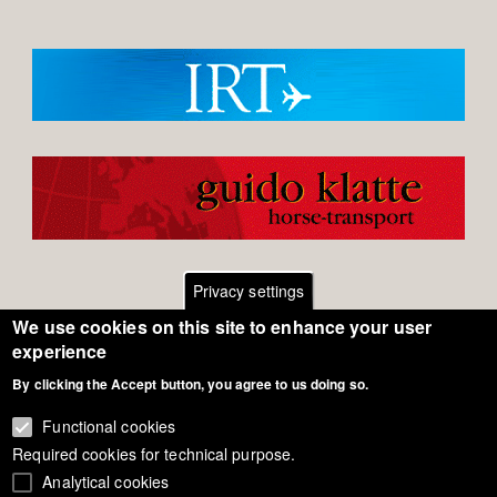
Privacy settings
We use cookies on this site to enhance your user
Footer
Contact
experience
By clicking the Accept button, you agree to us doing so.
General Terms of Use
menu
Cookie Policy
Functional cookies
Required cookies for technical purpose.
Privacy - Data Security
Analytical cookies