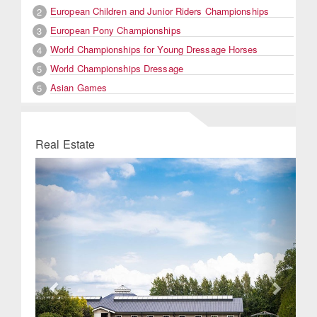
European Children and Junior Riders Championships
2
European Pony Championships
3
World Championships for Young Dressage Horses
4
World Championships Dressage
5
Asian Games
5
Real Estate
Previous
Next