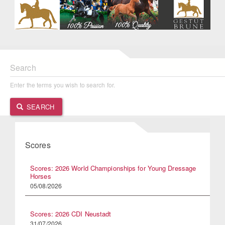
Search
Enter the terms you wish to search for.
SEARCH
Scores
Scores: 2026 World Championships for Young Dressage
Horses
05/08/2026
Scores: 2026 CDI Neustadt
31/07/2026