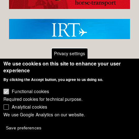
Privacy settings
We use cookies on this site to enhance your user
Footer
Contact
experience
By clicking the Accept button, you agree to us doing so.
General Terms of Use
menu
Cookie Policy
Functional cookies
Required cookies for technical purpose.
Privacy - Data Security
Analytical cookies
We use Google Analytics on our website.
Copyright Eurodressage 2018
Save preferences