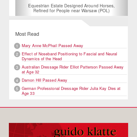
Equestrian Estate Designed Around Horses,
Refined for People near Warsaw (POL)
Most Read
Mary Anne McPhail Passed Away
1
Effect of Noseband Positioning to Fascial and Neural
2
Dynamics of the Head
Australian Dressage Rider Elliot Patterson Passed Away
3
at Age 32
Damon Hill Passed Away
4
German Professional Dressage Rider Julia Kay Dies at
5
Age 33