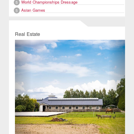
World Championships Dressage
5
Asian Games
5
Real Estate
Previous
Next