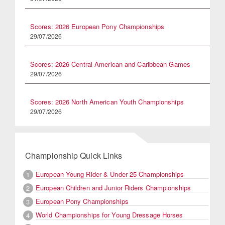
Scores: 2026 European Pony Championships
29/07/2026
Scores: 2026 Central American and Caribbean Games
29/07/2026
Scores: 2026 North American Youth Championships
29/07/2026
Championship Quick Links
European Young Rider & Under 25 Championships
1
European Children and Junior Riders Championships
2
European Pony Championships
3
World Championships for Young Dressage Horses
4