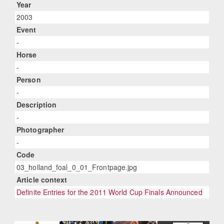
Year
2003
Event
-
Horse
-
Person
-
Description
-
Photographer
-
Code
03_holland_foal_0_01_Frontpage.jpg
Article context
Definite Entries for the 2011 World Cup Finals Announced