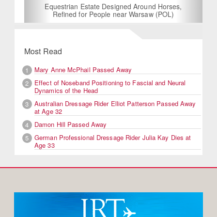
Equestrian Estate Designed Around Horses,
Refined for People near Warsaw (POL)
Most Read
Mary Anne McPhail Passed Away
1
Effect of Noseband Positioning to Fascial and Neural
2
Dynamics of the Head
Australian Dressage Rider Elliot Patterson Passed Away
3
at Age 32
Damon Hill Passed Away
4
German Professional Dressage Rider Julia Kay Dies at
5
Age 33