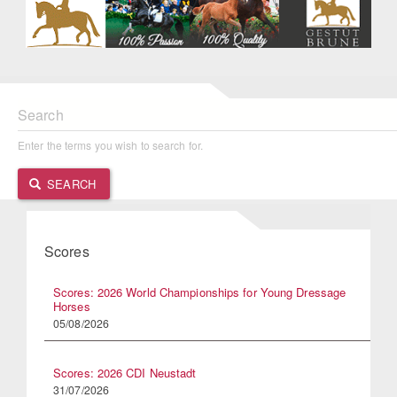
Search
Enter the terms you wish to search for.
SEARCH
Scores
Scores: 2026 World Championships for Young Dressage
Horses
05/08/2026
Scores: 2026 CDI Neustadt
31/07/2026