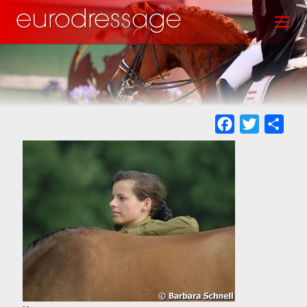
Skip
Toggl
to
main
content
Facebook
Twitter
Sha