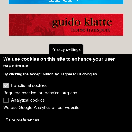
Privacy settings
We use cookies on this site to enhance your user
Footer
Contact
experience
By clicking the Accept button, you agree to us doing so.
General Terms of Use
menu
Cookie Policy
Functional cookies
Required cookies for technical purpose.
Privacy - Data Security
Analytical cookies
We use Google Analytics on our website.
Copyright Eurodressage 2018
Save preferences