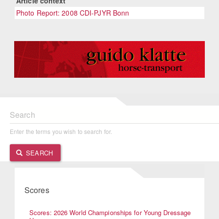
Article context
Photo Report: 2008 CDI-PJYR Bonn
Search
Enter the terms you wish to search for.
SEARCH
Scores
Scores: 2026 World Championships for Young Dressage