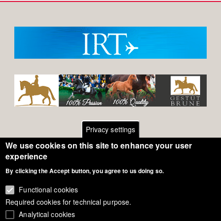
Privacy settings
We use cookies on this site to enhance your user
Footer
Contact
experience
By clicking the Accept button, you agree to us doing so.
General Terms of Use
menu
Cookie Policy
Functional cookies
Required cookies for technical purpose.
Privacy - Data Security
Analytical cookies