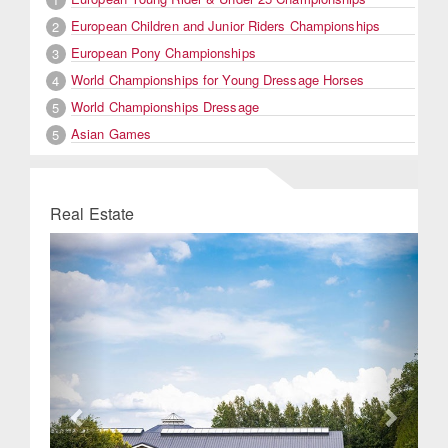
European Children and Junior Riders Championships
2
European Pony Championships
3
World Championships for Young Dressage Horses
4
World Championships Dressage
5
Asian Games
5
Real Estate
Previous
Next