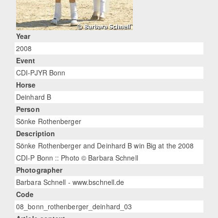
Year
2008
Event
CDI-PJYR Bonn
Horse
Deinhard B
Person
Sönke Rothenberger
Description
Sönke Rothenberger and Deinhard B win Big at the 2008
CDI-P Bonn :: Photo © Barbara Schnell
Photographer
Barbara Schnell - www.bschnell.de
Code
08_bonn_rothenberger_deinhard_03