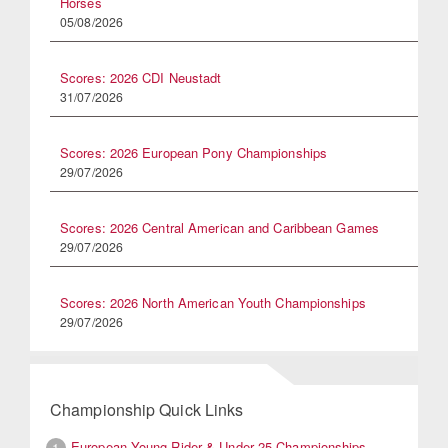
Horses
05/08/2026
Scores: 2026 CDI Neustadt
31/07/2026
Scores: 2026 European Pony Championships
29/07/2026
Scores: 2026 Central American and Caribbean Games
29/07/2026
Scores: 2026 North American Youth Championships
29/07/2026
Championship Quick Links
European Young Rider & Under 25 Championships
1