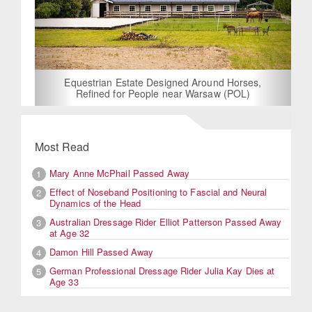
Equestrian Estate Designed Around Horses,
Refined for People near Warsaw (POL)
Most Read
Mary Anne McPhail Passed Away
1
Effect of Noseband Positioning to Fascial and Neural
2
Dynamics of the Head
Australian Dressage Rider Elliot Patterson Passed Away
3
at Age 32
Damon Hill Passed Away
4
German Professional Dressage Rider Julia Kay Dies at
5
Age 33