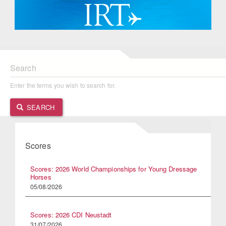
Search
Enter the terms you wish to search for.
SEARCH
Scores
Scores: 2026 World Championships for Young Dressage
Horses
05/08/2026
Scores: 2026 CDI Neustadt
31/07/2026