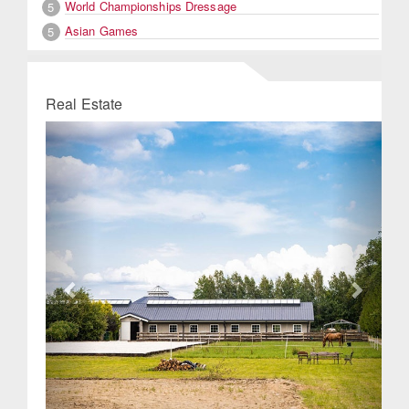
World Championships Dressage
5
Asian Games
5
Real Estate
Previous
Next