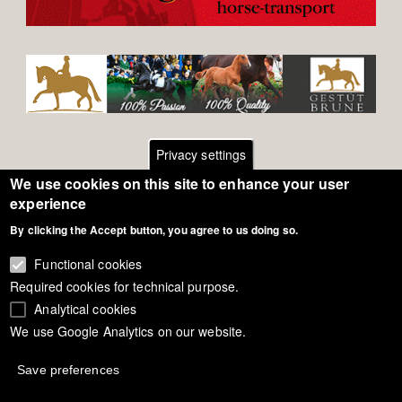
Privacy settings
We use cookies on this site to enhance your user
Footer
Contact
experience
By clicking the Accept button, you agree to us doing so.
General Terms of Use
menu
Cookie Policy
Functional cookies
Required cookies for technical purpose.
Privacy - Data Security
Analytical cookies
We use Google Analytics on our website.
Copyright Eurodressage 2018
Save preferences