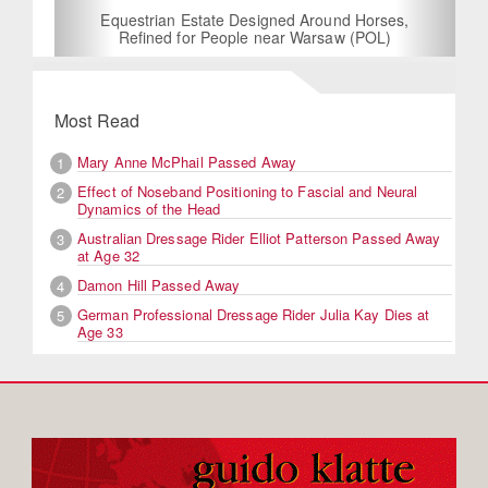
Equestrian Estate Designed Around Horses,
Refined for People near Warsaw (POL)
Most Read
Mary Anne McPhail Passed Away
1
Effect of Noseband Positioning to Fascial and Neural
2
Dynamics of the Head
Australian Dressage Rider Elliot Patterson Passed Away
3
at Age 32
Damon Hill Passed Away
4
German Professional Dressage Rider Julia Kay Dies at
5
Age 33