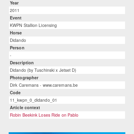
Year
2011
Event
KWPN Stallion Licensing
Horse
Didando
Person
-
Description
Didando (by Tuschinski x Jetset D)
Photographer
Dirk Caremans - www.caremans.be
Code
11_kwpn_0_didando_01
Article context
Robin Beekink Loses Ride on Pablo