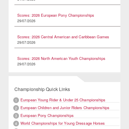
Scores: 2026 European Pony Championships
29/07/2026
Scores: 2026 Central American and Caribbean Games
29/07/2026
Scores: 2026 North American Youth Championships
29/07/2026
Championship Quick Links
European Young Rider & Under 25 Championships
1
European Children and Junior Riders Championships
2
European Pony Championships
3
World Championships for Young Dressage Horses
4