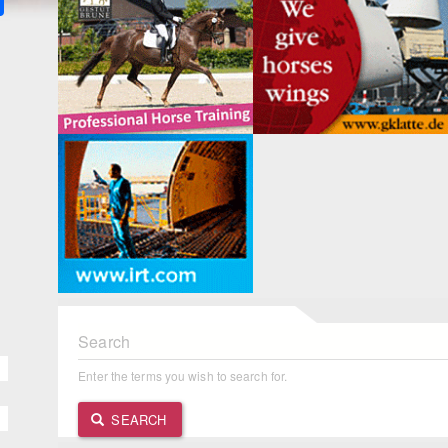
Search
Enter the terms you wish to search for.
SEARCH