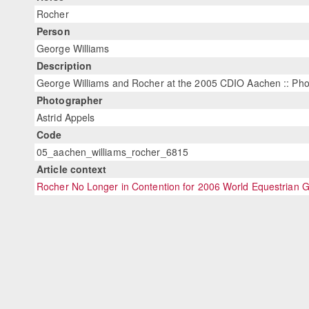
Rocher
Person
George Williams
Description
George Williams and Rocher at the 2005 CDIO Aachen :: Phot
Photographer
Astrid Appels
Code
05_aachen_williams_rocher_6815
Article context
Rocher No Longer in Contention for 2006 World Equestrian