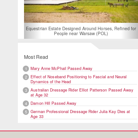
For Rent: Stable Wing at
Built Equestrian F
ate Designed Around Horses, Refined for
People near Warsaw (POL)
Most Read
Mary Anne McPhail Passed Away
1
Effect of Noseband Positioning to Fascial and Neural
2
Dynamics of the Head
Australian Dressage Rider Elliot Patterson Passed Away
3
at Age 32
Damon Hill Passed Away
4
German Professional Dressage Rider Julia Kay Dies at
5
Age 33