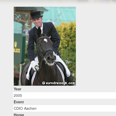
Year
2005
Event
CDIO Aachen
Horse