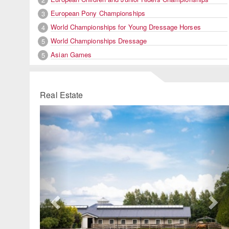
European Pony Championships
3
World Championships for Young Dressage Horses
4
World Championships Dressage
5
Asian Games
5
Real Estate
Previous
Ne