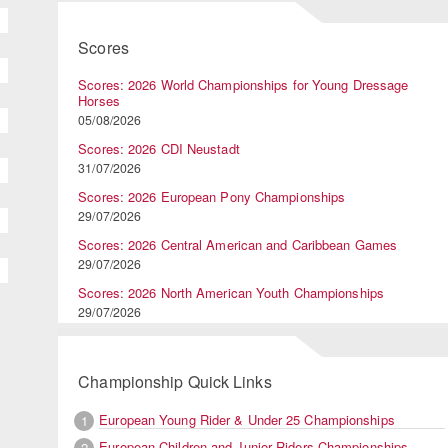
Scores
Scores: 2026 World Championships for Young Dressage
Horses
05/08/2026
Scores: 2026 CDI Neustadt
31/07/2026
Scores: 2026 European Pony Championships
29/07/2026
Scores: 2026 Central American and Caribbean Games
29/07/2026
Scores: 2026 North American Youth Championships
29/07/2026
Championship Quick Links
European Young Rider & Under 25 Championships
1
European Children and Junior Riders Championships
2