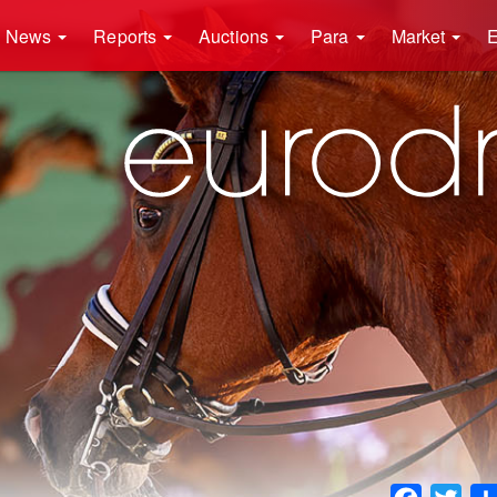
News
Reports
Auctions
Para
Market
E
Faceboo
Twit