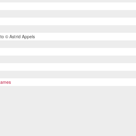
o © Astrid Appels
 Games