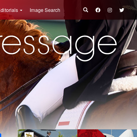
ditorials
Image Search
k
ter
Share