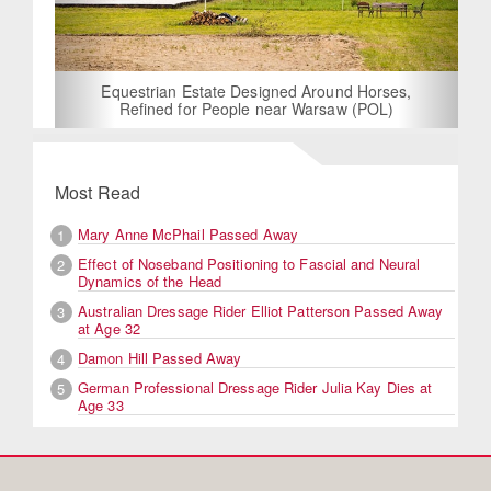
Equestrian Estate Designed Around Horses,
Refined for People near Warsaw (POL)
Most Read
Mary Anne McPhail Passed Away
1
Effect of Noseband Positioning to Fascial and Neural
2
Dynamics of the Head
Australian Dressage Rider Elliot Patterson Passed Away
3
at Age 32
Damon Hill Passed Away
4
German Professional Dressage Rider Julia Kay Dies at
5
Age 33