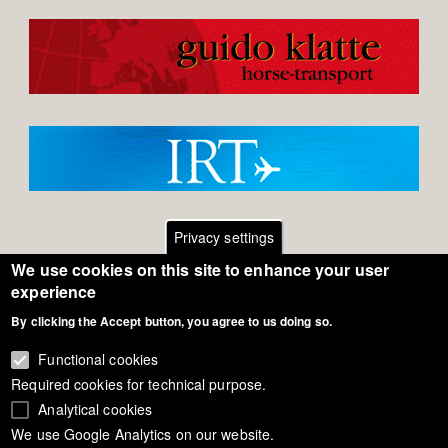
Privacy settings
We use cookies on this site to enhance your user
Footer
Contact
experience
By clicking the Accept button, you agree to us doing so.
General Terms of Use
menu
Cookie Policy
Functional cookies
Required cookies for technical purpose.
Privacy - Data Security
Analytical cookies
We use Google Analytics on our website.
Copyright Eurodressage 2018