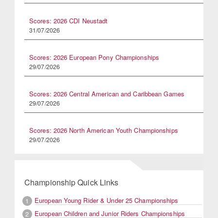
Scores: 2026 CDI Neustadt
31/07/2026
Scores: 2026 European Pony Championships
29/07/2026
Scores: 2026 Central American and Caribbean Games
29/07/2026
Scores: 2026 North American Youth Championships
29/07/2026
Championship Quick Links
European Young Rider & Under 25 Championships
1
European Children and Junior Riders Championships
2