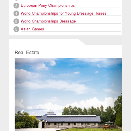
European Pony Championships
3
World Championships for Young Dressage Horses
4
World Championships Dressage
5
Asian Games
5
Real Estate
Previous
Next