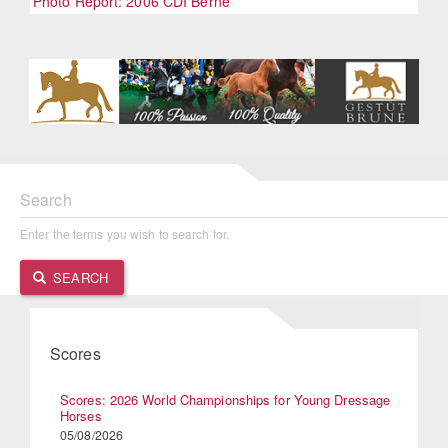
Photo Report: 2006 CDI Berne
Search
Enter the terms you wish to search for.
SEARCH
Scores
Scores: 2026 World Championships for Young Dressage
Horses
05/08/2026