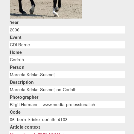
Year
2006
Event
CDI Berne
Horse
Corinth
Person
Marcela Krinke-Susmelj
Description
Marcela Krinke-Susmelj on Corinth
Photographer
Birgit Hermann - www.media-professional.ch
Code
06_bern_krinke_corinth_4103
Article context