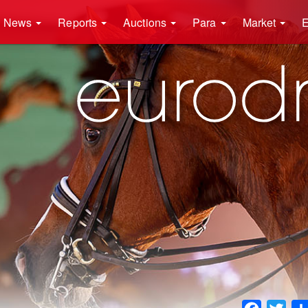
News
Reports
Auctions
Para
Market
E
Faceboo
Twit