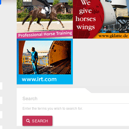
Search
Enter the terms you wish to search for.
SEARCH