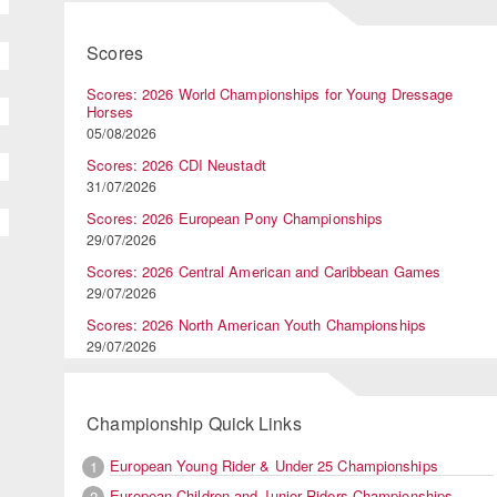
Scores
Scores: 2026 World Championships for Young Dressage
Horses
05/08/2026
Scores: 2026 CDI Neustadt
31/07/2026
Scores: 2026 European Pony Championships
29/07/2026
Scores: 2026 Central American and Caribbean Games
29/07/2026
Scores: 2026 North American Youth Championships
29/07/2026
Championship Quick Links
European Young Rider & Under 25 Championships
1
European Children and Junior Riders Championships
2