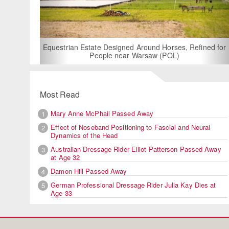
For Rent: Stable Wing at
Built Equestrian F
ate Designed Around Horses, Refined for
People near Warsaw (POL)
Most Read
Mary Anne McPhail Passed Away
1
Effect of Noseband Positioning to Fascial and Neural
2
Dynamics of the Head
Australian Dressage Rider Elliot Patterson Passed Away
3
at Age 32
Damon Hill Passed Away
4
German Professional Dressage Rider Julia Kay Dies at
5
Age 33