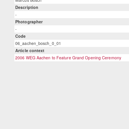
Marcus Bosch
Description
-
Photographer
-
Code
06_aachen_bosch_0_01
Article context
2006 WEG Aachen to Feature Grand Opening Ceremony