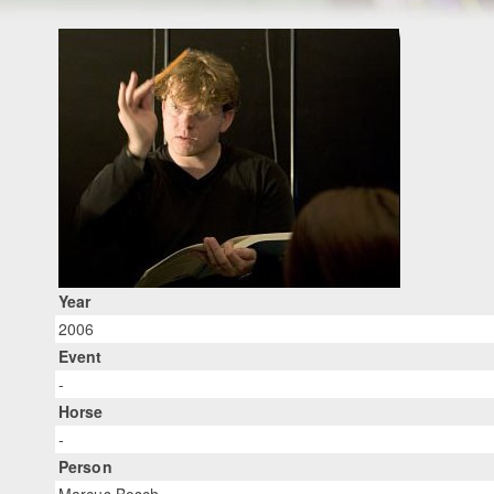
Year
2006
Event
-
Horse
-
Person