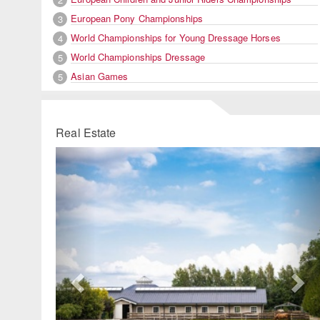
European Pony Championships
3
World Championships for Young Dressage Horses
4
World Championships Dressage
5
Asian Games
5
Real Estate
Previous
Ne