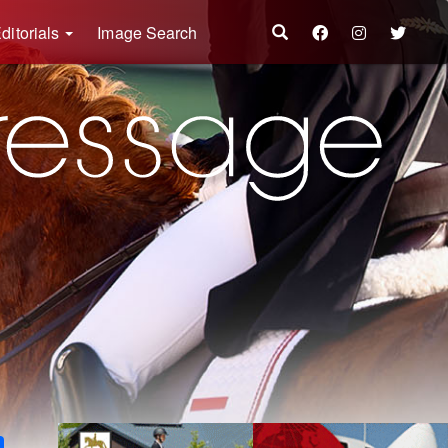
ditorials
Image Search
k
ter
Share