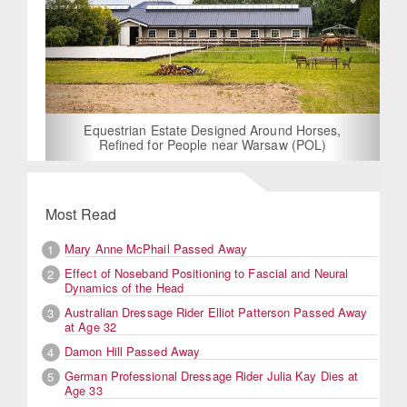
Equestrian Estate Designed Around Horses,
Refined for People near Warsaw (POL)
Most Read
Mary Anne McPhail Passed Away
1
Effect of Noseband Positioning to Fascial and Neural
2
Dynamics of the Head
Australian Dressage Rider Elliot Patterson Passed Away
3
at Age 32
Damon Hill Passed Away
4
German Professional Dressage Rider Julia Kay Dies at
5
Age 33