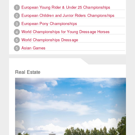
European Young Rider & Under 25 Championships
1
European Children and Junior Riders Championships
2
European Pony Championships
3
World Championships for Young Dressage Horses
4
World Championships Dressage
5
Asian Games
5
Real Estate
Previous
Next