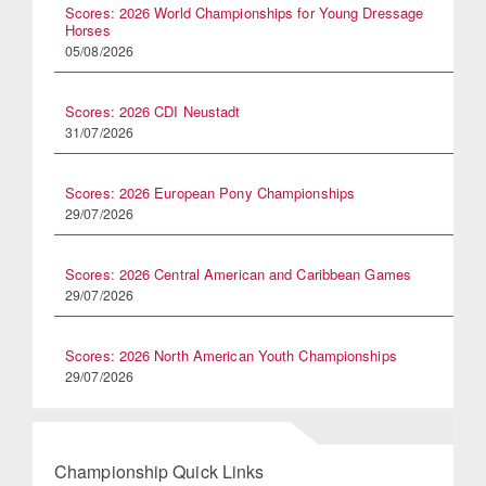
Scores: 2026 World Championships for Young Dressage
Horses
05/08/2026
Scores: 2026 CDI Neustadt
31/07/2026
Scores: 2026 European Pony Championships
29/07/2026
Scores: 2026 Central American and Caribbean Games
29/07/2026
Scores: 2026 North American Youth Championships
29/07/2026
Championship Quick Links