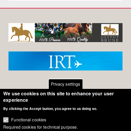
Privacy settings
We use cookies on this site to enhance your user
Footer
Contact
experience
By clicking the Accept button, you agree to us doing so.
General Terms of Use
menu
Cookie Policy
Functional cookies
Required cookies for technical purpose.
Privacy - Data Security