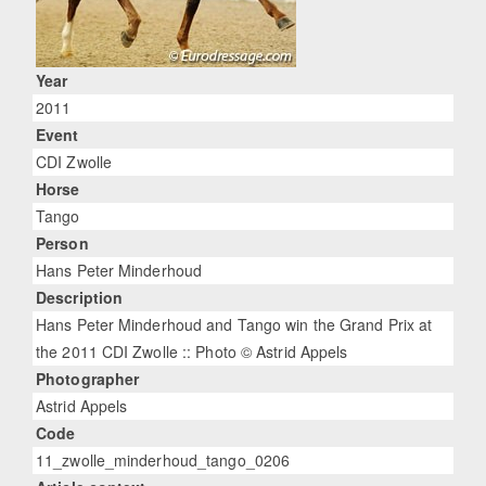
Year
2011
Event
CDI Zwolle
Horse
Tango
Person
Hans Peter Minderhoud
Description
Hans Peter Minderhoud and Tango win the Grand Prix at
the 2011 CDI Zwolle :: Photo © Astrid Appels
Photographer
Astrid Appels
Code
11_zwolle_minderhoud_tango_0206