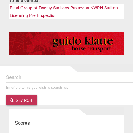
Article context
Final Group of Twenty Stallions Passed at KWPN Stallion
Licensing Pre-Inspection
Search
Enter the terms you wish to search for.
SEARCH
Scores