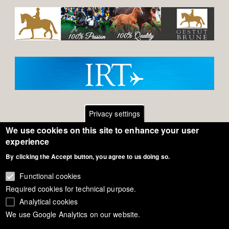
Privacy settings
We use cookies on this site to enhance your user
Footer
Contact
experience
By clicking the Accept button, you agree to us doing so.
General Terms of Use
menu
Cookie Policy
Functional cookies
Required cookies for technical purpose.
Privacy - Data Security
Analytical cookies
We use Google Analytics on our website.
Copyright Eurodressage 2018