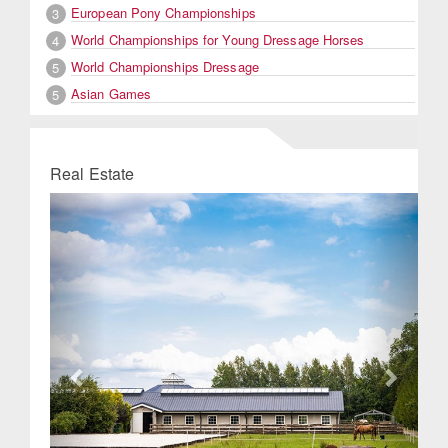
European Pony Championships
3
World Championships for Young Dressage Horses
4
World Championships Dressage
5
Asian Games
5
Real Estate
Previous
Next