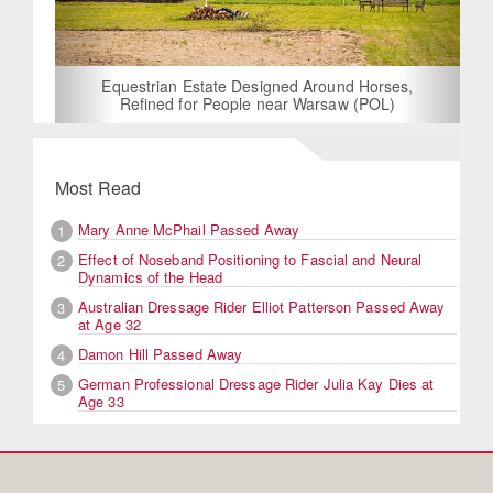
Equestrian Estate Designed Around Horses,
Refined for People near Warsaw (POL)
Most Read
Mary Anne McPhail Passed Away
1
Effect of Noseband Positioning to Fascial and Neural
2
Dynamics of the Head
Australian Dressage Rider Elliot Patterson Passed Away
3
at Age 32
Damon Hill Passed Away
4
German Professional Dressage Rider Julia Kay Dies at
5
Age 33