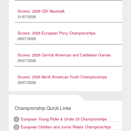
Scores: 2026 CDI Neustadt
31/07/2026
Scores: 2026 European Pony Championships
29/07/2026
Scores: 2026 Central American and Caribbean Games
29/07/2026
Scores: 2026 North American Youth Championships
29/07/2026
Championship Quick Links
European Young Rider & Under 25 Championships
1
European Children and Junior Riders Championships
2