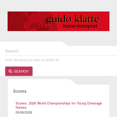
Search
Enter the terms you wish to search for.
SEARCH
Scores
Scores: 2026 World Championships for Young Dressage
Horses
05/08/2026