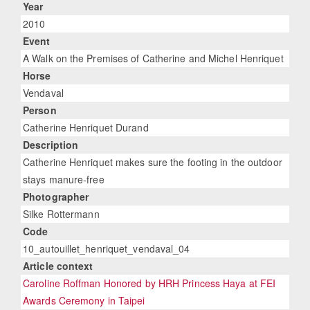
Year
2010
Event
A Walk on the Premises of Catherine and Michel Henriquet
Horse
Vendaval
Person
Catherine Henriquet Durand
Description
Catherine Henriquet makes sure the footing in the outdoor
stays manure-free
Photographer
Silke Rottermann
Code
10_autouillet_henriquet_vendaval_04
Article context
Caroline Roffman Honored by HRH Princess Haya at FEI
Awards Ceremony in Taipei