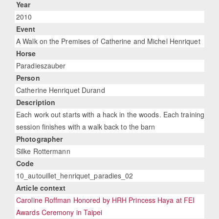
Year
2010
Event
A Walk on the Premises of Catherine and Michel Henriquet
Horse
Paradieszauber
Person
Catherine Henriquet Durand
Description
Each work out starts with a hack in the woods. Each training
session finishes with a walk back to the barn
Photographer
Silke Rottermann
Code
10_autouillet_henriquet_paradies_02
Article context
Caroline Roffman Honored by HRH Princess Haya at FEI
Awards Ceremony in Taipei