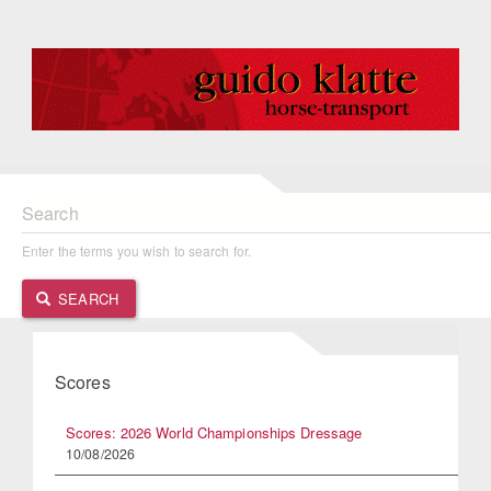
Search
Enter the terms you wish to search for.
SEARCH
Scores
Scores: 2026 World Championships Dressage
10/08/2026