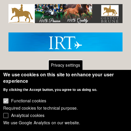
Privacy settings
We use cookies on this site to enhance your user
Footer
Contact
experience
By clicking the Accept button, you agree to us doing so.
General Terms of Use
menu
Cookie Policy
Functional cookies
Required cookies for technical purpose.
Privacy - Data Security
Analytical cookies
We use Google Analytics on our website.
Copyright Eurodressage 2018