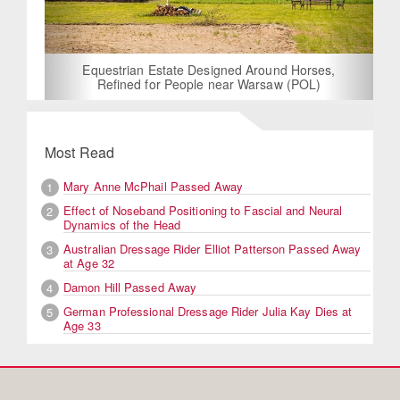
Equestrian Estate Designed Around Horses,
Refined for People near Warsaw (POL)
Most Read
Mary Anne McPhail Passed Away
1
Effect of Noseband Positioning to Fascial and Neural
2
Dynamics of the Head
Australian Dressage Rider Elliot Patterson Passed Away
3
at Age 32
Damon Hill Passed Away
4
German Professional Dressage Rider Julia Kay Dies at
5
Age 33