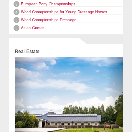
European Pony Championships
3
World Championships for Young Dressage Horses
4
World Championships Dressage
5
Asian Games
5
Real Estate
Previous
Next