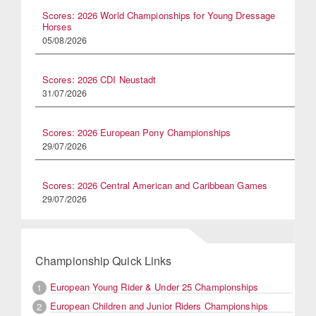
Scores: 2026 World Championships for Young Dressage
Horses
05/08/2026
Scores: 2026 CDI Neustadt
31/07/2026
Scores: 2026 European Pony Championships
29/07/2026
Scores: 2026 Central American and Caribbean Games
29/07/2026
Championship Quick Links
European Young Rider & Under 25 Championships
1
European Children and Junior Riders Championships
2