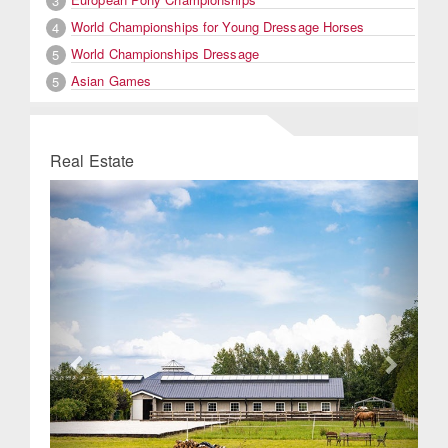
3
World Championships for Young Dressage Horses
4
World Championships Dressage
5
Asian Games
5
Real Estate
Previous
Next