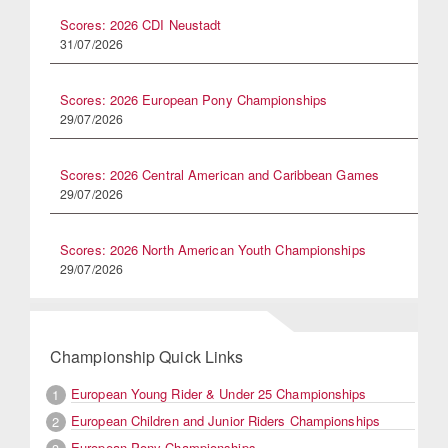
Scores: 2026 CDI Neustadt
31/07/2026
Scores: 2026 European Pony Championships
29/07/2026
Scores: 2026 Central American and Caribbean Games
29/07/2026
Scores: 2026 North American Youth Championships
29/07/2026
Championship Quick Links
European Young Rider & Under 25 Championships
1
European Children and Junior Riders Championships
2
European Pony Championships