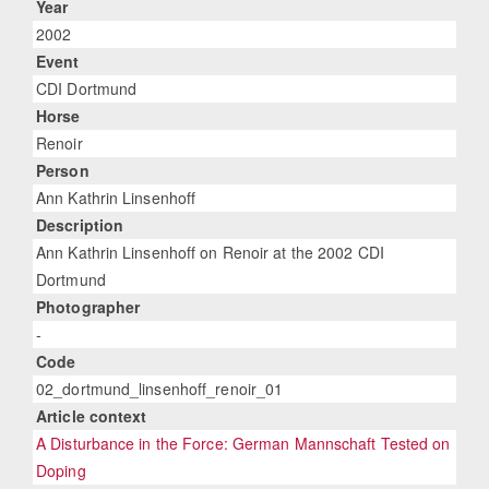
Year
2002
Event
CDI Dortmund
Horse
Renoir
Person
Ann Kathrin Linsenhoff
Description
Ann Kathrin Linsenhoff on Renoir at the 2002 CDI
Dortmund
Photographer
-
Code
02_dortmund_linsenhoff_renoir_01
Article context
A Disturbance in the Force: German Mannschaft Tested on
Doping