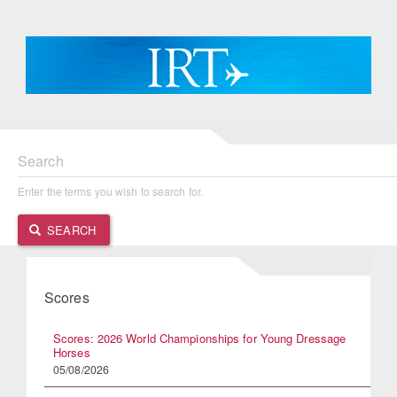
Search
Enter the terms you wish to search for.
SEARCH
Scores
Scores: 2026 World Championships for Young Dressage
Horses
05/08/2026