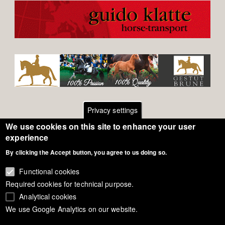
Privacy settings
We use cookies on this site to enhance your user
Footer
Contact
experience
By clicking the Accept button, you agree to us doing so.
General Terms of Use
menu
Cookie Policy
Functional cookies
Required cookies for technical purpose.
Privacy - Data Security
Analytical cookies
We use Google Analytics on our website.
Copyright Eurodressage 2018