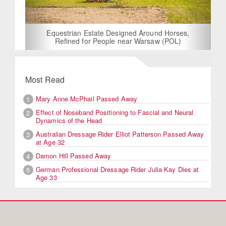
Equestrian Estate Designed Around Horses,
Refined for People near Warsaw (POL)
Most Read
Mary Anne McPhail Passed Away
1
Effect of Noseband Positioning to Fascial and Neural
2
Dynamics of the Head
Australian Dressage Rider Elliot Patterson Passed Away
3
at Age 32
Damon Hill Passed Away
4
German Professional Dressage Rider Julia Kay Dies at
5
Age 33