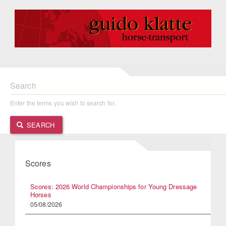
Search
Enter the terms you wish to search for.
SEARCH
Scores
Scores: 2026 World Championships for Young Dressage
Horses
05/08/2026