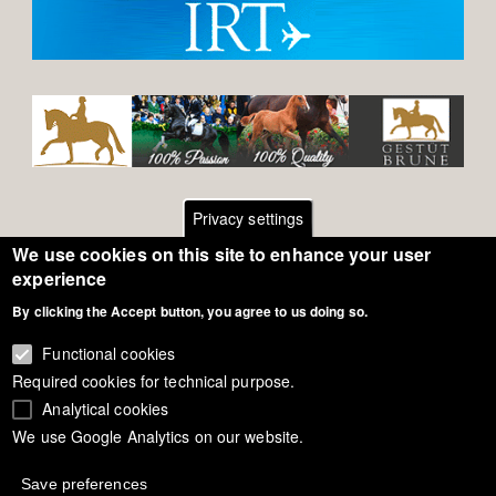
Privacy settings
We use cookies on this site to enhance your user
Footer
Contact
experience
By clicking the Accept button, you agree to us doing so.
General Terms of Use
menu
Cookie Policy
Functional cookies
Required cookies for technical purpose.
Privacy - Data Security
Analytical cookies
We use Google Analytics on our website.
Copyright Eurodressage 2018
Save preferences