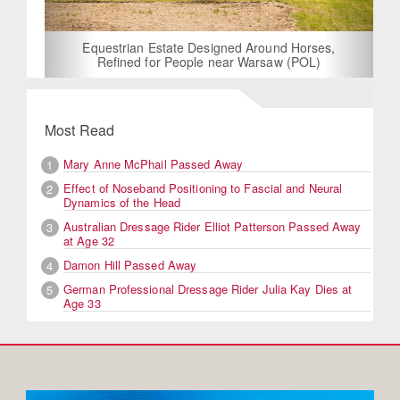
Equestrian Estate Designed Around Horses,
Refined for People near Warsaw (POL)
Most Read
Mary Anne McPhail Passed Away
1
Effect of Noseband Positioning to Fascial and Neural
2
Dynamics of the Head
Australian Dressage Rider Elliot Patterson Passed Away
3
at Age 32
Damon Hill Passed Away
4
German Professional Dressage Rider Julia Kay Dies at
5
Age 33