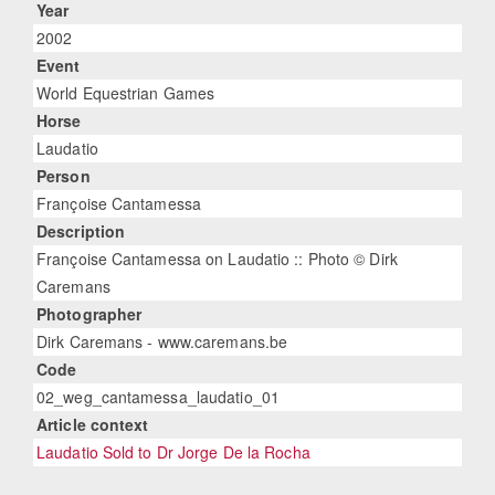
Year
2002
Event
World Equestrian Games
Horse
Laudatio
Person
Françoise Cantamessa
Description
Françoise Cantamessa on Laudatio :: Photo © Dirk
Caremans
Photographer
Dirk Caremans - www.caremans.be
Code
02_weg_cantamessa_laudatio_01
Article context
Laudatio Sold to Dr Jorge De la Rocha