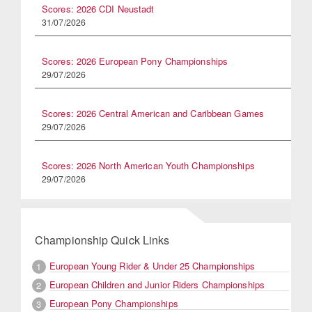
Scores: 2026 CDI Neustadt
31/07/2026
Scores: 2026 European Pony Championships
29/07/2026
Scores: 2026 Central American and Caribbean Games
29/07/2026
Scores: 2026 North American Youth Championships
29/07/2026
Championship Quick Links
European Young Rider & Under 25 Championships
1
European Children and Junior Riders Championships
2
European Pony Championships
3