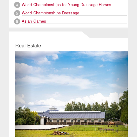
World Championships for Young Dressage Horses
4
World Championships Dressage
5
Asian Games
5
Real Estate
Previous
Next