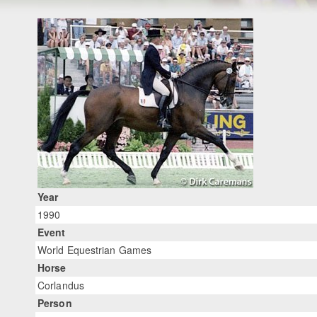
Year
1990
Event
World Equestrian Games
Horse
Corlandus
Person