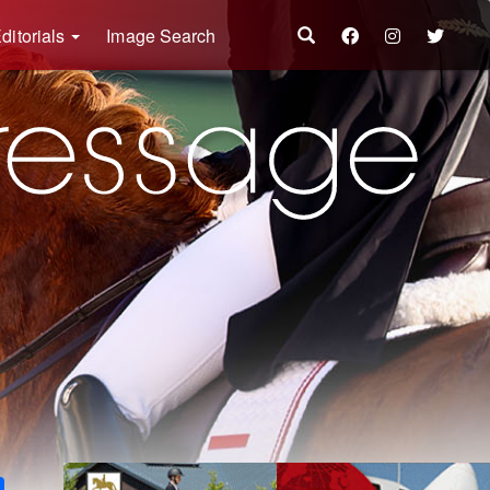
ditorials
Image Search
k
ter
Share