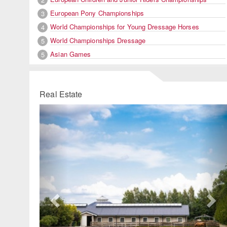
European Pony Championships
3
World Championships for Young Dressage Horses
4
World Championships Dressage
5
Asian Games
5
Real Estate
Previous
Ne