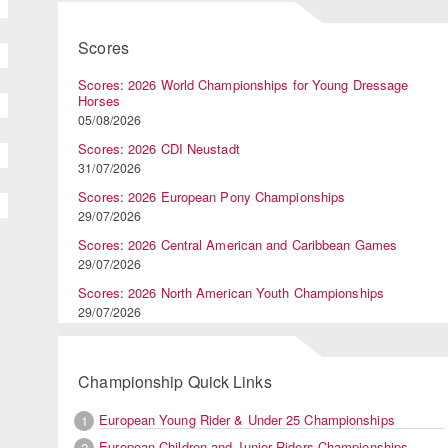
Scores
Scores: 2026 World Championships for Young Dressage
Horses
05/08/2026
Scores: 2026 CDI Neustadt
31/07/2026
Scores: 2026 European Pony Championships
29/07/2026
Scores: 2026 Central American and Caribbean Games
29/07/2026
Scores: 2026 North American Youth Championships
29/07/2026
Championship Quick Links
European Young Rider & Under 25 Championships
1
European Children and Junior Riders Championships
2