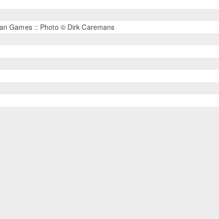
rian Games :: Photo © Dirk Caremans