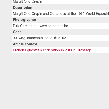
Margit Otto-Crepin
Description
Margit Otto-Crepin and Corlandus at the 1990 World Equest
Photographer
Dirk Caremans - www.caremans.be
Code
90_weg_ottocrepin_corlandus_02
Article context
French Equestrian Federation Invests in Dressage