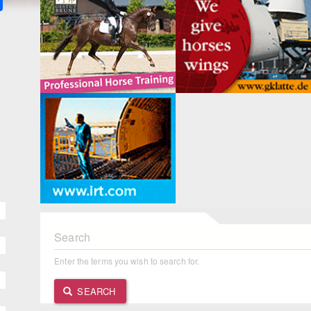
Search
Enter the terms you wish to search for.
SEARCH