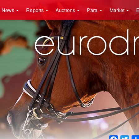
News
Reports
Auctions
Para
Market
E
Faceboo
Twit