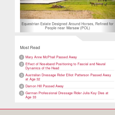
For Rent: Stable
Built Eque
rian Estate Designed Around Horses, Refined for
People near Warsaw (POL)
Most Read
Mary Anne McPhail Passed Away
1
Effect of Noseband Positioning to Fascial and Neural
2
Dynamics of the Head
Australian Dressage Rider Elliot Patterson Passed Away
3
at Age 32
Damon Hill Passed Away
4
German Professional Dressage Rider Julia Kay Dies at
5
Age 33