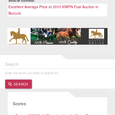
Article context
Excellent Average Price at 2010 KWPN Foal Auction in
Borculo
Search
Enter the terms you wish to search for.
SEARCH
Scores