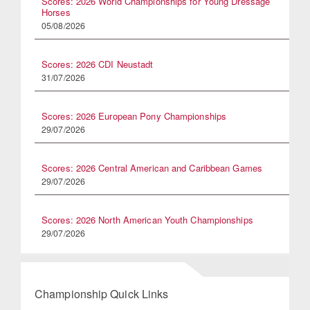
Scores: 2026 World Championships for Young Dressage
Horses
05/08/2026
Scores: 2026 CDI Neustadt
31/07/2026
Scores: 2026 European Pony Championships
29/07/2026
Scores: 2026 Central American and Caribbean Games
29/07/2026
Scores: 2026 North American Youth Championships
29/07/2026
Championship Quick Links