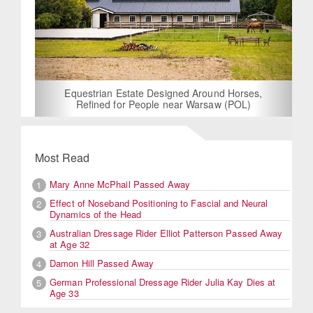
Equestrian Estate Designed Around Horses,
Refined for People near Warsaw (POL)
Most Read
Mary Anne McPhail Passed Away
1
Effect of Noseband Positioning to Fascial and Neural
2
Dynamics of the Head
Australian Dressage Rider Elliot Patterson Passed Away
3
at Age 32
Damon Hill Passed Away
4
German Professional Dressage Rider Julia Kay Dies at
5
Age 33