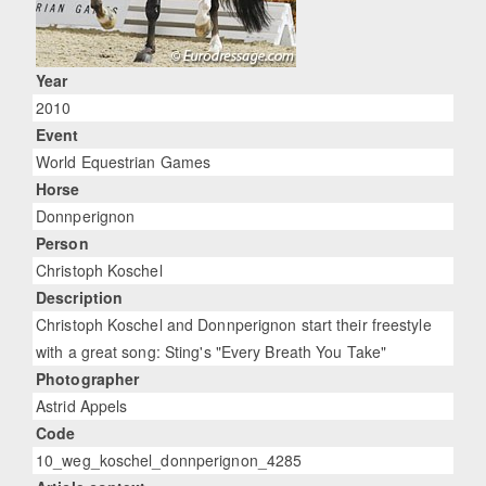
Year
2010
Event
World Equestrian Games
Horse
Donnperignon
Person
Christoph Koschel
Description
Christoph Koschel and Donnperignon start their freestyle
with a great song: Sting's "Every Breath You Take"
Photographer
Astrid Appels
Code
10_weg_koschel_donnperignon_4285