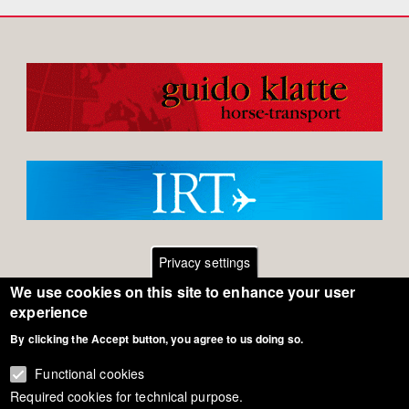
Privacy settings
We use cookies on this site to enhance your user
Footer
Contact
experience
By clicking the Accept button, you agree to us doing so.
General Terms of Use
menu
Cookie Policy
Functional cookies
Required cookies for technical purpose.
Privacy - Data Security