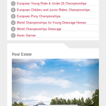
European Young Rider & Under 25 Championships
1
European Children and Junior Riders Championships
2
European Pony Championships
3
World Championships for Young Dressage Horses
4
World Championships Dressage
5
Asian Games
5
Real Estate
Previous
Next