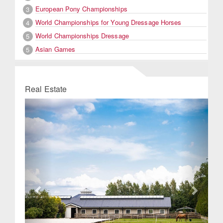
European Pony Championships
3
World Championships for Young Dressage Horses
4
World Championships Dressage
5
Asian Games
5
Real Estate
Previous
Next