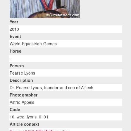
Year
2010
Event
World Equestrian Games
Horse
-
Person
Pearse Lyons
Description
Dr. Pearse Lyons, founder and ceo of Alltech
Photographer
Astrid Appels
Code
10_weg_lyons_0_01
Article context