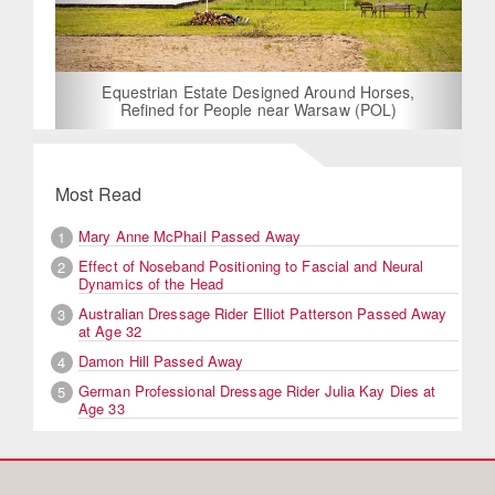
Equestrian Estate Designed Around Horses,
Refined for People near Warsaw (POL)
Most Read
Mary Anne McPhail Passed Away
1
Effect of Noseband Positioning to Fascial and Neural
2
Dynamics of the Head
Australian Dressage Rider Elliot Patterson Passed Away
3
at Age 32
Damon Hill Passed Away
4
German Professional Dressage Rider Julia Kay Dies at
5
Age 33