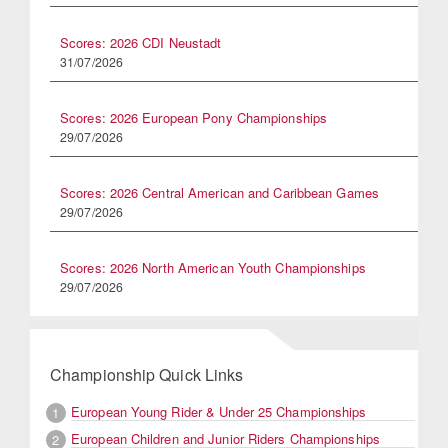
Scores: 2026 CDI Neustadt
31/07/2026
Scores: 2026 European Pony Championships
29/07/2026
Scores: 2026 Central American and Caribbean Games
29/07/2026
Scores: 2026 North American Youth Championships
29/07/2026
Championship Quick Links
European Young Rider & Under 25 Championships
1
European Children and Junior Riders Championships
2