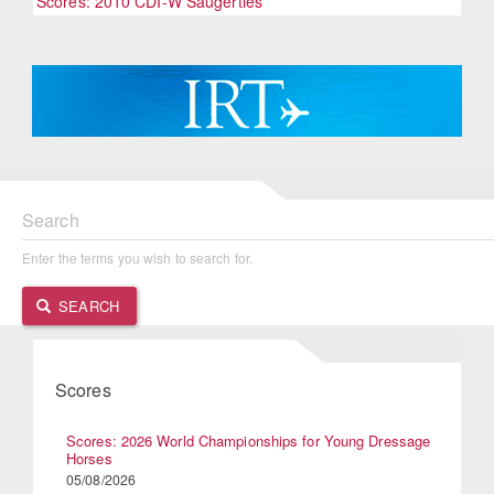
Scores: 2010 CDI-W Saugerties
Search
Enter the terms you wish to search for.
SEARCH
Scores
Scores: 2026 World Championships for Young Dressage
Horses
05/08/2026