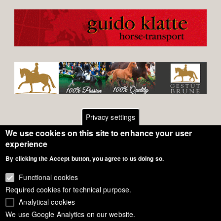
Privacy settings
We use cookies on this site to enhance your user
Footer
Contact
experience
By clicking the Accept button, you agree to us doing so.
General Terms of Use
menu
Cookie Policy
Functional cookies
Required cookies for technical purpose.
Privacy - Data Security
Analytical cookies
We use Google Analytics on our website.
Copyright Eurodressage 2018