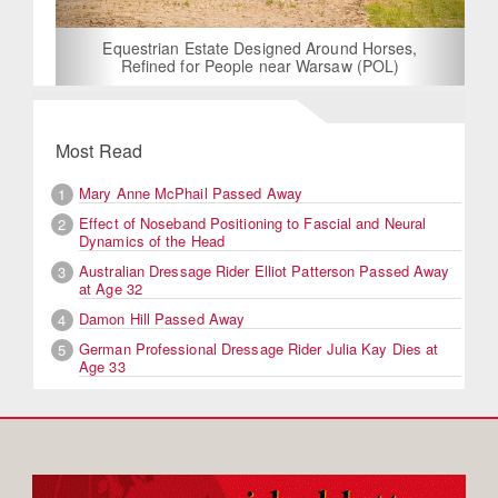
Equestrian Estate Designed Around Horses,
Refined for People near Warsaw (POL)
Most Read
Mary Anne McPhail Passed Away
1
Effect of Noseband Positioning to Fascial and Neural
2
Dynamics of the Head
Australian Dressage Rider Elliot Patterson Passed Away
3
at Age 32
Damon Hill Passed Away
4
German Professional Dressage Rider Julia Kay Dies at
5
Age 33