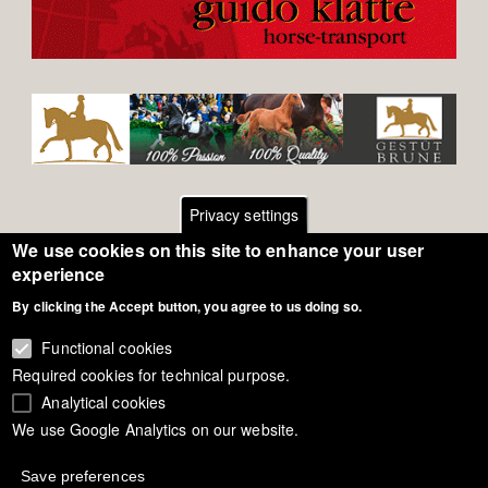
Privacy settings
We use cookies on this site to enhance your user
Footer
Contact
experience
By clicking the Accept button, you agree to us doing so.
General Terms of Use
menu
Cookie Policy
Functional cookies
Required cookies for technical purpose.
Privacy - Data Security
Analytical cookies
We use Google Analytics on our website.
Copyright Eurodressage 2018
Save preferences