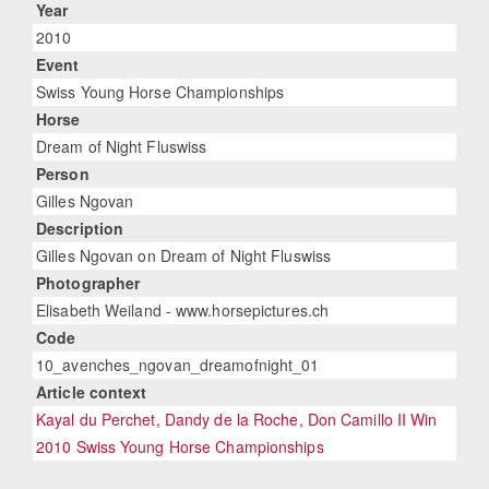
Year
2010
Event
Swiss Young Horse Championships
Horse
Dream of Night Fluswiss
Person
Gilles Ngovan
Description
Gilles Ngovan on Dream of Night Fluswiss
Photographer
Elisabeth Weiland - www.horsepictures.ch
Code
10_avenches_ngovan_dreamofnight_01
Article context
Kayal du Perchet, Dandy de la Roche, Don Camillo II Win
2010 Swiss Young Horse Championships