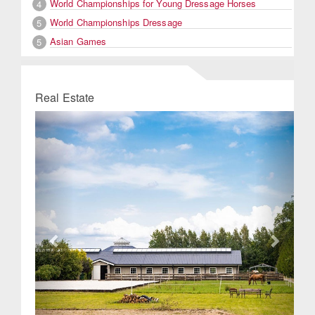
World Championships for Young Dressage Horses
4
World Championships Dressage
5
Asian Games
5
Real Estate
Previous
Next