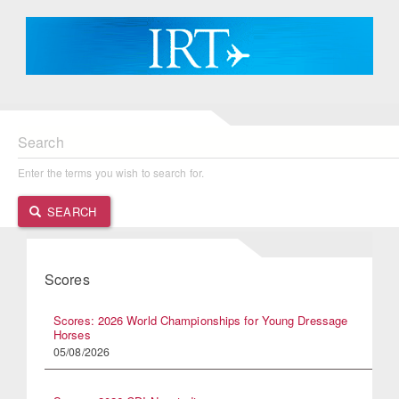
Search
Enter the terms you wish to search for.
SEARCH
Scores
Scores: 2026 World Championships for Young Dressage
Horses
05/08/2026