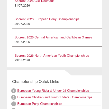
Scores: 2026 CDI Neustadt
31/07/2026
Scores: 2026 European Pony Championships
29/07/2026
Scores: 2026 Central American and Caribbean Games
29/07/2026
Scores: 2026 North American Youth Championships
29/07/2026
Championship Quick Links
European Young Rider & Under 25 Championships
1
European Children and Junior Riders Championships
2
European Pony Championships
3