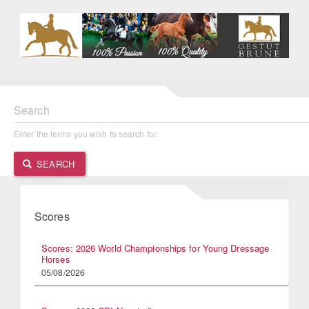
Search
Enter the terms you wish to search for.
SEARCH
Scores
Scores: 2026 World Championships for Young Dressage
Horses
05/08/2026