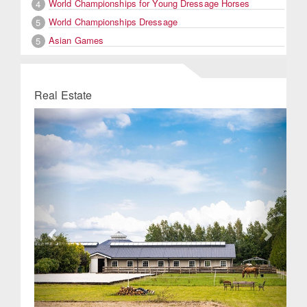
World Championships for Young Dressage Horses
4
World Championships Dressage
5
Asian Games
5
Real Estate
Previous
Next