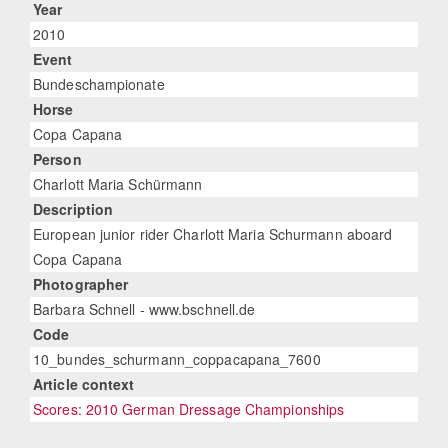
Year
2010
Event
Bundeschampionate
Horse
Copa Capana
Person
Charlott Maria Schürmann
Description
European junior rider Charlott Maria Schurmann aboard
Copa Capana
Photographer
Barbara Schnell - www.bschnell.de
Code
10_bundes_schurmann_coppacapana_7600
Article context
Scores: 2010 German Dressage Championships