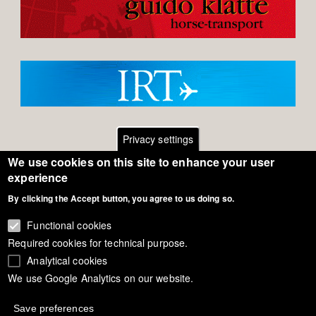
Privacy settings
We use cookies on this site to enhance your user
Footer
Contact
experience
By clicking the Accept button, you agree to us doing so.
General Terms of Use
menu
Cookie Policy
Functional cookies
Required cookies for technical purpose.
Privacy - Data Security
Analytical cookies
We use Google Analytics on our website.
Copyright Eurodressage 2018
Save preferences