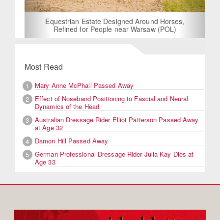
Equestrian Estate Designed Around Horses,
Refined for People near Warsaw (POL)
Most Read
Mary Anne McPhail Passed Away
1
Effect of Noseband Positioning to Fascial and Neural
2
Dynamics of the Head
Australian Dressage Rider Elliot Patterson Passed Away
3
at Age 32
Damon Hill Passed Away
4
German Professional Dressage Rider Julia Kay Dies at
5
Age 33