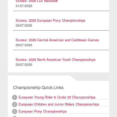
Scores: 2026 CDI Neustadt
31/07/2026
Scores: 2026 European Pony Championships
29/07/2026
Scores: 2026 Central American and Caribbean Games
29/07/2026
Scores: 2026 North American Youth Championships
29/07/2026
Championship Quick Links
European Young Rider & Under 25 Championships
1
European Children and Junior Riders Championships
2
European Pony Championships
3