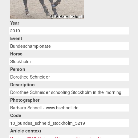
Year
2010
Event
Bundeschampionate
Horse
Stockholm
Person
Dorothee Schneider
Description
Dorothee Schneider schooling Stockholm in the morning
Photographer
Barbara Schnell - www.bschnell.de
Code
10_bundes_schneid_stockholm_5219
Article context