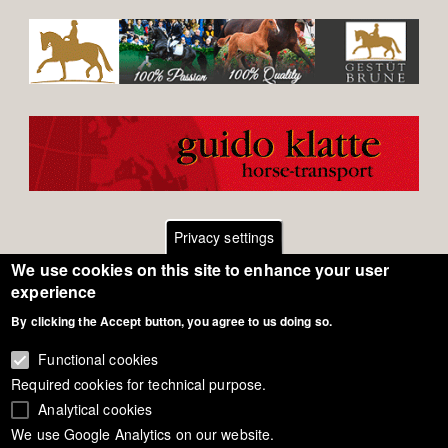
Privacy settings
We use cookies on this site to enhance your user
Footer
Contact
experience
By clicking the Accept button, you agree to us doing so.
General Terms of Use
menu
Cookie Policy
Functional cookies
Required cookies for technical purpose.
Privacy - Data Security
Analytical cookies
We use Google Analytics on our website.
Copyright Eurodressage 2018