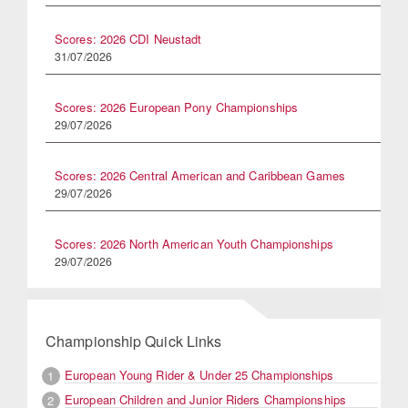
Scores: 2026 CDI Neustadt
31/07/2026
Scores: 2026 European Pony Championships
29/07/2026
Scores: 2026 Central American and Caribbean Games
29/07/2026
Scores: 2026 North American Youth Championships
29/07/2026
Championship Quick Links
European Young Rider & Under 25 Championships
1
European Children and Junior Riders Championships
2