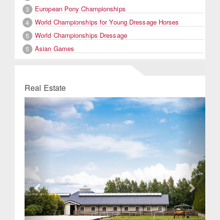
European Pony Championships
3
World Championships for Young Dressage Horses
4
World Championships Dressage
5
Asian Games
5
Real Estate
Previous
Next