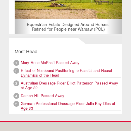
Equestrian Estate Designed Around Horses,
Refined for People near Warsaw (POL)
Most Read
Mary Anne McPhail Passed Away
1
Effect of Noseband Positioning to Fascial and Neural
2
Dynamics of the Head
Australian Dressage Rider Elliot Patterson Passed Away
3
at Age 32
Damon Hill Passed Away
4
German Professional Dressage Rider Julia Kay Dies at
5
Age 33