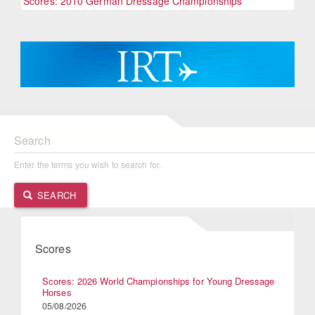
Scores: 2010 German Dressage Championships
Search
Enter the terms you wish to search for.
SEARCH
Scores
Scores: 2026 World Championships for Young Dressage
Horses
05/08/2026