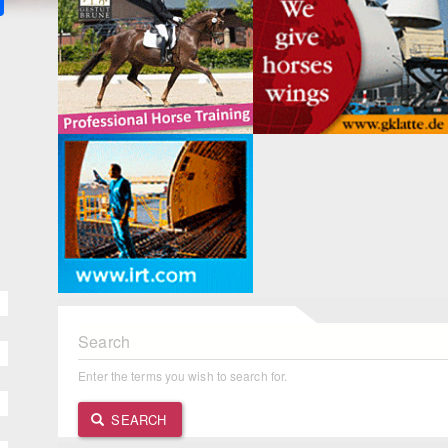
Search
Enter the terms you wish to search for.
SEARCH