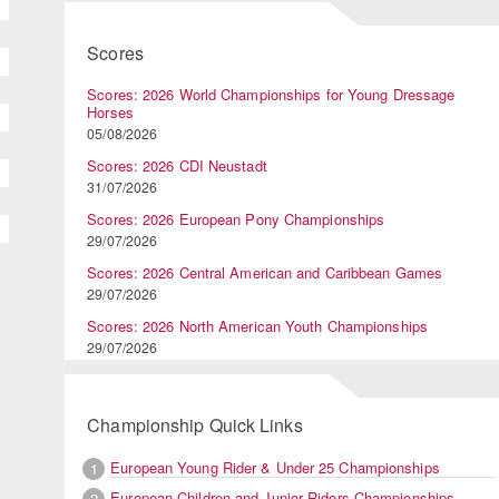
Scores
Scores: 2026 World Championships for Young Dressage
Horses
05/08/2026
Scores: 2026 CDI Neustadt
31/07/2026
Scores: 2026 European Pony Championships
29/07/2026
Scores: 2026 Central American and Caribbean Games
29/07/2026
Scores: 2026 North American Youth Championships
29/07/2026
Championship Quick Links
European Young Rider & Under 25 Championships
1
European Children and Junior Riders Championships
2