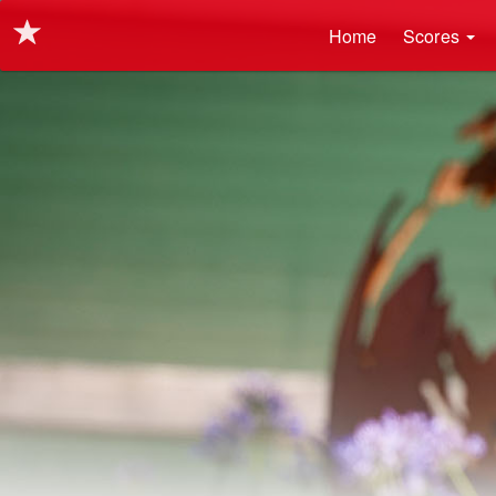
Main navigation
Skip
Home
Scores
to
main
content