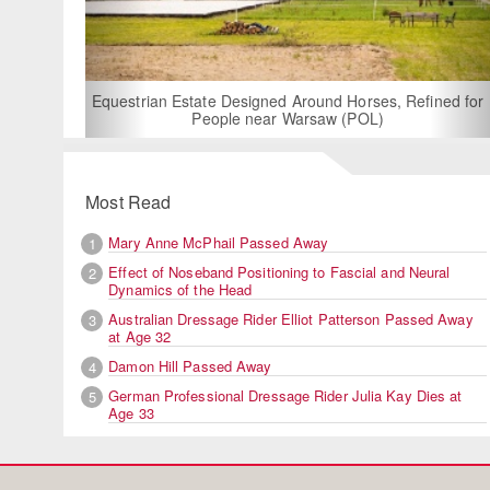
For Rent: Stable Wing
Built Equestria
Estate Designed Around Horses, Refined for
People near Warsaw (POL)
Most Read
Mary Anne McPhail Passed Away
1
Effect of Noseband Positioning to Fascial and Neural
2
Dynamics of the Head
Australian Dressage Rider Elliot Patterson Passed Away
3
at Age 32
Damon Hill Passed Away
4
German Professional Dressage Rider Julia Kay Dies at
5
Age 33