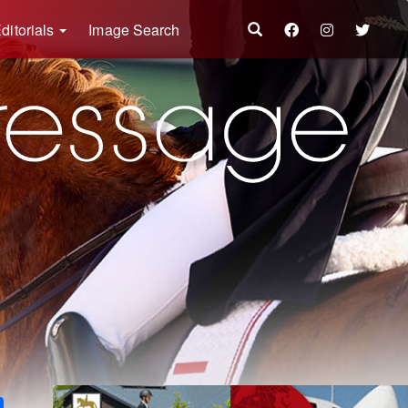
ditorials
Image Search
k
ter
Share