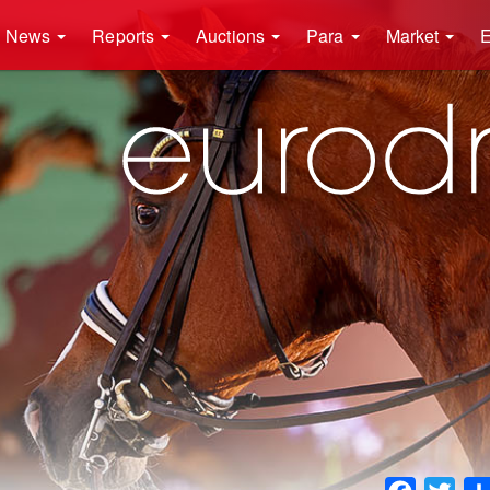
News
Reports
Auctions
Para
Market
E
Faceboo
Twit