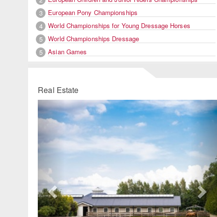
European Pony Championships
3
World Championships for Young Dressage Horses
4
World Championships Dressage
5
Asian Games
5
Real Estate
Previous
Ne