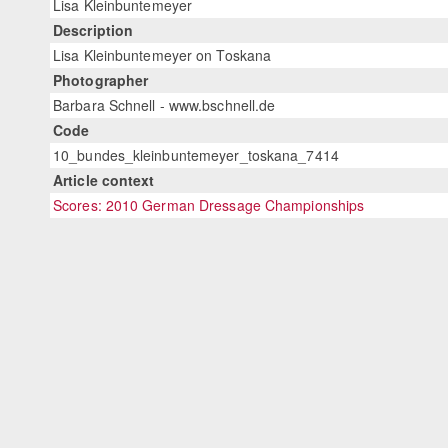
Lisa Kleinbuntemeyer
Description
Lisa Kleinbuntemeyer on Toskana
Photographer
Barbara Schnell - www.bschnell.de
Code
10_bundes_kleinbuntemeyer_toskana_7414
Article context
Scores: 2010 German Dressage Championships