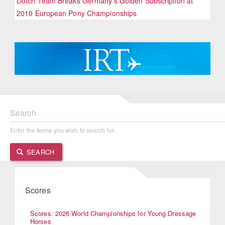
Dutch Team Breaks Germany's Golden Subscription at
2010 European Pony Championships
Search
Enter the terms you wish to search for.
SEARCH
Scores
Scores: 2026 World Championships for Young Dressage
Horses