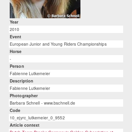
Year
2010
Event
European Junior and Young Riders Championships
Horse
-
Person
Fabienne Lutkemeier
Description
Fabienne Lutkemeier
Photographer
Barbara Schnell - www.bschnell.de
Code
10_ejyrc_lutkemeier_0_9552
Article context