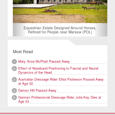
Equestrian Estate Designed Around Horses,
Refined for People near Warsaw (POL)
Most Read
Mary Anne McPhail Passed Away
1
Effect of Noseband Positioning to Fascial and Neural
2
Dynamics of the Head
Australian Dressage Rider Elliot Patterson Passed Away
3
at Age 32
Damon Hill Passed Away
4
German Professional Dressage Rider Julia Kay Dies at
5
Age 33