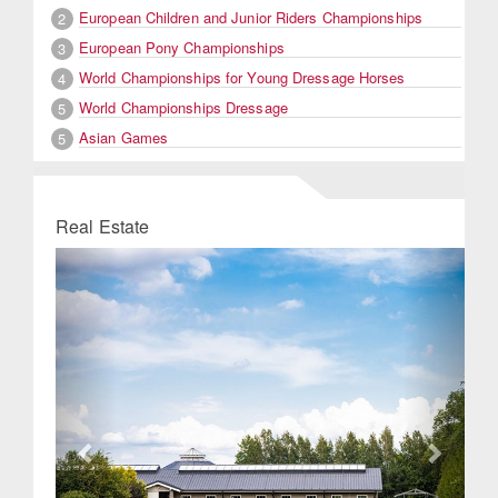
European Children and Junior Riders Championships
2
European Pony Championships
3
World Championships for Young Dressage Horses
4
World Championships Dressage
5
Asian Games
5
Real Estate
Previous
Next