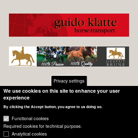
Privacy settings
We use cookies on this site to enhance your user
Footer
Contact
experience
By clicking the Accept button, you agree to us doing so.
General Terms of Use
menu
Cookie Policy
Functional cookies
Required cookies for technical purpose.
Privacy - Data Security
Analytical cookies