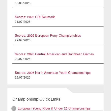
05/08/2026
Scores: 2026 CDI Neustadt
31/07/2026
Scores: 2026 European Pony Championships
29/07/2026
Scores: 2026 Central American and Caribbean Games
29/07/2026
Scores: 2026 North American Youth Championships
29/07/2026
Championship Quick Links
European Young Rider & Under 25 Championships
1