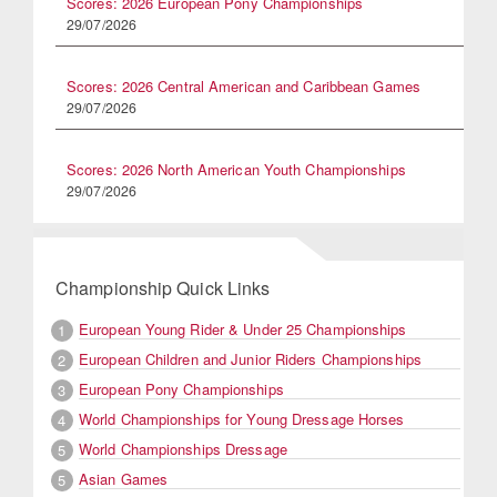
Scores: 2026 European Pony Championships
29/07/2026
Scores: 2026 Central American and Caribbean Games
29/07/2026
Scores: 2026 North American Youth Championships
29/07/2026
Championship Quick Links
European Young Rider & Under 25 Championships
1
European Children and Junior Riders Championships
2
European Pony Championships
3
World Championships for Young Dressage Horses
4
World Championships Dressage
5
Asian Games
5