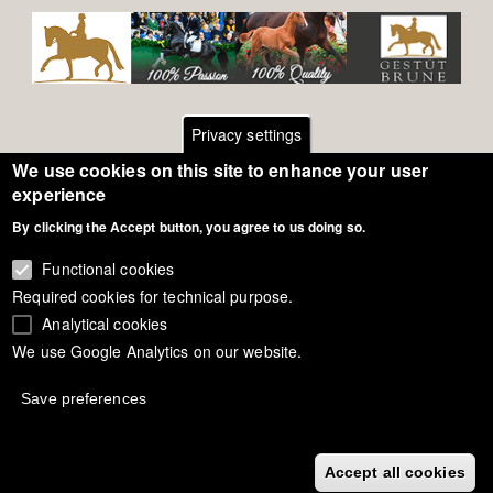
Privacy settings
We use cookies on this site to enhance your user
Footer
Contact
experience
By clicking the Accept button, you agree to us doing so.
General Terms of Use
menu
Cookie Policy
Functional cookies
Required cookies for technical purpose.
Privacy - Data Security
Analytical cookies
We use Google Analytics on our website.
Copyright Eurodressage 2018
Save preferences
Accept all cookies