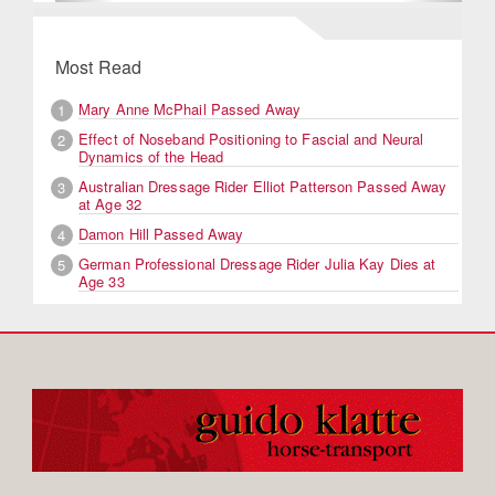
Most Read
Mary Anne McPhail Passed Away
1
Effect of Noseband Positioning to Fascial and Neural
2
Dynamics of the Head
Australian Dressage Rider Elliot Patterson Passed Away
3
at Age 32
Damon Hill Passed Away
4
German Professional Dressage Rider Julia Kay Dies at
5
Age 33