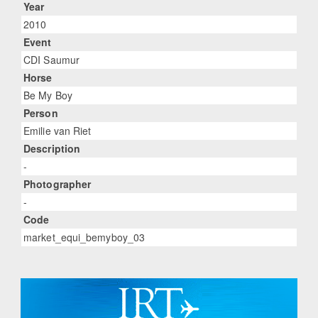
Year
2010
Event
CDI Saumur
Horse
Be My Boy
Person
Emilie van Riet
Description
-
Photographer
-
Code
market_equi_bemyboy_03