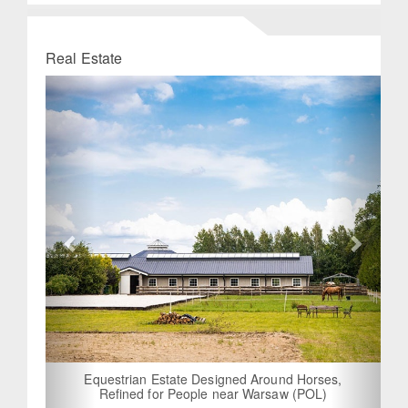
Real Estate
Previous
Next
Equestrian Estate Designed Around Horses,
Refined for People near Warsaw (POL)