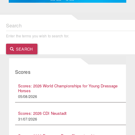
Search
Enter the terms you wish to search for.
SEARCH
Scores
Scores: 2026 World Championships for Young Dressage
Horses
05/08/2026
Scores: 2026 CDI Neustadt
31/07/2026