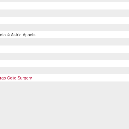
oto © Astrid Appels
go Colic Surgery