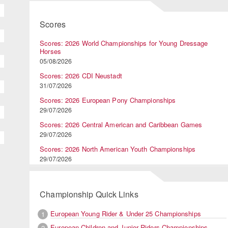
Scores
Scores: 2026 World Championships for Young Dressage
Horses
05/08/2026
Scores: 2026 CDI Neustadt
31/07/2026
Scores: 2026 European Pony Championships
29/07/2026
Scores: 2026 Central American and Caribbean Games
29/07/2026
Scores: 2026 North American Youth Championships
29/07/2026
Championship Quick Links
European Young Rider & Under 25 Championships
1
European Children and Junior Riders Championships
2