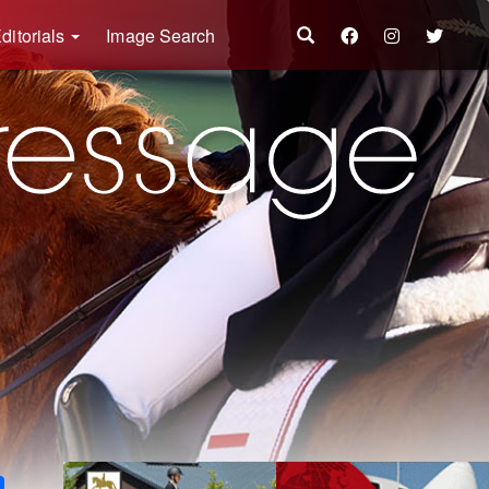
ditorials
Image Search
k
ter
Share