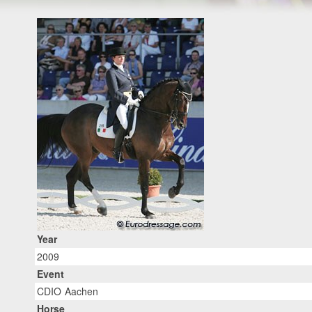
Year
2009
Event
CDIO Aachen
Horse