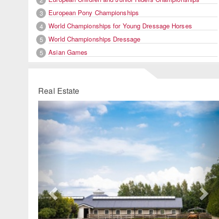
European Pony Championships
3
World Championships for Young Dressage Horses
4
World Championships Dressage
5
Asian Games
5
Real Estate
Previous
Ne