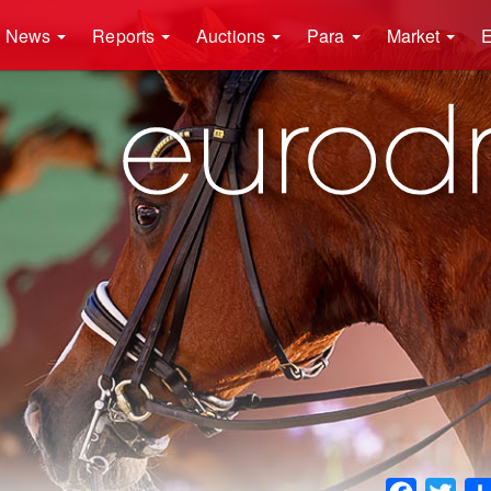
News
Reports
Auctions
Para
Market
E
Faceboo
Twit