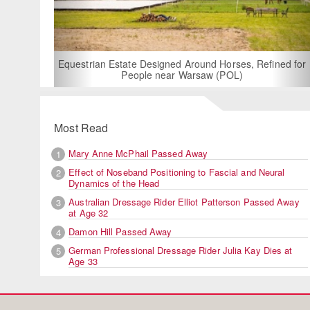
For Rent: Stable Wing at
Built Equestrian F
ate Designed Around Horses, Refined for
People near Warsaw (POL)
Most Read
Mary Anne McPhail Passed Away
1
Effect of Noseband Positioning to Fascial and Neural
2
Dynamics of the Head
Australian Dressage Rider Elliot Patterson Passed Away
3
at Age 32
Damon Hill Passed Away
4
German Professional Dressage Rider Julia Kay Dies at
5
Age 33