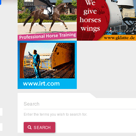
Search
Enter the terms you wish to search for.
SEARCH