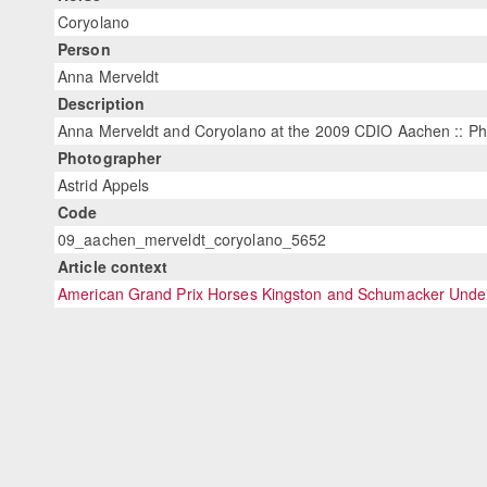
Coryolano
Person
Anna Merveldt
Description
Anna Merveldt and Coryolano at the 2009 CDIO Aachen :: Ph
Photographer
Astrid Appels
Code
09_aachen_merveldt_coryolano_5652
Article context
American Grand Prix Horses Kingston and Schumacker Under