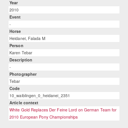
Year
2010
Event
-
Horse
Heidanei, Falada M
Person
Karen Tebar
Description
-
Photographer
Tebar
Code
10_waiblingen_0_heidanei_2351
Article context
White Gold Replaces Der Feine Lord on German Team for
2010 European Pony Championships