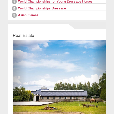
World Championships for Young Dressage Horses
4
World Championships Dressage
5
Asian Games
5
Real Estate
Previous
Next