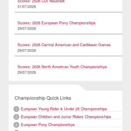
Scores: 2026 CDI Neustadt
31/07/2026
Scores: 2026 European Pony Championships
29/07/2026
Scores: 2026 Central American and Caribbean Games
29/07/2026
Scores: 2026 North American Youth Championships
29/07/2026
Championship Quick Links
European Young Rider & Under 25 Championships
1
European Children and Junior Riders Championships
2
European Pony Championships
3