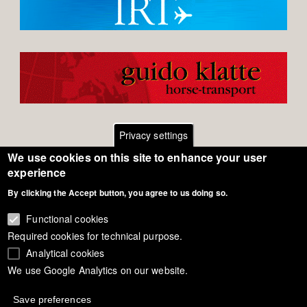
Privacy settings
We use cookies on this site to enhance your user
Footer
Contact
experience
By clicking the Accept button, you agree to us doing so.
General Terms of Use
menu
Cookie Policy
Functional cookies
Required cookies for technical purpose.
Privacy - Data Security
Analytical cookies
We use Google Analytics on our website.
Copyright Eurodressage 2018
Save preferences