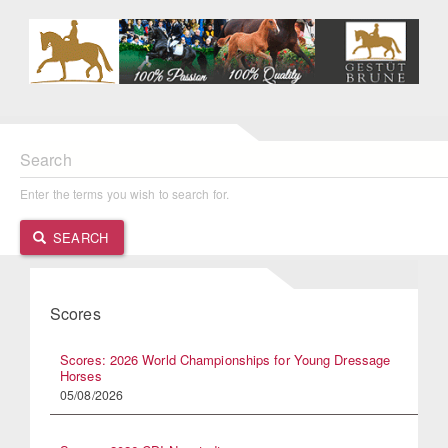
Search
Enter the terms you wish to search for.
SEARCH
Scores
Scores: 2026 World Championships for Young Dressage
Horses
05/08/2026