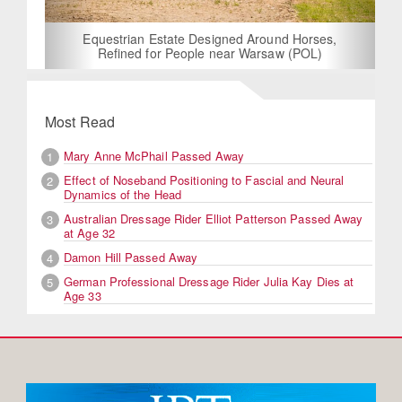
Equestrian Estate Designed Around Horses,
Refined for People near Warsaw (POL)
Most Read
Mary Anne McPhail Passed Away
1
Effect of Noseband Positioning to Fascial and Neural
2
Dynamics of the Head
Australian Dressage Rider Elliot Patterson Passed Away
3
at Age 32
Damon Hill Passed Away
4
German Professional Dressage Rider Julia Kay Dies at
5
Age 33